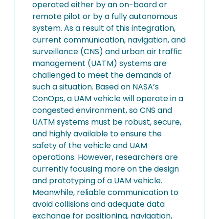
operated either by an on-board or
remote pilot or by a fully autonomous
system. As a result of this integration,
current communication, navigation, and
surveillance (CNS) and urban air traffic
management (UATM) systems are
challenged to meet the demands of
such a situation. Based on NASA’s
ConOps, a UAM vehicle will operate in a
congested environment, so CNS and
UATM systems must be robust, secure,
and highly available to ensure the
safety of the vehicle and UAM
operations. However, researchers are
currently focusing more on the design
and prototyping of a UAM vehicle.
Meanwhile, reliable communication to
avoid collisions and adequate data
exchange for positioning, navigation,