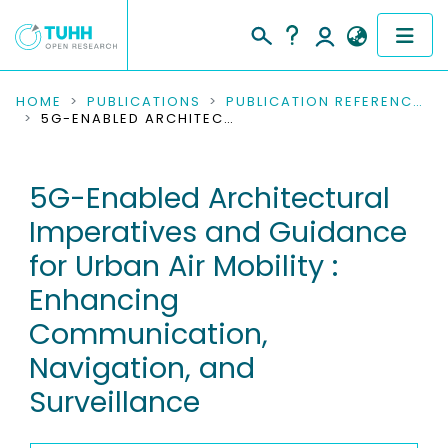
COMMUNITIES & COLLECTIONS
HOME
PUBLICATIONS
PUBLICATION REFERENCES
5G-ENABLED ARCHITECTURAL IMPERATIVES AND GUIDANCE FOR URBAN AIR MOBILITY : ENHANCING COMMUNICATION, NAVIGATION, AND SURVEILLANCE
PUBLICATIONS
5G-Enabled Architectural
RESEARCH DATA
Imperatives and Guidance
PEOPLE
for Urban Air Mobility :
Enhancing
INSTITUTIONS
Communication,
PROJECTS
Navigation, and
Surveillance