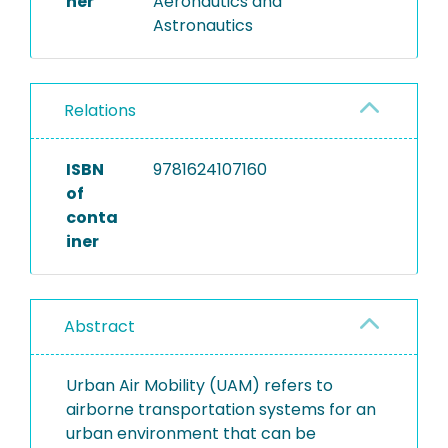
her
Aeronautics and
Astronautics
Relations
ISBN
9781624107160
of
conta
iner
Abstract
Urban Air Mobility (UAM) refers to
airborne transportation systems for an
urban environment that can be