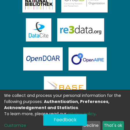
We collect and process your personal information for the
following purposes:
Authentication, Preferences,
Acknowledgement and Statistics
.
To learn more, please read our
privacy policy
.
Feedback
Customize
Decline
That's ok