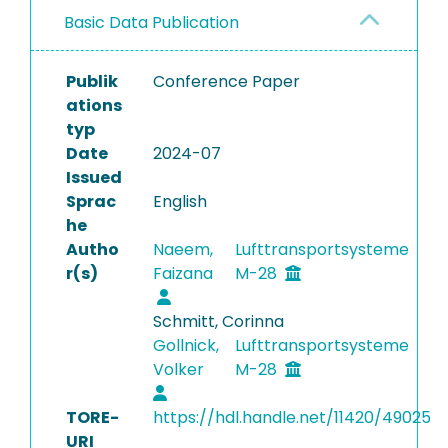
Basic Data Publication
Publik
Conference Paper
ations
typ
Date
2024-07
Issued
Sprac
English
he
Autho
Naeem,
Lufttransportsysteme
r(s)
Faizana
M-28
Schmitt, Corinna
Gollnick,
Lufttransportsysteme
Volker
M-28
TORE-
https://hdl.handle.net/11420/49025
URI