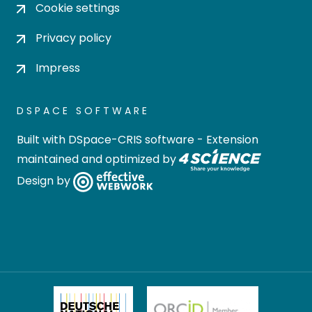
Cookie settings
Privacy policy
Impress
DSPACE SOFTWARE
Built with
DSpace-CRIS software
- Extension
maintained and optimized by
Design by