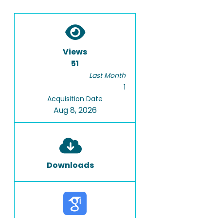
Views
51
Last Month
1
Acquisition Date
Aug 8, 2026
Downloads