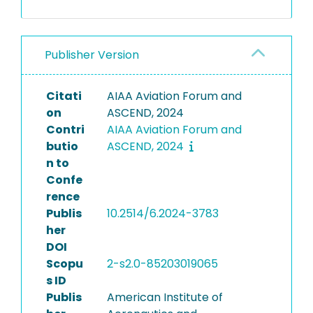
Publisher Version
Citati
AIAA Aviation Forum and
on
ASCEND, 2024
Contri
AIAA Aviation Forum and
butio
ASCEND, 2024
n to
Confe
rence
Publis
10.2514/6.2024-3783
her
DOI
Scopu
2-s2.0-85203019065
s ID
Publis
American Institute of