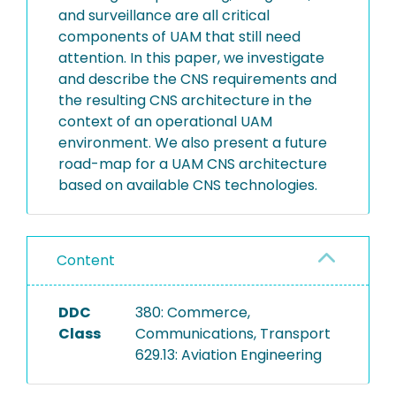
and surveillance are all critical
components of UAM that still need
attention. In this paper, we investigate
and describe the CNS requirements and
the resulting CNS architecture in the
context of an operational UAM
environment. We also present a future
road-map for a UAM CNS architecture
based on available CNS technologies.
Content
DDC
380: Commerce,
Class
Communications, Transport
629.13: Aviation Engineering