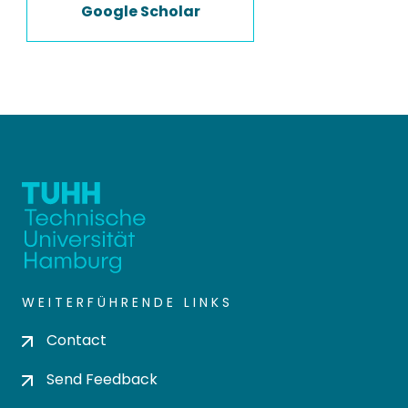
Google Scholar
WEITERFÜHRENDE LINKS
Contact
Send Feedback