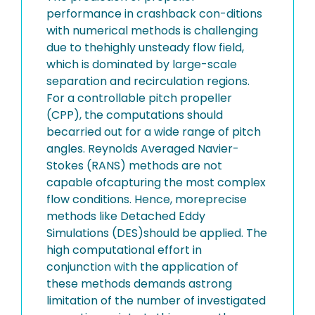
performance in crashback con-ditions
with numerical methods is challenging
due to thehighly unsteady flow field,
which is dominated by large-scale
separation and recirculation regions.
For a controllable pitch propeller
(CPP), the computations should
becarried out for a wide range of pitch
angles. Reynolds Averaged Navier-
Stokes (RANS) methods are not
capable ofcapturing the most complex
flow conditions. Hence, moreprecise
methods like Detached Eddy
Simulations (DES)should be applied. The
high computational effort in
conjunction with the application of
these methods demands astrong
limitation of the number of investigated