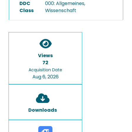
DDC
000: Allgemeines,
Class
Wissenschaft
Views
72
Acquisition Date
Aug 6, 2026
Downloads