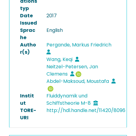
ations
typ
Date
2017
Issued
Sprac
English
he
Autho
Pergande, Markus Friedrich
r(s)
Wang, Keqi
Neitzel-Petersen, Jan
Clemens
Abdel-Maksoud, Moustafa
Instit
Fluiddynamik und
ut
Schiffstheorie M-8
TORE-
http://hdl.handle.net/11420/8096
URI