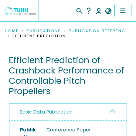
COMMUNITIES & COLLECTIONS
HOME
PUBLICATIONS
PUBLICATION REFERENCES
EFFICIENT PREDICTION OF CRASHBACK PERFORMANCE OF CONTROLLABLE PITCH PROPELLERS
PUBLICATIONS
Efficient Prediction of
RESEARCH DATA
Crashback Performance of
PEOPLE
Controllable Pitch
Propellers
INSTITUTIONS
PROJECTS
Basic Data Publication
Publik
Conference Paper