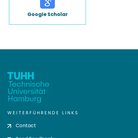
Google Scholar
WEITERFÜHRENDE LINKS
Contact