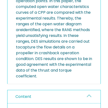
operation points. In this paper, the
computed open water characteristics
curves of a CPP are compared with the
experimental results. Thereby, the
ranges of the open water diagram
areidentified, where the RANS methods
yield unsatisfying results. In these
ranges, DES simulations are carried out
tocapture the flow details on a
propeller in crashback operation
condition. DES results are shown to be in
good agreement with the experimental
data of the thrust and torque
coefficient.
Content