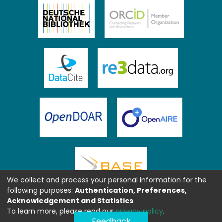
We collect and process your personal information for the
following purposes:
Authentication, Preferences,
Acknowledgement and Statistics
.
To learn more, please read our
privacy policy
.
Feedback