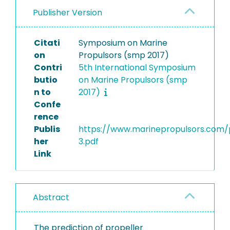
Publisher Version
Citati
Symposium on Marine
on
Propulsors (smp 2017)
Contri
5th International Symposium
butio
on Marine Propulsors (smp
n to
2017)
Confe
rence
Publis
https://www.marinepropulsors.com
her
3.pdf
Link
Abstract
The prediction of propeller