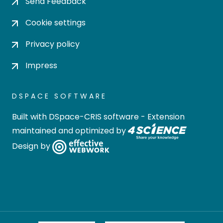
Send Feedback
Cookie settings
Privacy policy
Impress
DSPACE SOFTWARE
Built with
DSpace-CRIS software
- Extension
maintained and optimized by
Design by