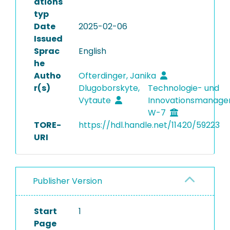
ations
typ
Date
2025-02-06
Issued
Sprac
English
he
Autho
Ofterdinger, Janika
r(s)
Dlugoborskyte,
Technologie- und
Vytaute
Innovationsmanag
W-7
TORE-
https://hdl.handle.net/11420/59223
URI
Publisher Version
Start
1
Page