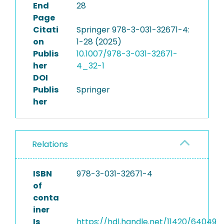
End
28
Page
Citati
Springer 978-3-031-32671-4:
on
1-28 (2025)
Publis
10.1007/978-3-031-32671-
her
4_32-1
DOI
Publis
Springer
her
Relations
ISBN
978-3-031-32671-4
of
conta
iner
Is
https://hdl.handle.net/11420/64049