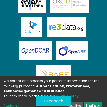
We collect and process your personal information for the
following purposes:
Authentication, Preferences,
Acknowledgement and Statistics
.
To learn more, please read our
privacy policy
.
Feedback
Customize
Decline
That's ok