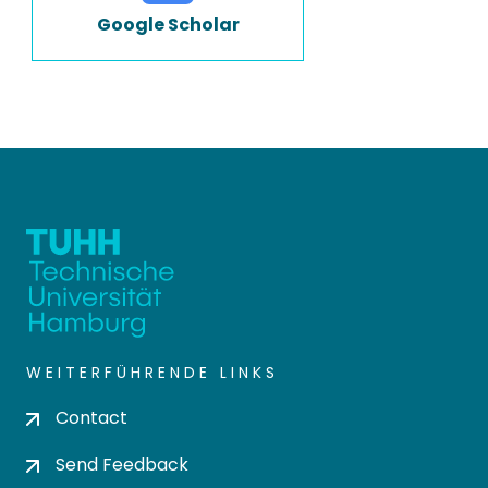
Google Scholar
WEITERFÜHRENDE LINKS
Contact
Send Feedback