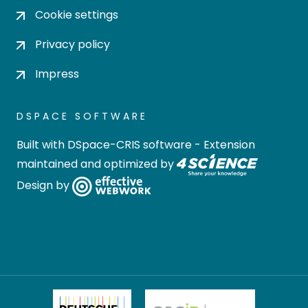
Cookie settings
Privacy policy
Impress
DSPACE SOFTWARE
Built with
DSpace-CRIS software
- Extension
maintained and optimized by
Design by