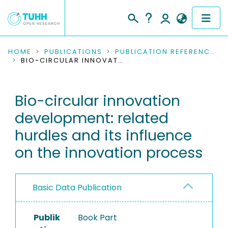
COMMUNITIES & COLLECTIONS
HOME
PUBLICATIONS
PUBLICATION REFERENCES
BIO-CIRCULAR INNOVATION DEVELOPMENT: RELATED HURDLES AND ITS INFLUENCE ON THE INNOVATION PROCESS
PUBLICATIONS
Bio-circular innovation
RESEARCH DATA
development: related
PEOPLE
hurdles and its influence
on the innovation process
INSTITUTIONS
PROJECTS
Basic Data Publication
Publik
Book Part