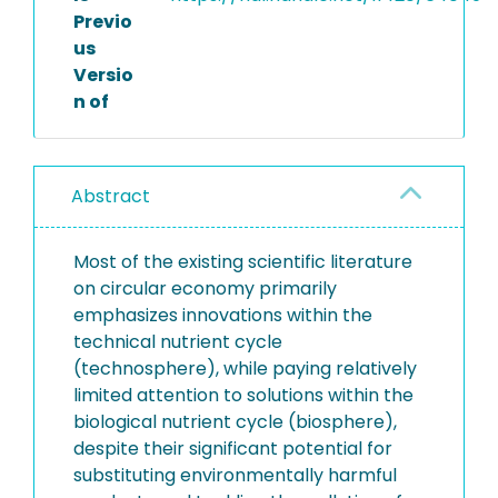
Previo
us
Versio
n of
Abstract
Most of the existing scientific literature
on circular economy primarily
emphasizes innovations within the
technical nutrient cycle
(technosphere), while paying relatively
limited attention to solutions within the
biological nutrient cycle (biosphere),
despite their significant potential for
substituting environmentally harmful