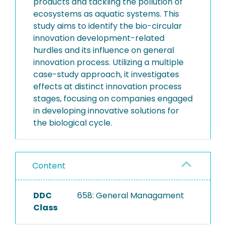
products and tackling the pollution of
ecosystems as aquatic systems. This
study aims to identify the bio-circular
innovation development-related
hurdles and its influence on general
innovation process. Utilizing a multiple
case-study approach, it investigates
effects at distinct innovation process
stages, focusing on companies engaged
in developing innovative solutions for
the biological cycle.
Content
DDC
658: General Managament
Class