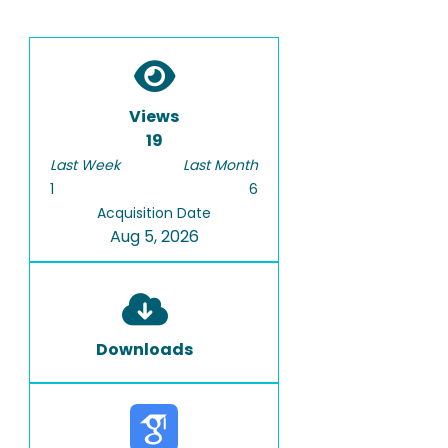
Views
19
Last Week
Last Month
1
6
Acquisition Date
Aug 5, 2026
Downloads