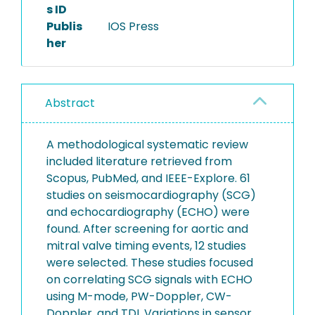
s ID
Publis
IOS Press
her
Abstract
A methodological systematic review
included literature retrieved from
Scopus, PubMed, and IEEE-Explore. 61
studies on seismocardiography (SCG)
and echocardiography (ECHO) were
found. After screening for aortic and
mitral valve timing events, 12 studies
were selected. These studies focused
on correlating SCG signals with ECHO
using M-mode, PW-Doppler, CW-
Doppler, and TDI. Variations in sensor