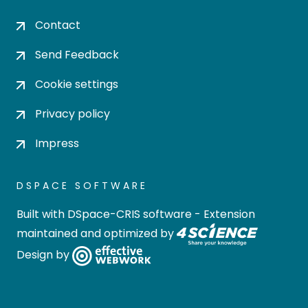
Contact
Send Feedback
Cookie settings
Privacy policy
Impress
DSPACE SOFTWARE
Built with
DSpace-CRIS software
- Extension
maintained and optimized by
Design by