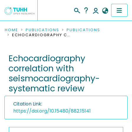
COMMUNITIES & COLLECTIONS
HOME
PUBLICATIONS
PUBLICATIONS
ECHOCARDIOGRAPHY CORRELATION WITH SEISMOCARDIOGRAPHY-SYSTEMATIC REVIEW
PUBLICATIONS
Echocardiography
RESEARCH DATA
correlation with
PEOPLE
seismocardiography-
systematic review
INSTITUTIONS
PROJECTS
Citation Link:
https://doi.org/10.15480/882.15141