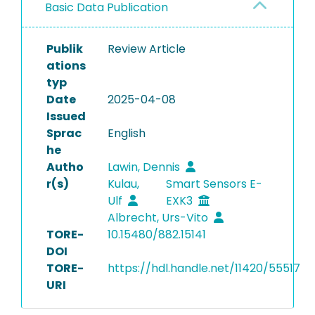
Basic Data Publication
Publik
Review Article
ations
typ
Date
2025-04-08
Issued
Sprac
English
he
Autho
Lawin, Dennis
r(s)
Kulau,
Smart Sensors E-
Ulf
EXK3
Albrecht, Urs-Vito
TORE-
10.15480/882.15141
DOI
TORE-
https://hdl.handle.net/11420/55517
URI