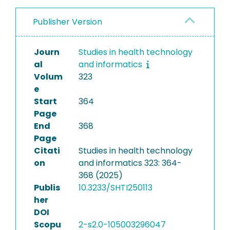
Publisher Version
Journ
Studies in health technology
al
and informatics
Volum
323
e
Start
364
Page
End
368
Page
Citati
Studies in health technology
on
and informatics 323: 364-
368 (2025)
Publis
10.3233/SHTI250113
her
DOI
Scopu
2-s2.0-105003296047