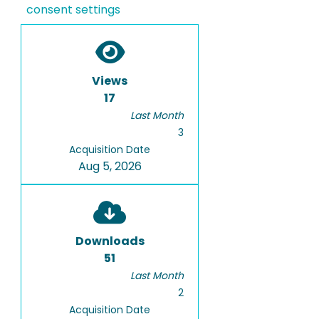
consent settings
Views
17
Last Month
3
Acquisition Date
Aug 5, 2026
Downloads
51
Last Month
2
Acquisition Date