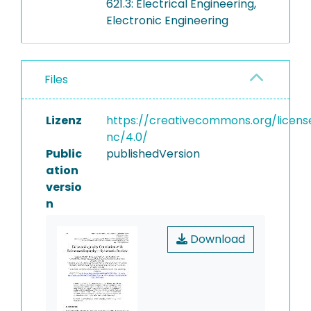
621.3: Electrical Engineering,
Electronic Engineering
Files
Lizenz
https://creativecommons.org/licens
nc/4.0/
Public
publishedVersion
ation
versio
n
Download