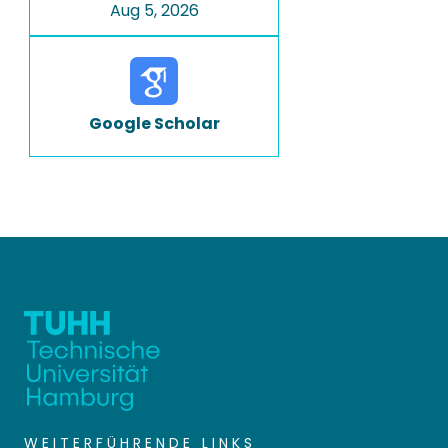
Aug 5, 2026
Google Scholar
WEITERFÜHRENDE LINKS