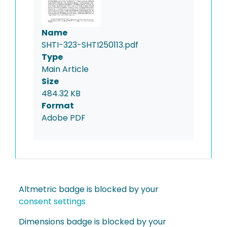
Name
SHTI-323-SHTI250113.pdf
Type
Main Article
Size
484.32 KB
Format
Adobe PDF
Altmetric badge is blocked by your
consent settings
Dimensions badge is blocked by your