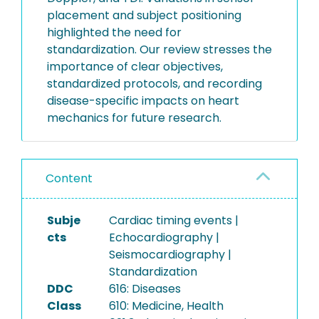
placement and subject positioning
highlighted the need for
standardization. Our review stresses the
importance of clear objectives,
standardized protocols, and recording
disease-specific impacts on heart
mechanics for future research.
Content
Subje
Cardiac timing events |
cts
Echocardiography |
Seismocardiography |
Standardization
DDC
616: Diseases
Class
610: Medicine, Health