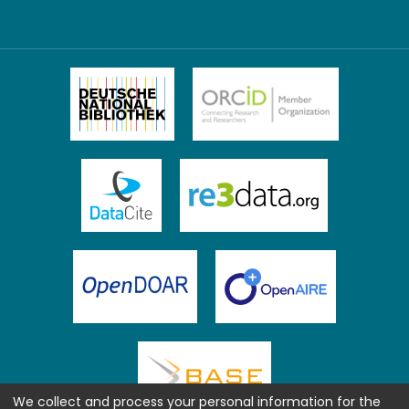
We collect and process your personal information for the