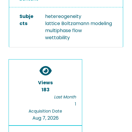
Subje
hetereogeneity
cts
lattice Boltzamann modeling
multiphase flow
wettability
Views
183
Last Month
1
Acquisition Date
Aug 7, 2026