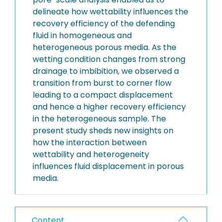
delineate how wettability influences the
recovery efficiency of the defending
fluid in homogeneous and
heterogeneous porous media. As the
wetting condition changes from strong
drainage to imbibition, we observed a
transition from burst to corner flow
leading to a compact displacement
and hence a higher recovery efficiency
in the heterogeneous sample. The
present study sheds new insights on
how the interaction between
wettability and heterogeneity
influences fluid displacement in porous
media.
Content