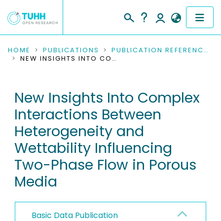
COMMUNITIES & COLLECTIONS
HOME
PUBLICATIONS
PUBLICATION REFERENCES
NEW INSIGHTS INTO COMPLEX INTERACTIONS BETWEEN HETEROGENEITY AND WETTABILITY INFLUENCING TWO-PHASE FLOW IN POROUS MEDIA
PUBLICATIONS
New Insights Into Complex
RESEARCH DATA
Interactions Between
PEOPLE
Heterogeneity and
Wettability Influencing
INSTITUTIONS
Two-Phase Flow in Porous
PROJECTS
Media
Basic Data Publication