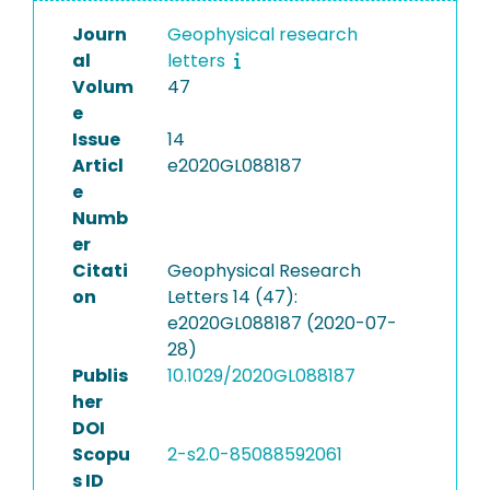
Journ
Geophysical research
al
letters
Volum
47
e
Issue
14
Articl
e2020GL088187
e
Numb
er
Citati
Geophysical Research
on
Letters 14 (47):
e2020GL088187 (2020-07-
28)
Publis
10.1029/2020GL088187
her
DOI
Scopu
2-s2.0-85088592061
s ID