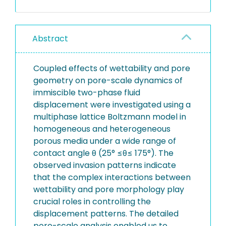
Abstract
Coupled effects of wettability and pore
geometry on pore-scale dynamics of
immiscible two-phase fluid
displacement were investigated using a
multiphase lattice Boltzmann model in
homogeneous and heterogeneous
porous media under a wide range of
contact angle θ (25° ≤θ≤ 175°). The
observed invasion patterns indicate
that the complex interactions between
wettability and pore morphology play
crucial roles in controlling the
displacement patterns. The detailed
pore-scale analysis enabled us to