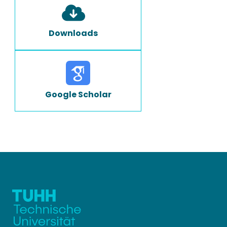
Downloads
Google Scholar