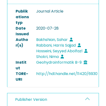
Publik
Journal Article
ations
typ
Date
2020-07-28
Issued
Autho
Bakhshian, Sahar
r(s)
Rabbani, Harris Sajjad
Hosseini, Seyyed Abolfazl
Shokri, Nima
Instit
Geohydroinformatik B-9
ut
TORE-
http://hdl.handle.net/11420/6930
URI
Publisher Version