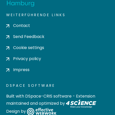
WEITERFÜHRENDE LINKS
Contact
Send Feedback
Cookie settings
Privacy policy
Impress
DSPACE SOFTWARE
Built with
DSpace-CRIS software
- Extension
maintained and optimized by
Design by