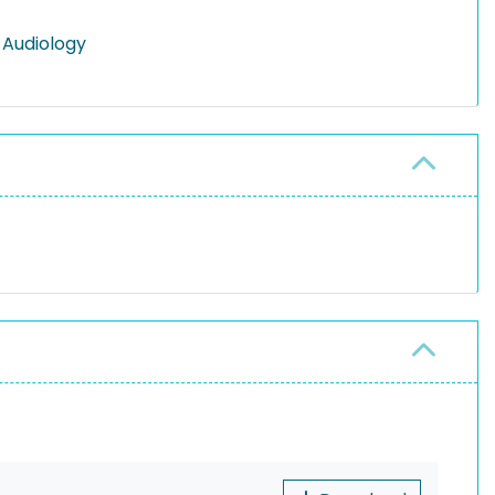
 Audiology