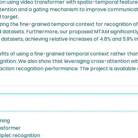
ion using video transformer with spatio-temporal feature 
attention and a gating mechanism to improve communicati
 target.
izing the fine-grained temporal context for recognition of
ed datasets. Furthermore, our proposed MTAM significant
tasets, achieving relative increases of 4.8% and 5.9% in 
fits of using a fine-grained temporal context rather tha
cognition. We also show that leveraging cross-attention w
action recognition performance. The project is available 
ning
nsformer
riplet recognition