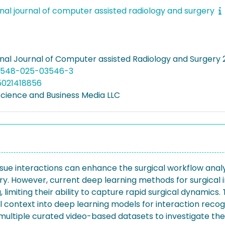
onal journal of computer assisted radiology and surgery
onal Journal of Computer assisted Radiology and Surgery 2
11548-025-03546-3
5021418856
Science and Business Media LLC
issue interactions can enhance the surgical workflow ana
ery. However, current deep learning methods for surgical 
limiting their ability to capture rapid surgical dynamics. 
 context into deep learning models for interaction recogn
ltiple curated video-based datasets to investigate the 