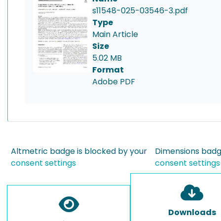
s11548-025-03546-3.pdf
Type
Main Article
Size
5.02 MB
Format
Adobe PDF
Altmetric badge is blocked by your
Dimensions badge
consent settings
consent settings
Downloads