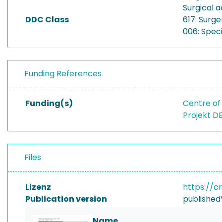
Surgical a
DDC Class
617: Surge
006: Spec
Funding References
Funding(s)
Centre of 
Projekt D
Files
Lizenz
https://c
Publication version
published
Name