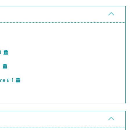
1
1
eme E-1