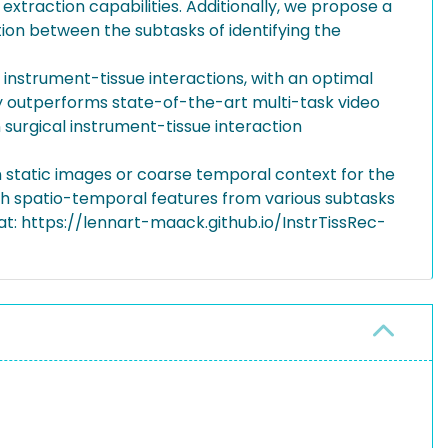
extraction capabilities. Additionally, we propose a
on between the subtasks of identifying the
 instrument-tissue interactions, with an optimal
ly outperforms state-of-the-art multi-task video
surgical instrument-tissue interaction
n static images or coarse temporal context for the
ith spatio-temporal features from various subtasks
at: https://lennart-maack.github.io/InstrTissRec-