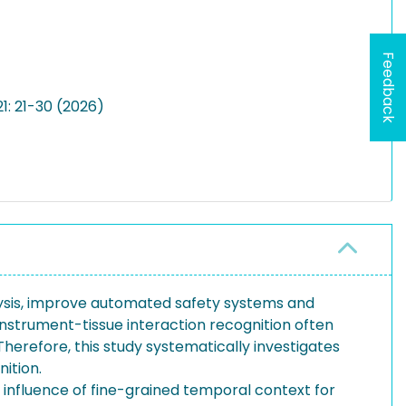
Feedback
1: 21-30 (2026)
lysis, improve automated safety systems and
instrument-tissue interaction recognition often
Therefore, this study systematically investigates
ition.
influence of fine-grained temporal context for