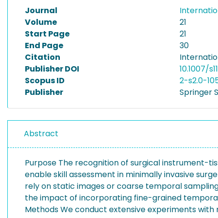
Journal
Internati
Volume
21
Start Page
21
End Page
30
Citation
Internati
Publisher DOI
10.1007/s
Scopus ID
2-s2.0-10
Publisher
Springer 
Abstract
Purpose The recognition of surgical instrument-t
enable skill assessment in minimally invasive surg
rely on static images or coarse temporal sampling, 
the impact of incorporating fine-grained temporal
Methods We conduct extensive experiments with mu