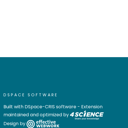
DSPACE SOFTWARE
Built with
DSpace-CRIS software
- Extension
maintained and optimized by
Design by