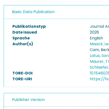
Basic Data Publication
Publikationstyp
Journal Ar
Date Issued
2026
Sprache
English
Author(s)
Maack, L
Cam, Ber
Latus, Sa
Maurer, T
Schlaefer
TORE-DOI
10.15480/
TORE-URI
https://h
Publisher Version