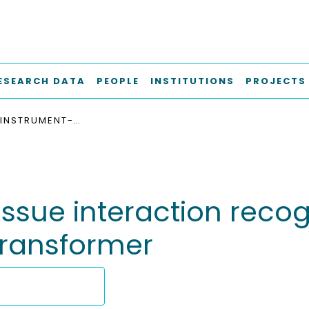
ESEARCH DATA
PEOPLE
INSTITUTIONS
PROJECTS
SURGICAL INSTRUMENT-TISSUE INTERACTION RECOGNITION WITH MULTI-TASK-ATTENTION VIDEO TRANSFORMER
ssue interaction recog
transformer