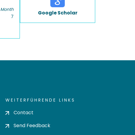
 Month
Google Scholar
7
WEITERFÜHRENDE LINKS
Contact
Send Feedback