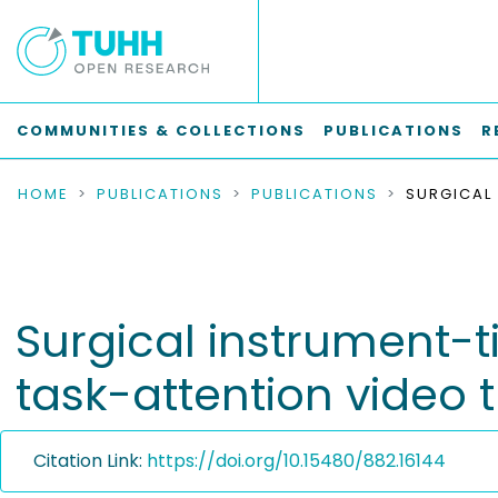
COMMUNITIES & COLLECTIONS
PUBLICATIONS
R
HOME
PUBLICATIONS
PUBLICATIONS
Surgical instrument-ti
task-attention video 
Citation Link:
https://doi.org/10.15480/882.16144