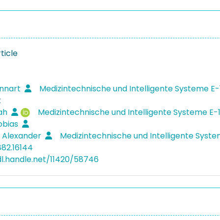
ticle
ennart
Medizintechnische und Intelligente Systeme E-
k
rah
Medizintechnische und Intelligente Systeme E-
obias
, Alexander
Medizintechnische und Intelligente Syst
882.16144
dl.handle.net/11420/58746