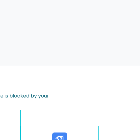
 is blocked by your