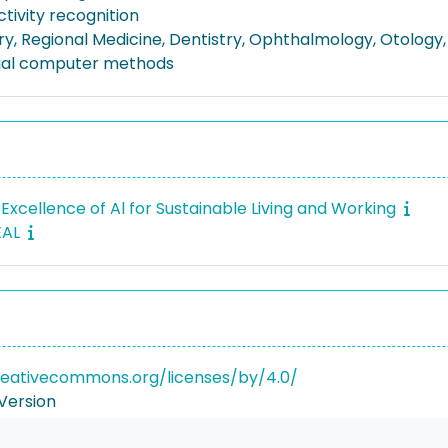
ctivity recognition
ry, Regional Medicine, Dentistry, Ophthalmology, Otology,
ial computer methods
Excellence of Al for Sustainable Living and Working
EAL
reativecommons.org/licenses/by/4.0/
Version