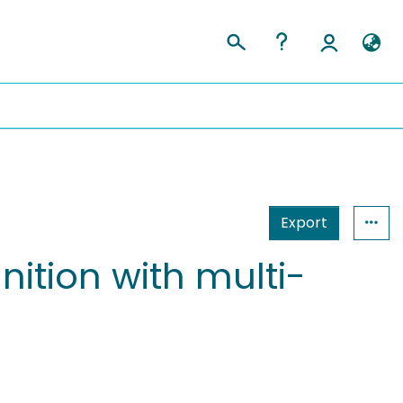
Export
nition with multi-