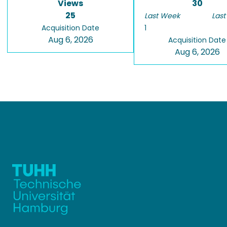
Views
30
25
Last Week
Last
Acquisition Date
1
Aug 6, 2026
Acquisition Date
Aug 6, 2026