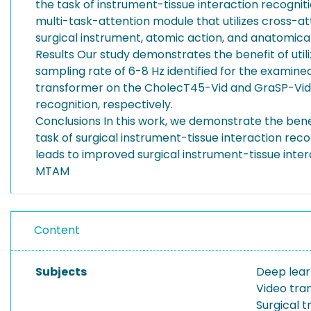
the task of instrument-tissue interaction recognit
multi-task-attention module that utilizes cross-
surgical instrument, atomic action, and anatomical
Results Our study demonstrates the benefit of util
sampling rate of 6-8 Hz identified for the examin
transformer on the CholecT45-Vid and GraSP-Vid da
recognition, respectively.
Conclusions In this work, we demonstrate the bene
task of surgical instrument-tissue interaction re
leads to improved surgical instrument-tissue inter
MTAM
Content
Subjects
Deep lear
Video tra
Surgical t