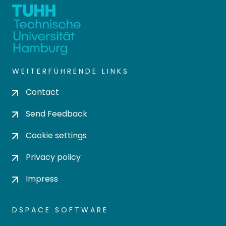
WEITERFÜHRENDE LINKS
Contact
Send Feedback
Cookie settings
Privacy policy
Impress
DSPACE SOFTWARE