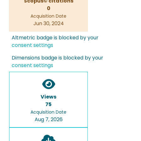
Scopus© citations
0
Acquisition Date
Jun 30, 2024
Altmetric badge is blocked by your
consent settings
Dimensions badge is blocked by your
consent settings
Views
75
Acquisition Date
Aug 7, 2026