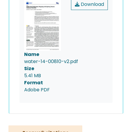
Download
Name
water-14-00810-v2.pdf
Size
5.41 MB
Format
Adobe PDF