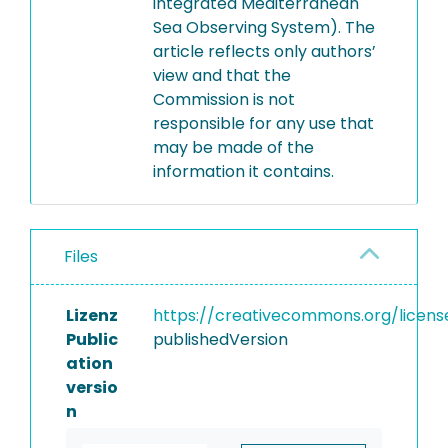
integrated Mediterranean
Sea Observing System). The
article reflects only authors’
view and that the
Commission is not
responsible for any use that
may be made of the
information it contains.
Files
Lizenz
https://creativecommons.org/licens
Public
publishedVersion
ation
versio
n