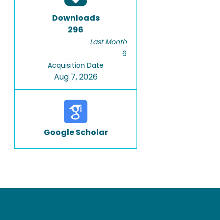
Downloads
296
Last Month
6
Acquisition Date
Aug 7, 2026
Google Scholar