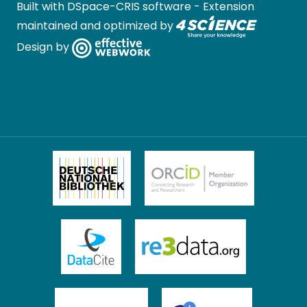
Built with
DSpace-CRIS software
- Extension
maintained and optimized by
Design by