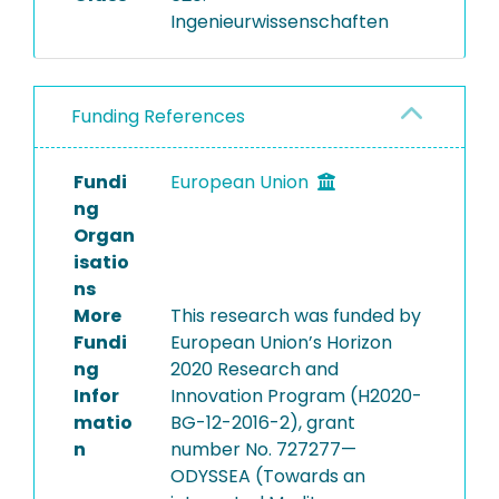
Ingenieurwissenschaften
Funding References
Fundi
European Union
ng
Organ
isatio
ns
More
This research was funded by
Fundi
European Union’s Horizon
ng
2020 Research and
Infor
Innovation Program (H2020-
matio
BG-12-2016-2), grant
n
number No. 727277—
ODYSSEA (Towards an