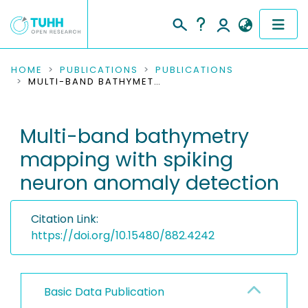
COMMUNITIES & COLLECTIONS
HOME
PUBLICATIONS
PUBLICATIONS
MULTI-BAND BATHYMETRY MAPPING WITH SPIKING NEURON ANOMALY DETECTION
PUBLICATIONS
Multi-band bathymetry
RESEARCH DATA
mapping with spiking
PEOPLE
neuron anomaly detection
INSTITUTIONS
Citation Link:
PROJECTS
https://doi.org/10.15480/882.4242
Basic Data Publication