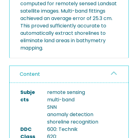
computed for remotely sensed Landsat
satellite images. Multi-band fittings
achieved an average error of 25.3 cm.
This proved sufficiently accurate to
automatically extract shorelines to
eliminate land areas in bathymetry
mapping.
Content
Subje
remote sensing
cts
multi-band
SNN
anomaly detection
shoreline recognition
DDC
600: Technik
Class
620: