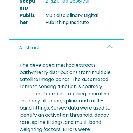
Scopu
2-s2.0-85126361791
s ID
Publis
Multidisciplinary Digital
her
Publishing Institute
Abstract
The developed method extracts
bathymetry distributions from multiple
satellite image bands. The automated
remote sensing function is sparsely
coded and combines spiking neural net
anomaly filtration, spline, and multi-
band fittings. Survey data were used to
identify an activation threshold, decay
rate, spline fittings, and multi-band
weighting factors. Errors were