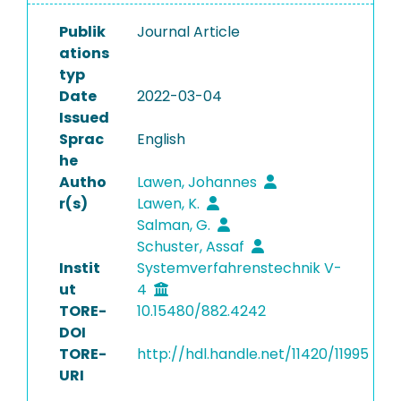
Publik
Journal Article
ations
typ
Date
2022-03-04
Issued
Sprac
English
he
Autho
Lawen, Johannes
r(s)
Lawen, K.
Salman, G.
Schuster, Assaf
Instit
Systemverfahrenstechnik V-
ut
4
TORE-
10.15480/882.4242
DOI
TORE-
http://hdl.handle.net/11420/11995
URI