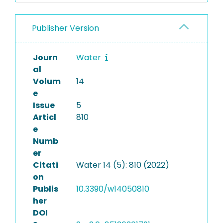
Publisher Version
Journ
Water
al
Volum
14
e
Issue
5
Articl
810
e
Numb
er
Citati
Water 14 (5): 810 (2022)
on
Publis
10.3390/w14050810
her
DOI