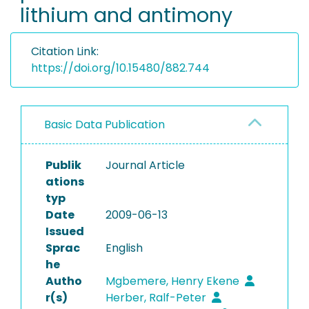
lithium and antimony
Citation Link:
https://doi.org/10.15480/882.744
Basic Data Publication
Publik
Journal Article
ations
typ
Date
2009-06-13
Issued
Sprac
English
he
Autho
Mgbemere, Henry Ekene
r(s)
Herber, Ralf-Peter