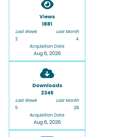
Views
1881
Last Week
Last Month
2
4
Acquisition Date
Aug 6, 2026
Downloads
2345
Last Week
Last Month
5
28
Acquisition Date
Aug 6, 2026