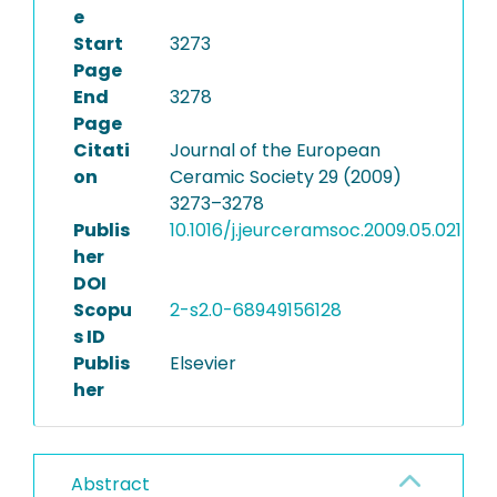
e
Start
3273
Page
End
3278
Page
Citati
Journal of the European
on
Ceramic Society 29 (2009)
3273–3278
Publis
10.1016/j.jeurceramsoc.2009.05.021
her
DOI
Scopu
2-s2.0-68949156128
s ID
Publis
Elsevier
her
Abstract