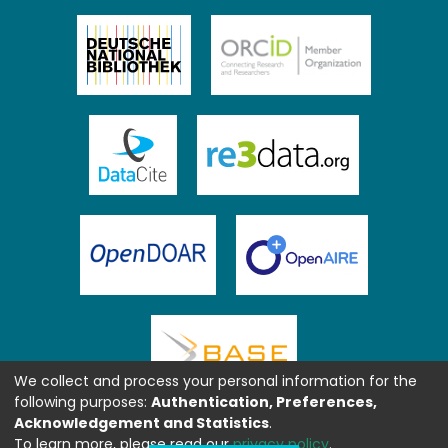
We collect and process your personal information for the
following purposes:
Authentication, Preferences,
Acknowledgement and Statistics
.
To learn more, please read our
privacy policy
.