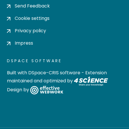
Send Feedback
Cookie settings
Privacy policy
Impress
DSPACE SOFTWARE
Built with
DSpace-CRIS software
- Extension
maintained and optimized by
Design by