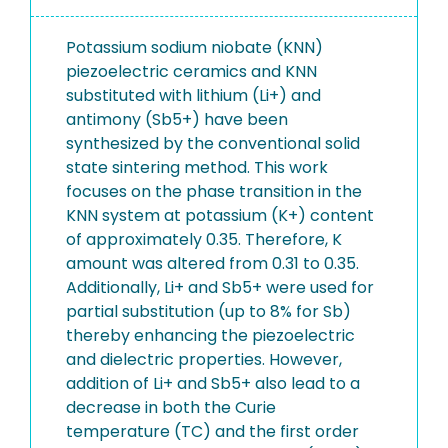
Potassium sodium niobate (KNN)
piezoelectric ceramics and KNN
substituted with lithium (Li+) and
antimony (Sb5+) have been
synthesized by the conventional solid
state sintering method. This work
focuses on the phase transition in the
KNN system at potassium (K+) content
of approximately 0.35. Therefore, K
amount was altered from 0.31 to 0.35.
Additionally, Li+ and Sb5+ were used for
partial substitution (up to 8% for Sb)
thereby enhancing the piezoelectric
and dielectric properties. However,
addition of Li+ and Sb5+ also lead to a
decrease in both the Curie
temperature (TC) and the first order