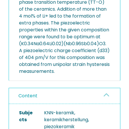
phase transition temperature (TT-O)
of the ceramics. Addition of more than
4 mol% of Li+ led to the formation of
extra phases. The piezoelectric
properties within the given composition
range were found to be optimum at
(K0.34Na0.64Li0.02)(Nb0.96Sb0.04)O3.
A piezoelectric charge coefficient (d33)
of 404 pm/V for this composition was
obtained from unipolar strain hysteresis
measurements.
Content
Subje
KNN-keramik,
cts
keramikherstellung,
piezokeramik