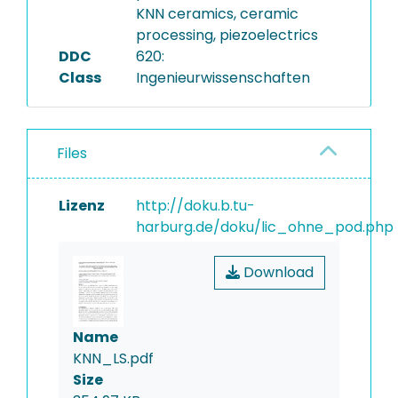
KNN ceramics, ceramic
processing, piezoelectrics
DDC
620:
Class
Ingenieurwissenschaften
Files
Lizenz
http://doku.b.tu-
harburg.de/doku/lic_ohne_pod.php
Download
Name
KNN_LS.pdf
Size