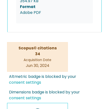
354.97 KB
Format
Adobe PDF
Scopus© citations
34
Acquisition Date
Jun 30, 2024
Altmetric badge is blocked by your
consent settings
Dimensions badge is blocked by your
consent settings