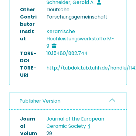
Schneider, Gerold A.
Other
Deutsche
Contri
Forschungsgemeinschaft
butor
Instit
Keramische
ut
Hochleistungswerkstoffe M-
9
TORE-
10.15480/882.744
DOI
TORE-
http://tubdok.tub.tuhh.de/handle/11
URI
Publisher Version
Journ
Journal of the European
al
Ceramic Society
Volum
29