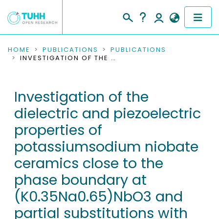
COMMUNITIES & COLLECTIONS
HOME
PUBLICATIONS
PUBLICATIONS
INVESTIGATION OF THE DIELECTRIC AND PIEZOELECTRIC PROPERTIES OF POTASSIUMSODIUM NIOBATE CERAMICS CLOSE TO THE PHASE BOUNDARY AT (K0.35NA0.65)NBO3 AND PARTIAL SUBSTITUTIONS WITH LITHIUM AND ANTIMONY
PUBLICATIONS
Investigation of the
RESEARCH DATA
dielectric and piezoelectric
PEOPLE
properties of
potassiumsodium niobate
INSTITUTIONS
ceramics close to the
PROJECTS
phase boundary at
(K0.35Na0.65)NbO3 and
partial substitutions with