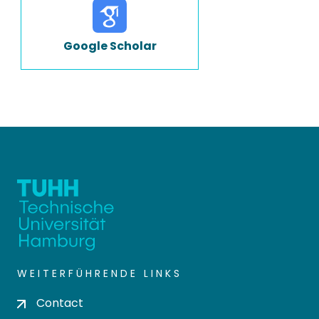
Google Scholar
WEITERFÜHRENDE LINKS
Contact