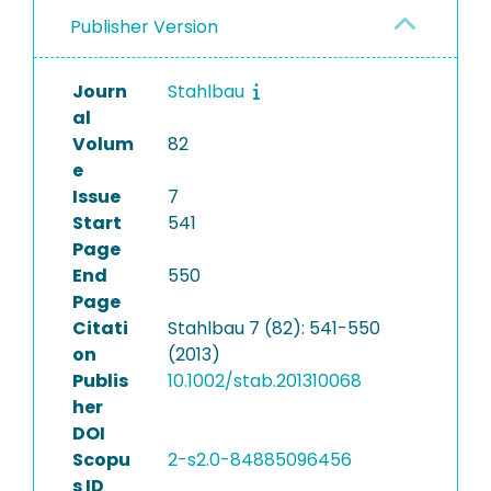
Publisher Version
Journ
Stahlbau
al
Volum
82
e
Issue
7
Start
541
Page
End
550
Page
Citati
Stahlbau 7 (82): 541-550
on
(2013)
Publis
10.1002/stab.201310068
her
DOI
Scopu
2-s2.0-84885096456
s ID