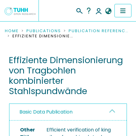
COMMUNITIES & COLLECTIONS
HOME
PUBLICATIONS
PUBLICATION REFERENCES
EFFIZIENTE DIMENSIONIERUNG VON TRAGBOHLEN KOMBINIERTER STAHLSPUNDWÄNDE
PUBLICATIONS
Effiziente Dimensionierung
RESEARCH DATA
von Tragbohlen
PEOPLE
kombinierter
Stahlspundwände
INSTITUTIONS
PROJECTS
Basic Data Publication
Other
Efficient verification of king