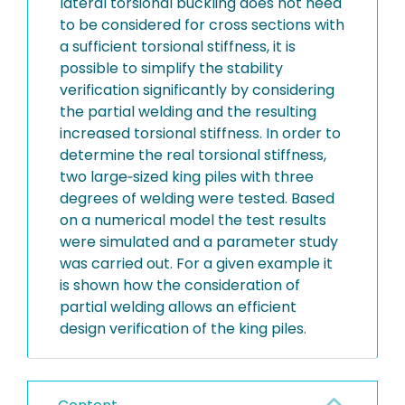
lateral torsional buckling does not need
to be considered for cross sections with
a sufficient torsional stiffness, it is
possible to simplify the stability
verification significantly by considering
the partial welding and the resulting
increased torsional stiffness. In order to
determine the real torsional stiffness,
two large‐sized king piles with three
degrees of welding were tested. Based
on a numerical model the test results
were simulated and a parameter study
was carried out. For a given example it
is shown how the consideration of
partial welding allows an efficient
design verification of the king piles.