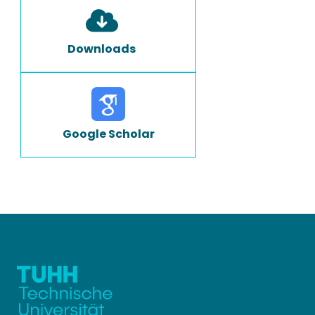
Downloads
Google Scholar