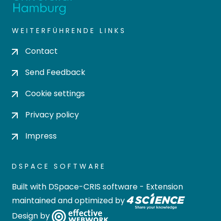
WEITERFÜHRENDE LINKS
Contact
Send Feedback
Cookie settings
Privacy policy
Impress
DSPACE SOFTWARE
Built with
DSpace-CRIS software
- Extension
maintained and optimized by
Design by