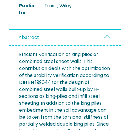
Publis
Ernst ; Wiley
her
Abstract
Efficient verification of king piles of
combined steel sheet walls. This
contribution deals with the optimization
of the stability verification according to
DIN EN 1993‐1‐1 for the design of
combined steel walls built‐up by H‐
sections as king‐piles and infill steel
sheeting. In addition to the king piles’
embedment in the soil advantage can
be taken from the torsional stiffness of
partially welded double king piles. Since