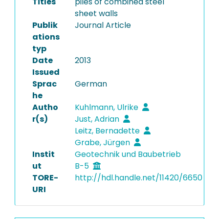
Titles
piles of combined steel
sheet walls
Publik
Journal Article
ations
typ
Date
2013
Issued
Sprac
German
he
Autho
Kuhlmann, Ulrike
r(s)
Just, Adrian
Leitz, Bernadette
Grabe, Jürgen
Instit
Geotechnik und Baubetrieb
ut
B-5
TORE-
http://hdl.handle.net/11420/6650
URI