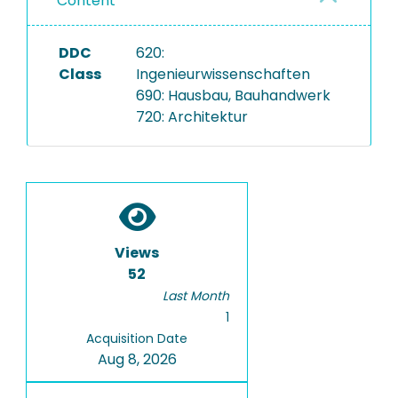
Content
DDC
620:
Class
Ingenieurwissenschaften
690: Hausbau, Bauhandwerk
720: Architektur
Views
52
Last Month
1
Acquisition Date
Aug 8, 2026