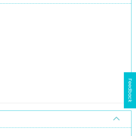
Feedback