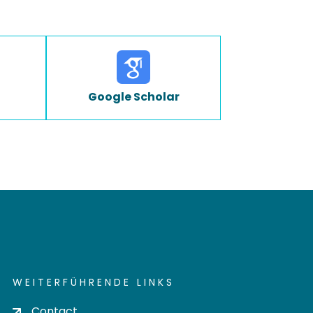
Google Scholar
WEITERFÜHRENDE LINKS
Contact