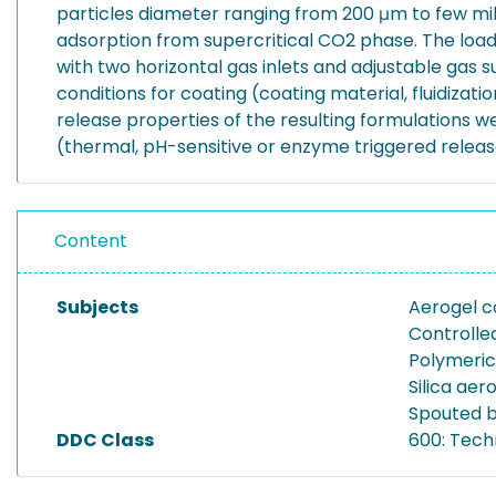
particles diameter ranging from 200 μm to few mi
adsorption from supercritical CO2 phase. The load
with two horizontal gas inlets and adjustable gas
conditions for coating (coating material, fluidizat
release properties of the resulting formulations 
(thermal, pH-sensitive or enzyme triggered relea
Content
Subjects
Aerogel c
Controlle
Polymeric
Silica ae
Spouted 
DDC Class
600: Tech