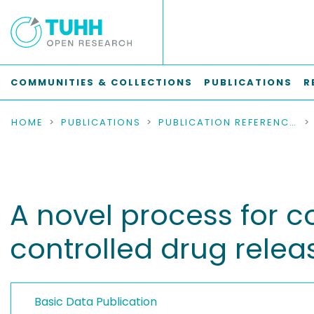
COMMUNITIES & COLLECTIONS
PUBLICATIONS
R
HOME
PUBLICATIONS
PUBLICATION REFERENCES
A novel process for c
controlled drug relea
Basic Data Publication