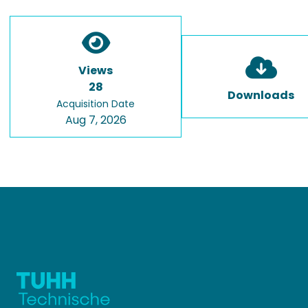
Views
28
Downloads
Acquisition Date
Aug 7, 2026