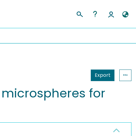
Export
l microspheres for