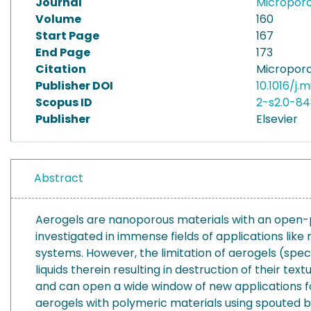
Journal
Micropor
Volume
160
Start Page
167
End Page
173
Citation
Microporo
Publisher DOI
10.1016/j.
Scopus ID
2-s2.0-84
Publisher
Elsevier
Abstract
Aerogels are nanoporous materials with an open-p
investigated in immense fields of applications like
systems. However, the limitation of aerogels (speci
liquids therein resulting in destruction of their te
and can open a wide window of new applications for
aerogels with polymeric materials using spouted bed