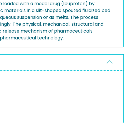
e loaded with a model drug (Ibuprofen) by
 materials in a slit-shaped spouted fluidized bed
aqueous suspension or as melts. The process
dingly. The physical, mechanical, structural and
ific release mechanism of pharmaceuticals
n pharmaceutical technology.