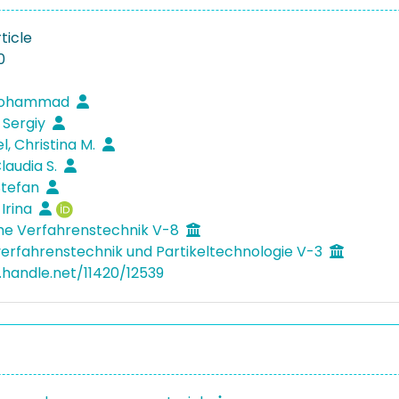
ticle
0
 Mohammad
 Sergiy
l, Christina M.
laudia S.
 Stefan
 Irina
he Verfahrenstechnik V-8
verfahrenstechnik und Partikeltechnologie V-3
l.handle.net/11420/12539