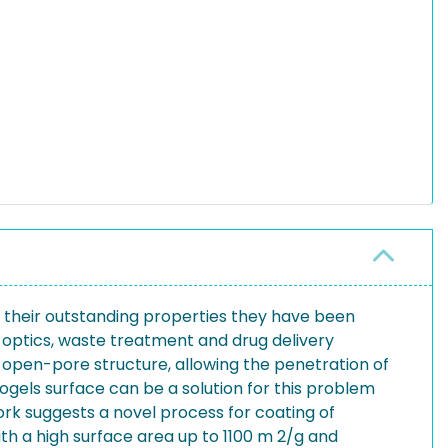
 their outstanding properties they have been
r, optics, waste treatment and drug delivery
ir open-pore structure, allowing the penetration of
erogels surface can be a solution for this problem
ork suggests a novel process for coating of
ith a high surface area up to 1100 m 2/g and