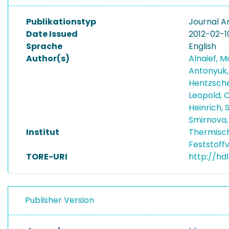
Publikationstyp
Journal Ar
Date Issued
2012-02-1
Sprache
English
Author(s)
Alnaief,
Antonyuk,
Hentzsche
Leopold, C
Heinrich,
Smirnova,
Institut
Thermisc
Feststoff
TORE-URI
http://hd
Publisher Version