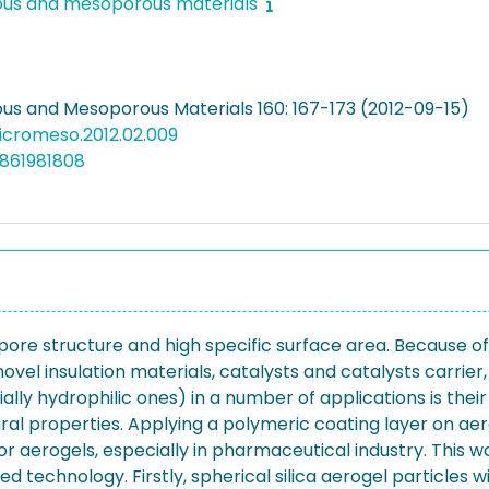
ous and mesoporous materials
us and Mesoporous Materials 160: 167-173 (2012-09-15)
micromeso.2012.02.009
861981808
ore structure and high specific surface area. Because of
 novel insulation materials, catalysts and catalysts carrie
ally hydrophilic ones) in a number of applications is the
xtural properties. Applying a polymeric coating layer on a
 aerogels, especially in pharmaceutical industry. This w
 technology. Firstly, spherical silica aerogel particles w