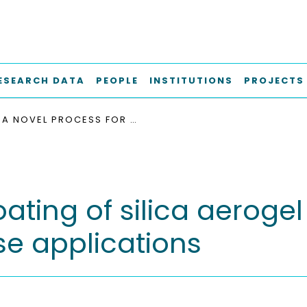
ESEARCH DATA
PEOPLE
INSTITUTIONS
PROJECTS
A NOVEL PROCESS FOR COATING OF SILICA AEROGEL MICROSPHERES FOR CONTROLLED DRUG RELEASE APPLICATIONS
oating of silica aeroge
se applications