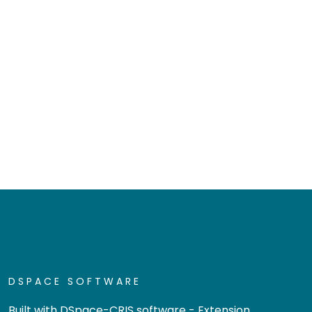
DSPACE SOFTWARE
Built with
DSpace-CRIS software
- Extension