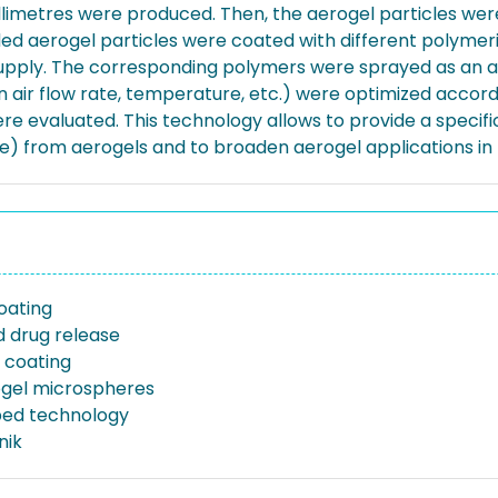
llimetres were produced. Then, the aerogel particles wer
ed aerogel particles were coated with different polymeric
 supply. The corresponding polymers were sprayed as an 
ion air flow rate, temperature, etc.) were optimized accor
were evaluated. This technology allows to provide a spec
se) from aerogels and to broaden aerogel applications i
oating
d drug release
 coating
rogel microspheres
bed technology
nik