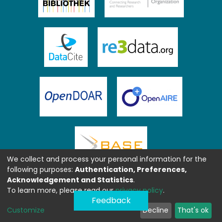
We collect and process your personal information for the
following purposes:
Authentication, Preferences,
Acknowledgement and Statistics
.
To learn more, please read our
privacy policy
.
Feedback
Customize
Decline
That's ok