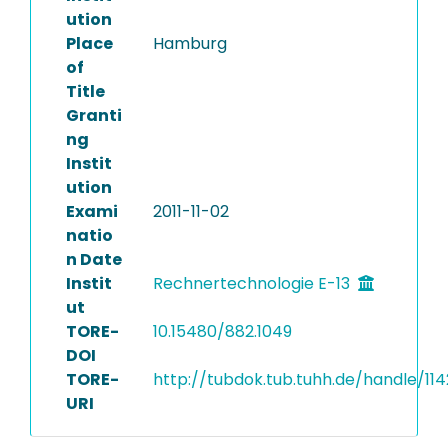
ution
Place
Hamburg
of
Title
Granti
ng
Instit
ution
Exami
2011-11-02
natio
n Date
Instit
Rechnertechnologie E-13
ut
TORE-
10.15480/882.1049
DOI
TORE-
http://tubdok.tub.tuhh.de/handle/114
URI