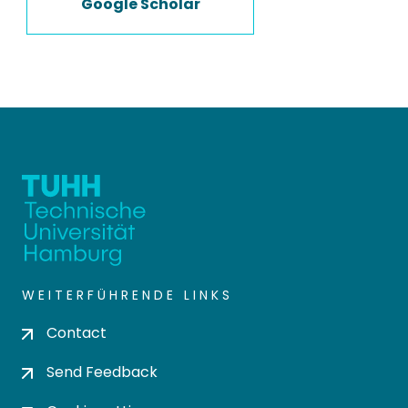
Google Scholar
WEITERFÜHRENDE LINKS
Contact
Send Feedback