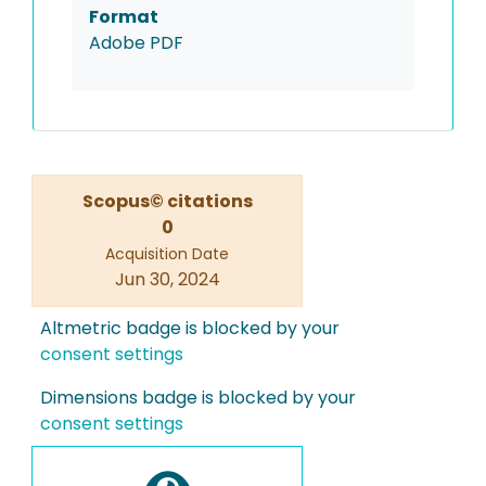
Format
Adobe PDF
Scopus© citations
0
Acquisition Date
Jun 30, 2024
Altmetric badge is blocked by your
consent settings
Dimensions badge is blocked by your
consent settings