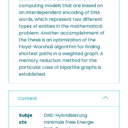
computing models that are based on
an interdependent encoding of DNA
words, which represent two different
types of entities in the mathematical
problem. Another accomplishment of
the thesis is an optimization of the
Floyd-Warshall algorithm for finding
shortest paths in a weighted graph. A
memory reduction method for the
particular case of bipartite graphs is
established.
Content
Subje
DNS-Hybridisierung
cts
minimale freie Energie