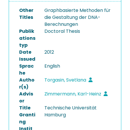
Other
Graphbasierte Methoden für
Titles
die Gestaltung der DNA-
Berechnungen
Publik
Doctoral Thesis
ations
typ
Date
2012
Issued
Sprac
English
he
Autho
Torgasin, Svetlana
r(s)
Advis
Zimmermann, Karl-Heinz
or
Title
Technische Universität
Granti
Hamburg
ng
Instit