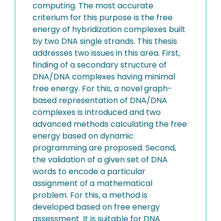
computing. The most accurate
criterium for this purpose is the free
energy of hybridization complexes built
by two DNA single strands. This thesis
addresses two issues in this area. First,
finding of a secondary structure of
DNA/DNA complexes having minimal
free energy. For this, a novel graph-
based representation of DNA/DNA
complexes is introduced and two
advanced methods calculating the free
energy based on dynamic
programming are proposed. Second,
the validation of a given set of DNA
words to encode a particular
assignment of a mathematical
problem. For this, a method is
developed based on free energy
assessment. It is suitable for DNA