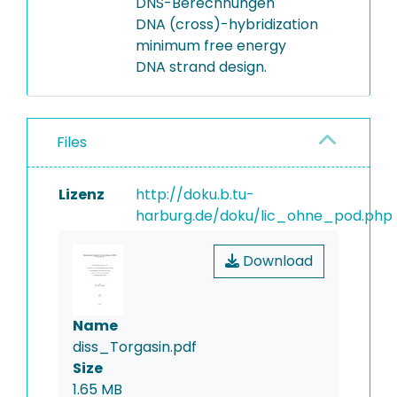
DNS-Berechnungen
DNA (cross)-hybridization
minimum free energy
DNA strand design.
Files
Lizenz
http://doku.b.tu-
harburg.de/doku/lic_ohne_pod.php
Download
Name
diss_Torgasin.pdf
Size
1.65 MB