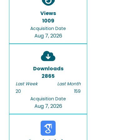
Views
1009
Acquisition Date
Aug 7, 2026
Downloads
2865
Last Week
Last Month
20
159
Acquisition Date
Aug 7, 2026