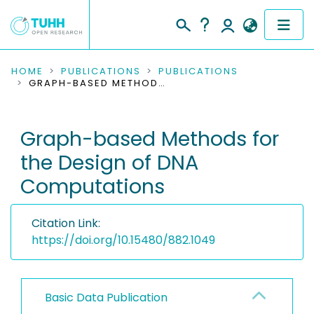
COMMUNITIES & COLLECTIONS
HOME
PUBLICATIONS
PUBLICATIONS
GRAPH-BASED METHODS FOR THE DESIGN OF DNA COMPUTATIONS
PUBLICATIONS
Graph-based Methods for
RESEARCH DATA
the Design of DNA
PEOPLE
Computations
INSTITUTIONS
Citation Link:
PROJECTS
https://doi.org/10.15480/882.1049
Basic Data Publication