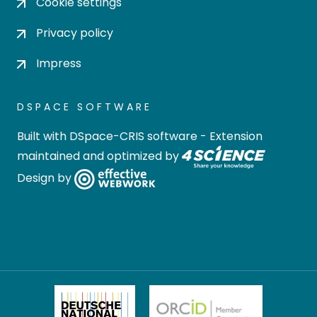
Cookie settings
Privacy policy
Impress
DSPACE SOFTWARE
Built with
DSpace-CRIS software
- Extension
maintained and optimized by
Design by