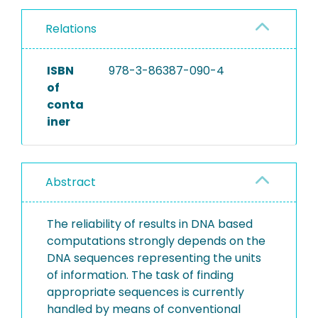
Relations
ISBN
978-3-86387-090-4
of
conta
iner
Abstract
The reliability of results in DNA based
computations strongly depends on the
DNA sequences representing the units
of information. The task of finding
appropriate sequences is currently
handled by means of conventional