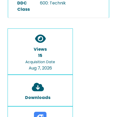
DDC
600: Technik
Class
Views
15
Acquisition Date
Aug 7, 2026
Downloads