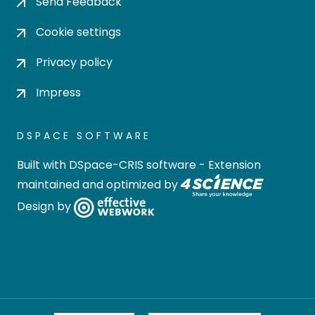
Send Feedback
Cookie settings
Privacy policy
Impress
DSPACE SOFTWARE
Built with
DSpace-CRIS software
- Extension
maintained and optimized by
Design by