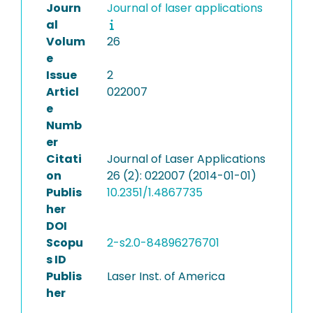
Journ
Journal of laser applications
al
Volum
26
e
Issue
2
Articl
022007
e
Numb
er
Citati
Journal of Laser Applications
on
26 (2): 022007 (2014-01-01)
Publis
10.2351/1.4867735
her
DOI
Scopu
2-s2.0-84896276701
s ID
Publis
Laser Inst. of America
her