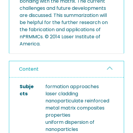
bonding with the matrix. The current
challenges and future developments
are discussed. This summarization will
be helpful for the further research on
the fabrication and applications of
nPRMMCs. © 2014 Laser Institute of
America.
Content
Subje
formation approaches
cts
laser cladding
nanoparticulate reinforced
metal matrix composites
properties
uniform dispersion of
nanoparticles