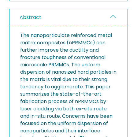
Abstract
The nanoparticulate reinforced metal
matrix composites (nPRMMCs) can
further improve the ductility and
fracture toughness of conventional
microscale PRMMCs. The uniform
dispersion of nanosized hard particles in
the matrix is vital due to their strong
tendency to agglomerate. This paper
summarizes the state-of-the-art
fabrication process of nPRMMCs by
laser cladding via both ex-situ route
and in-situ route. Concerns have been
focused on the uniform dispersion of
nanoparticles and their interface