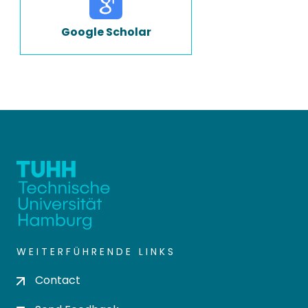
Google Scholar
WEITERFÜHRENDE LINKS
Contact