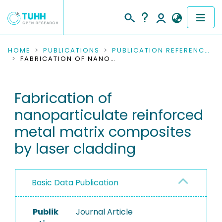
COMMUNITIES & COLLECTIONS
HOME
PUBLICATIONS
PUBLICATION REFERENCES
FABRICATION OF NANOPARTICULATE REINFORCED METAL MATRIX COMPOSITES BY LASER CLADDING
PUBLICATIONS
Fabrication of
RESEARCH DATA
nanoparticulate reinforced
PEOPLE
metal matrix composites
by laser cladding
INSTITUTIONS
PROJECTS
Basic Data Publication
Publik
Journal Article