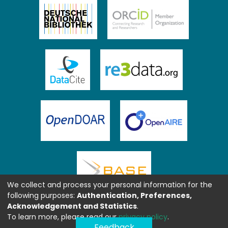
We collect and process your personal information for the
following purposes:
Authentication, Preferences,
Acknowledgement and Statistics
.
To learn more, please read our
privacy policy
.
Feedback