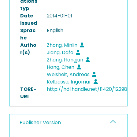
ations
typ
Date
2014-01-01
Issued
Sprac
English
he
Autho
Zhong, Minlin
r(s)
Jiang, Dafa
Zhang, Hongjun
Hong, Chen
Weisheit, Andreas
Kelbassa, Ingomar
TORE-
http://hdl.handle.net/11420/12298
URI
Publisher Version