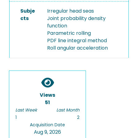
Subje
Irregular head seas
cts
Joint probability density
function
Parametric rolling
PDF line integral method
Roll angular acceleration
Views
51
Last Week
Last Month
1
2
Acquisition Date
Aug 9, 2026