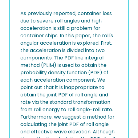
As previously reported, container loss
due to severe roll angles and high
acceleration is still a problem for
container ships. In this paper, the roll's
angular acceleration is explored. First,
the acceleration is divided into two
components. The PDF line integral
method (PLIM) is used to obtain the
probability density function (PDF) of
each acceleration component. We
point out that it is inappropriate to
obtain the joint PDF of roll angle and
rate via the standard transformation
from roll energy to roll angle-roll rate.
Furthermore, we suggest a method for
calculating the joint PDF of roll angle
and effective wave elevation. Although