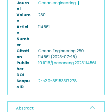
Journ
Ocean engineering
al
Volum
280
e
Articl
114561
e
Numb
er
Citati
Ocean Engineering 280:
on
114561 (2023-07-15)
Publis
10.1016/j.oceaneng.2023.114561
her
DOI
Scopu
2-s2.0-85153317278
s ID
Abstract