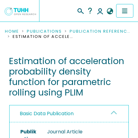
COMMUNITIES & COLLECTIONS
HOME
PUBLICATIONS
PUBLICATION REFERENCES
ESTIMATION OF ACCELERATION PROBABILITY DENSITY FUNCTION FOR PARAMETRIC ROLLING USING PLIM
PUBLICATIONS
Estimation of acceleration
RESEARCH DATA
probability density
PEOPLE
function for parametric
rolling using PLIM
INSTITUTIONS
PROJECTS
Basic Data Publication
Publik
Journal Article