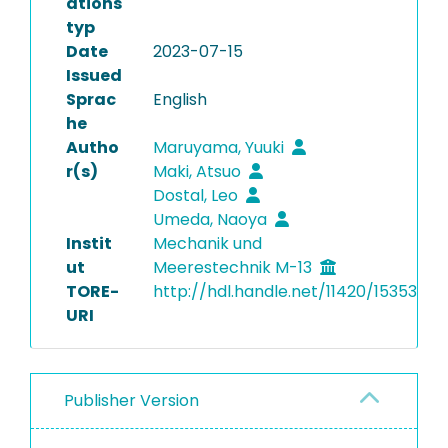
ations
typ
Date
2023-07-15
Issued
Sprac
English
he
Autho
Maruyama, Yuuki
r(s)
Maki, Atsuo
Dostal, Leo
Umeda, Naoya
Instit
Mechanik und
ut
Meerestechnik M-13
TORE-
http://hdl.handle.net/11420/15353
URI
Publisher Version