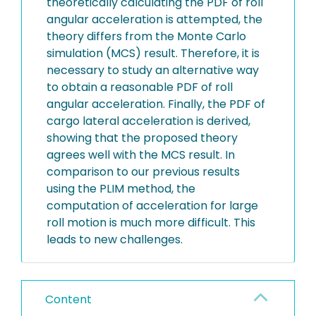
theoretically calculating the PDF of roll
angular acceleration is attempted, the
theory differs from the Monte Carlo
simulation (MCS) result. Therefore, it is
necessary to study an alternative way
to obtain a reasonable PDF of roll
angular acceleration. Finally, the PDF of
cargo lateral acceleration is derived,
showing that the proposed theory
agrees well with the MCS result. In
comparison to our previous results
using the PLIM method, the
computation of acceleration for large
roll motion is much more difficult. This
leads to new challenges.
Content