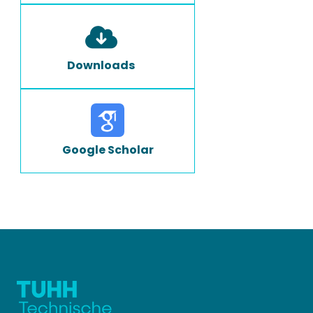
Downloads
Google Scholar