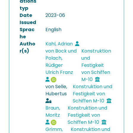
ations
typ
Date
2023-06
Issued
Sprac
English
he
Autho
Kahl, Adrian
r(s)
von Bock und
Konstruktion
Polach,
und
Rüdiger
Festigkeit
Ulrich Franz
von Schiffen
M-10
von Selle,
Konstruktion und
Hubertus
Festigkeit von
Schiffen M-10
Braun,
Konstruktion und
Moritz
Festigkeit von
Schiffen M-10
Grimm,
Konstruktion und