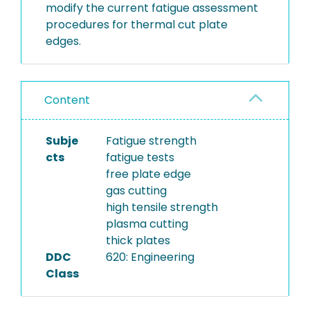
modify the current fatigue assessment
procedures for thermal cut plate
edges.
Content
Subje
Fatigue strength
cts
fatigue tests
free plate edge
gas cutting
high tensile strength
plasma cutting
thick plates
DDC
620: Engineering
Class