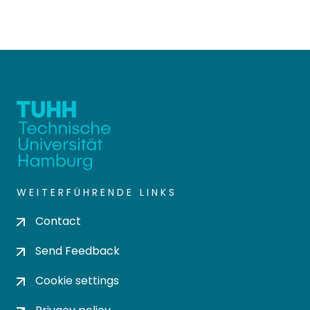
WEITERFÜHRENDE LINKS
Contact
Send Feedback
Cookie settings