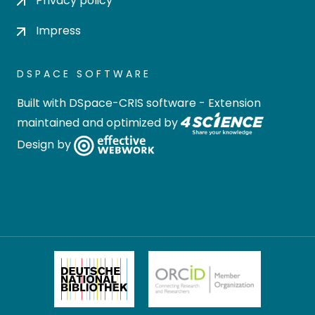
Privacy policy
Impress
DSPACE SOFTWARE
Built with
DSpace-CRIS software
- Extension
maintained and optimized by
Design by