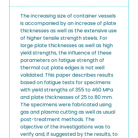
The increasing size of container vessels
is accompanied by an increase of plate
thicknesses as well as the extensive use
of higher tensile strength steels. For
large plate thicknesses as well as high
yield strengths, the influence of these
parameters on fatigue strength of
thermal cut plate edges is not well
validated. This paper describes results
based on fatigue tests for specimens
with yield strengths of 355 to 460 MPa
and plate thicknesses of 25 to 80 mm.
The specimens were fabricated using
gas and plasma cutting as well as usual
post-treatment methods. The
objective of the investigations was to
verify and, if suggested by the results, to