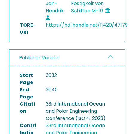
Jan-
Festigkeit von
Hendrik
Schiffen M-10
TORE-
https://hdl.handle.net/11420/47179
URI
Publisher Version
Start
3032
Page
End
3040
Page
Citati
33rd International Ocean
on
and Polar Engineering
Conference (ISOPE 2023)
Contri
33rd International Ocean
butio
and Polar Engineering