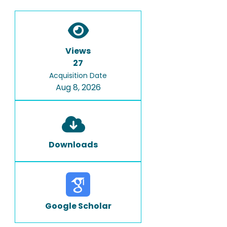
Views
27
Acquisition Date
Aug 8, 2026
Downloads
Google Scholar