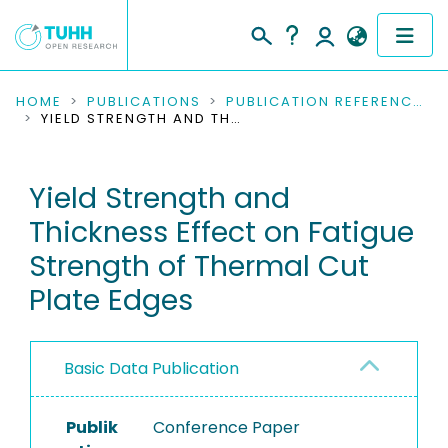
COMMUNITIES & COLLECTIONS
HOME
PUBLICATIONS
PUBLICATION REFERENCES
YIELD STRENGTH AND THICKNESS EFFECT ON FATIGUE STRENGTH OF THERMAL CUT PLATE EDGES
PUBLICATIONS
Yield Strength and
RESEARCH DATA
Thickness Effect on Fatigue
PEOPLE
Strength of Thermal Cut
Plate Edges
INSTITUTIONS
PROJECTS
Basic Data Publication
Publik
Conference Paper