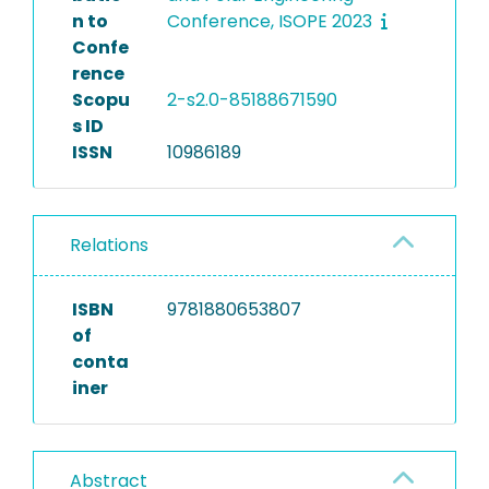
n to
Conference, ISOPE 2023
Confe
rence
Scopu
2-s2.0-85188671590
s ID
ISSN
10986189
Relations
ISBN
9781880653807
of
conta
iner
Abstract