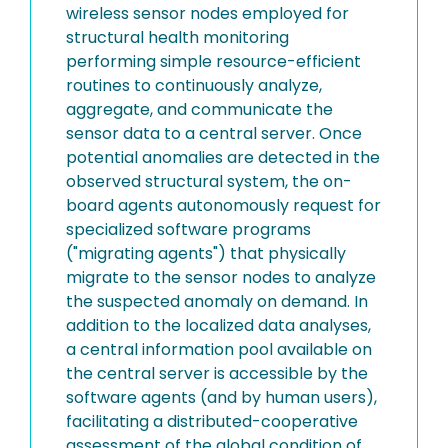
wireless sensor nodes employed for
structural health monitoring
performing simple resource-efficient
routines to continuously analyze,
aggregate, and communicate the
sensor data to a central server. Once
potential anomalies are detected in the
observed structural system, the on-
board agents autonomously request for
specialized software programs
("migrating agents") that physically
migrate to the sensor nodes to analyze
the suspected anomaly on demand. In
addition to the localized data analyses,
a central information pool available on
the central server is accessible by the
software agents (and by human users),
facilitating a distributed-cooperative
assessment of the global condition of