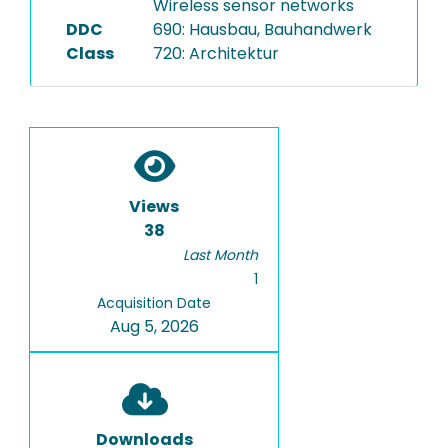
Wireless sensor networks
DDC
690: Hausbau, Bauhandwerk
Class
720: Architektur
Views
38
Last Month
1
Acquisition Date
Aug 5, 2026
Downloads