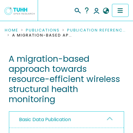
COMMUNITIES & COLLECTIONS
HOME
PUBLICATIONS
PUBLICATION REFERENCES
A MIGRATION-BASED APPROACH TOWARDS RESOURCE-EFFICIENT WIRELESS STRUCTURAL HEALTH MONITORING
PUBLICATIONS
A migration-based
RESEARCH DATA
approach towards
PEOPLE
resource-efficient wireless
structural health
INSTITUTIONS
monitoring
PROJECTS
Basic Data Publication