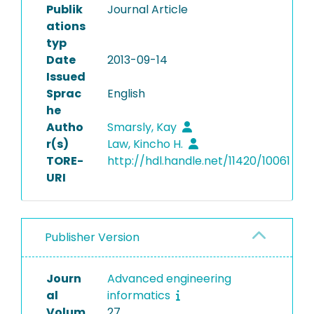
Publik
Journal Article
ations
typ
Date
2013-09-14
Issued
Sprac
English
he
Autho
Smarsly, Kay
r(s)
Law, Kincho H.
TORE-
http://hdl.handle.net/11420/10061
URI
Publisher Version
Journ
Advanced engineering
al
informatics
Volum
27