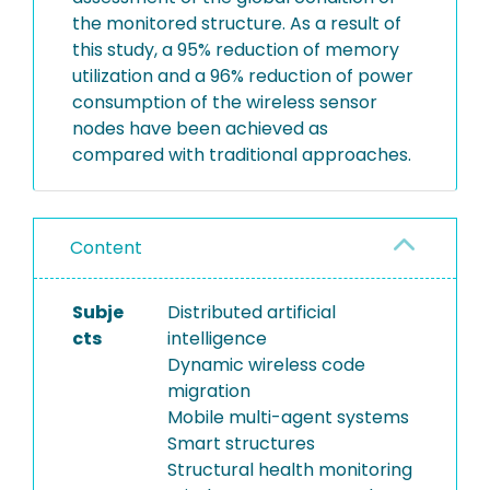
the monitored structure. As a result of
this study, a 95% reduction of memory
utilization and a 96% reduction of power
consumption of the wireless sensor
nodes have been achieved as
compared with traditional approaches.
Content
Subje
Distributed artificial
cts
intelligence
Dynamic wireless code
migration
Mobile multi-agent systems
Smart structures
Structural health monitoring