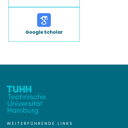
Google Scholar
WEITERFÜHRENDE LINKS