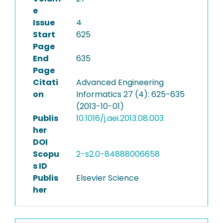
e
Issue
4
Start
625
Page
End
635
Page
Citati
Advanced Engineering
on
Informatics 27 (4): 625-635
(2013-10-01)
Publis
10.1016/j.aei.2013.08.003
her
DOI
Scopu
2-s2.0-84888006658
s ID
Publis
Elsevier Science
her