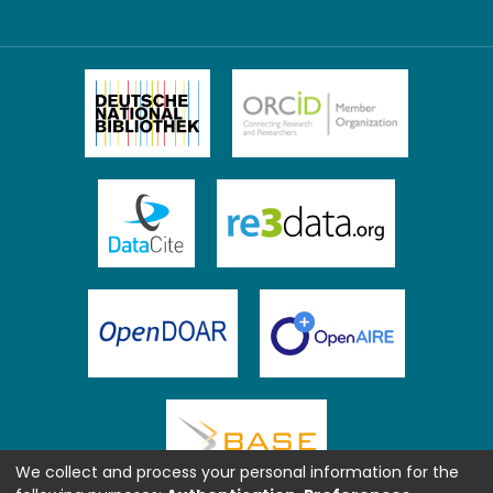
We collect and process your personal information for the