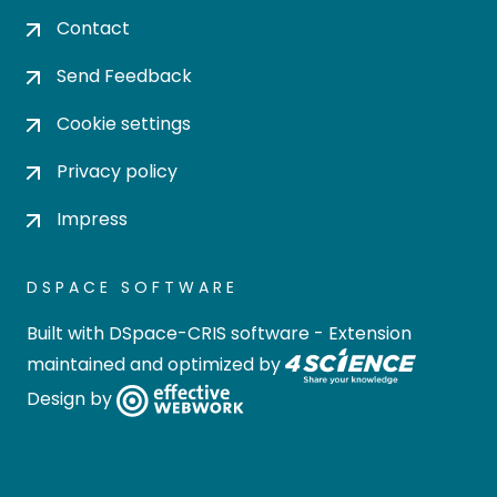
Contact
Send Feedback
Cookie settings
Privacy policy
Impress
DSPACE SOFTWARE
Built with
DSpace-CRIS software
- Extension
maintained and optimized by
Design by