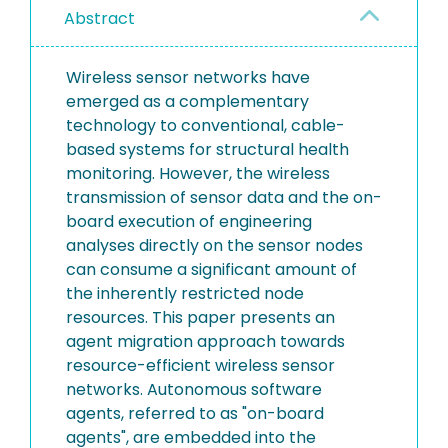
Abstract
Wireless sensor networks have
emerged as a complementary
technology to conventional, cable-
based systems for structural health
monitoring. However, the wireless
transmission of sensor data and the on-
board execution of engineering
analyses directly on the sensor nodes
can consume a significant amount of
the inherently restricted node
resources. This paper presents an
agent migration approach towards
resource-efficient wireless sensor
networks. Autonomous software
agents, referred to as "on-board
agents", are embedded into the