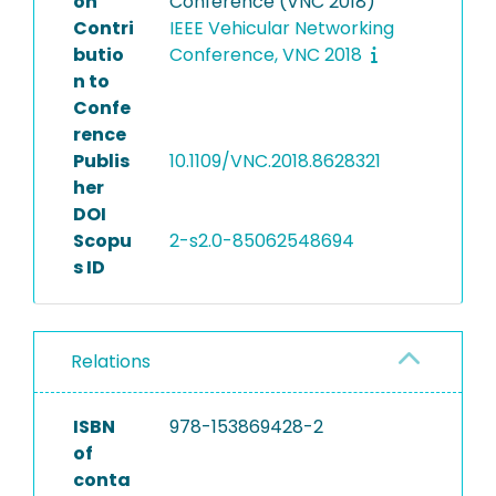
on
Conference (VNC 2018)
Contri
IEEE Vehicular Networking
butio
Conference, VNC 2018
n to
Confe
rence
Publis
10.1109/VNC.2018.8628321
her
DOI
Scopu
2-s2.0-85062548694
s ID
Relations
ISBN
978-153869428-2
of
conta