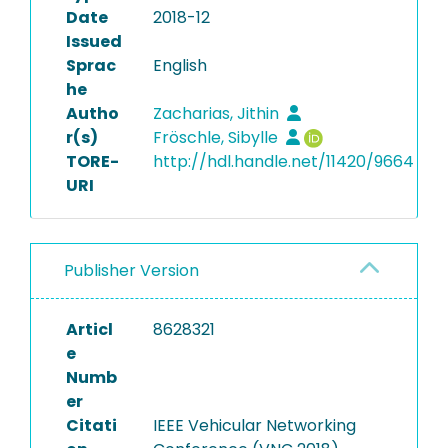
Date
2018-12
Issued
Sprac
English
he
Autho
Zacharias, Jithin
r(s)
Fröschle, Sibylle
TORE-
http://hdl.handle.net/11420/9664
URI
Publisher Version
Articl
8628321
e
Numb
er
Citati
IEEE Vehicular Networking