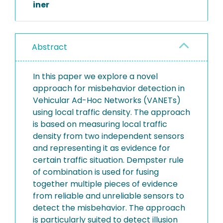
iner
Abstract
In this paper we explore a novel
approach for misbehavior detection in
Vehicular Ad-Hoc Networks (VANETs)
using local traffic density. The approach
is based on measuring local traffic
density from two independent sensors
and representing it as evidence for
certain traffic situation. Dempster rule
of combination is used for fusing
together multiple pieces of evidence
from reliable and unreliable sensors to
detect the misbehavior. The approach
is particularly suited to detect illusion