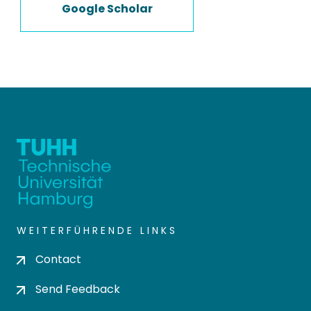
Google Scholar
WEITERFÜHRENDE LINKS
Contact
Send Feedback