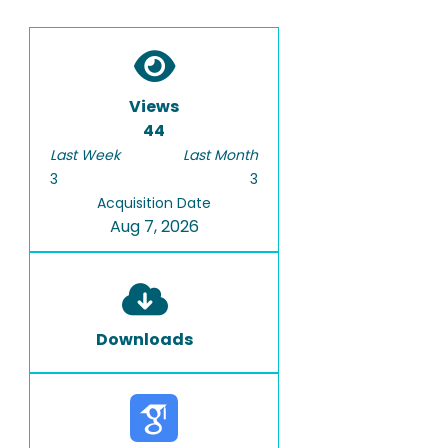
Views
44
Last Week
Last Month
3
3
Acquisition Date
Aug 7, 2026
Downloads