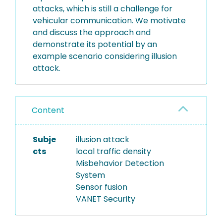
attacks, which is still a challenge for
vehicular communication. We motivate
and discuss the approach and
demonstrate its potential by an
example scenario considering illusion
attack.
Content
Subje
illusion attack
cts
local traffic density
Misbehavior Detection
System
Sensor fusion
VANET Security