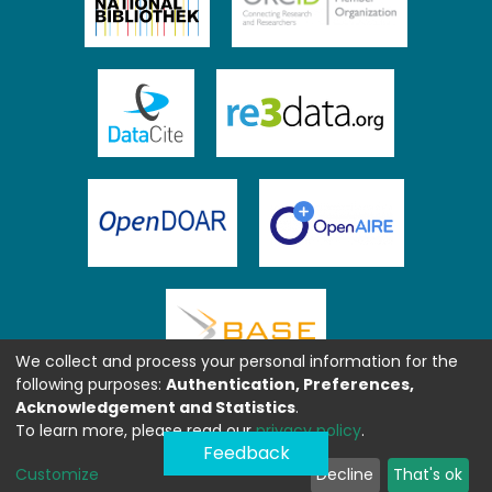
We collect and process your personal information for the
following purposes:
Authentication, Preferences,
Acknowledgement and Statistics
.
To learn more, please read our
privacy policy
.
Feedback
Customize
Decline
That's ok