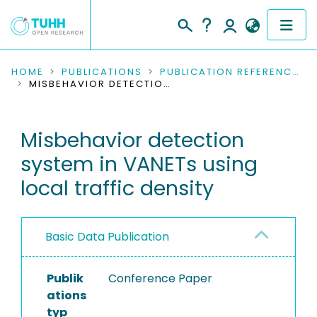
COMMUNITIES & COLLECTIONS
HOME
PUBLICATIONS
PUBLICATION REFERENCES
MISBEHAVIOR DETECTION SYSTEM IN VANETS USING LOCAL TRAFFIC DENSITY
PUBLICATIONS
Misbehavior detection
RESEARCH DATA
system in VANETs using
PEOPLE
local traffic density
INSTITUTIONS
Basic Data Publication
PROJECTS
Publik
Conference Paper
ations
typ