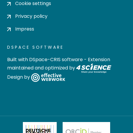
Cookie settings
Privacy policy
Impress
DSPACE SOFTWARE
Built with
DSpace-CRIS software
- Extension
maintained and optimized by
Design by