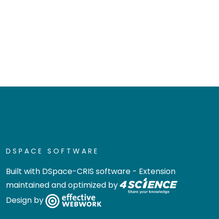
DSPACE SOFTWARE
Built with
DSpace-CRIS software
- Extension
maintained and optimized by
Design by