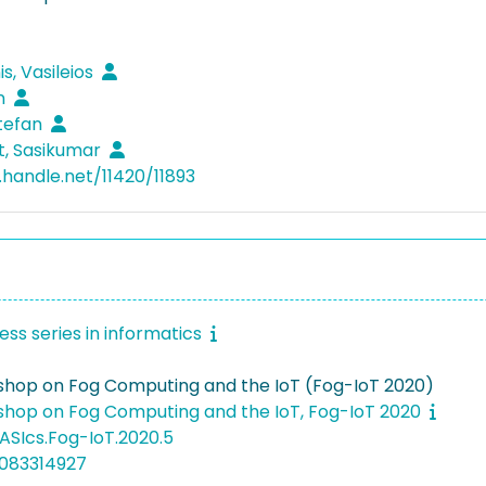
s, Vasileios
in
Stefan
t, Sasikumar
.handle.net/11420/11893
ss series in informatics
hop on Fog Computing and the IoT (Fog-IoT 2020)
hop on Fog Computing and the IoT, Fog-IoT 2020
ASIcs.Fog-IoT.2020.5
5083314927