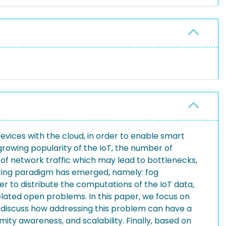
devices with the cloud, in order to enable smart
rowing popularity of the IoT, the number of
 of network traffic which may lead to bottlenecks,
uting paradigm has emerged, namely: fog
 to distribute the computations of the IoT data,
related open problems. In this paper, we focus on
 discuss how addressing this problem can have a
ity awareness, and scalability. Finally, based on