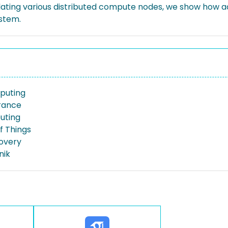
lating various distributed compute nodes, we show how 
ystem.
puting
erance
uting
f Things
overy
nik