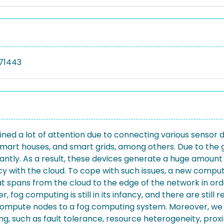
71443
ained a lot of attention due to connecting various sensor 
mart houses, and smart grids, among others. Due to the g
antly. As a result, these devices generate a huge amount
y with the cloud. To cope with such issues, a new comp
pans from the cloud to the edge of the network in order
og computing is still in its infancy, and there are still 
 compute nodes to a fog computing system. Moreover, we
g, such as fault tolerance, resource heterogeneity, proxim