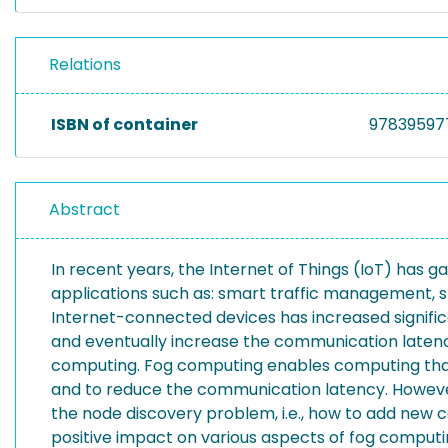
Relations
ISBN of container
97839597
Abstract
In recent years, the Internet of Things (IoT) has g
applications such as: smart traffic management, s
Internet-connected devices has increased signific
and eventually increase the communication latenc
computing. Fog computing enables computing that s
and to reduce the communication latency. However, f
the node discovery problem, i.e., how to add new
positive impact on various aspects of fog computin