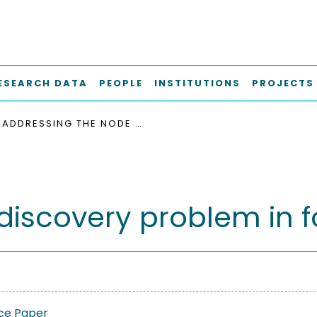
ESEARCH DATA
PEOPLE
INSTITUTIONS
PROJECTS
ADDRESSING THE NODE DISCOVERY PROBLEM IN FOG COMPUTING
discovery problem in 
ce Paper