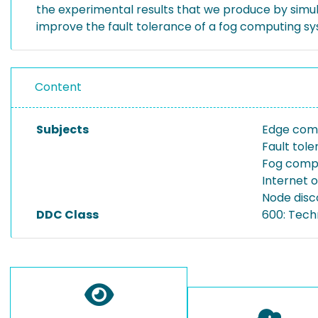
the experimental results that we produce by simu
improve the fault tolerance of a fog computing s
Content
Subjects
Edge com
Fault tol
Fog comp
Internet o
Node disc
DDC Class
600: Tech