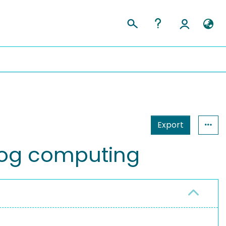
Export
fog computing