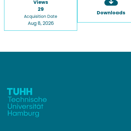
Views
29
Downloads
Acquisition Date
Aug 8, 2026