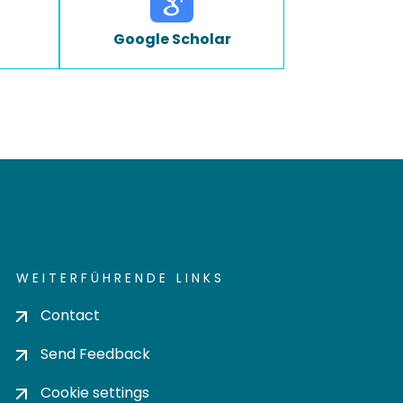
Google Scholar
WEITERFÜHRENDE LINKS
Contact
Send Feedback
Cookie settings