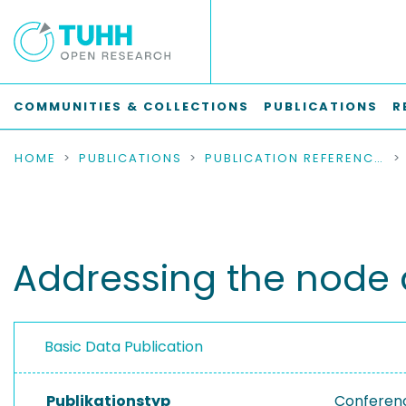
COMMUNITIES & COLLECTIONS
PUBLICATIONS
R
HOME
PUBLICATIONS
PUBLICATION REFERENCES
Addressing the node 
Basic Data Publication
Publikationstyp
Conferen