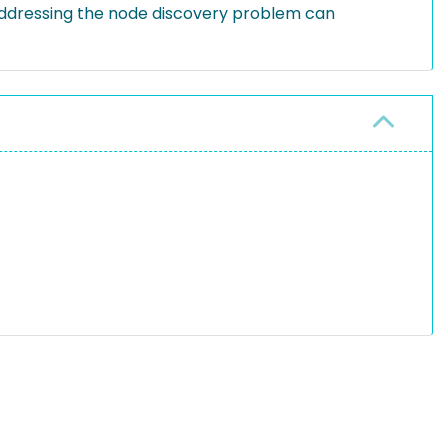
addressing the node discovery problem can