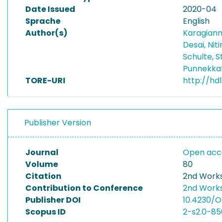
Date Issued
2020-04
Sprache
English
Author(s)
Karagianni
Desai, Nit
Schulte, 
Punnekka
TORE-URI
http://hdl
Publisher Version
Journal
Open acce
Volume
80
Citation
2nd Works
Contribution to Conference
2nd Works
Publisher DOI
10.4230/O
Scopus ID
2-s2.0-8