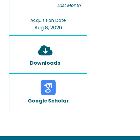
Last Month
1
Acquisition Date
Aug 8, 2026
Downloads
Google Scholar