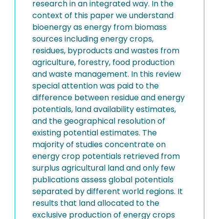
research in an integrated way. In the
context of this paper we understand
bioenergy as energy from biomass
sources including energy crops,
residues, byproducts and wastes from
agriculture, forestry, food production
and waste management. In this review
special attention was paid to the
difference between residue and energy
potentials, land availability estimates,
and the geographical resolution of
existing potential estimates. The
majority of studies concentrate on
energy crop potentials retrieved from
surplus agricultural land and only few
publications assess global potentials
separated by different world regions. It
results that land allocated to the
exclusive production of energy crops