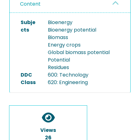
Content
Subje
Bioenergy
cts
Bioenergy potential
Biomass
Energy crops
Global biomass potential
Potential
Residues
DDC
600: Technology
Class
620: Engineering
Views
26