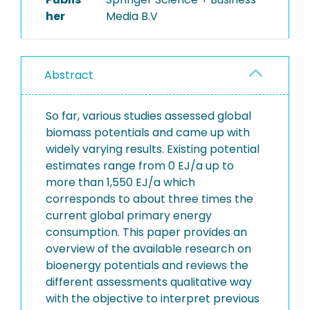
her
Media B.V
Abstract
So far, various studies assessed global
biomass potentials and came up with
widely varying results. Existing potential
estimates range from 0 EJ/a up to
more than 1,550 EJ/a which
corresponds to about three times the
current global primary energy
consumption. This paper provides an
overview of the available research on
bioenergy potentials and reviews the
different assessments qualitative way
with the objective to interpret previous