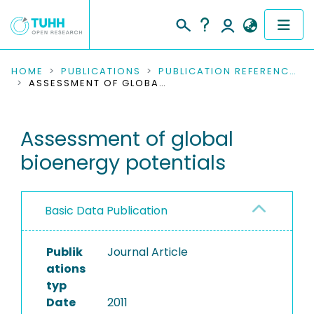
COMMUNITIES & COLLECTIONS
HOME
PUBLICATIONS
PUBLICATION REFERENCES
ASSESSMENT OF GLOBAL BIOENERGY POTENTIALS
PUBLICATIONS
Assessment of global
RESEARCH DATA
bioenergy potentials
PEOPLE
INSTITUTIONS
Basic Data Publication
PROJECTS
Publik
Journal Article
ations
typ
Date
2011