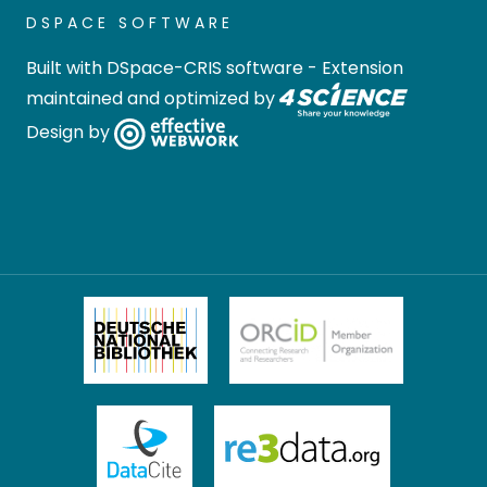
DSPACE SOFTWARE
Built with
DSpace-CRIS software
- Extension
maintained and optimized by
Design by