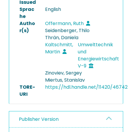
Issued
Sprac
English
he
Autho
Offermann, Ruth
r(s)
Seidenberger, Thilo
Thrän, Daniela
Kaltschmitt,
Umwelttechnik
Martin
und
Energiewirtschaft
V-9
Zinoviev, Sergey
Miertus, Stanislav
TORE-
https://hdl.handle.net/11420/46742
URI
Publisher Version