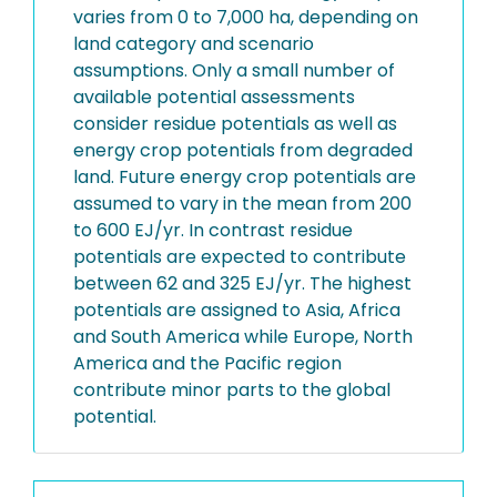
varies from 0 to 7,000 ha, depending on
land category and scenario
assumptions. Only a small number of
available potential assessments
consider residue potentials as well as
energy crop potentials from degraded
land. Future energy crop potentials are
assumed to vary in the mean from 200
to 600 EJ/yr. In contrast residue
potentials are expected to contribute
between 62 and 325 EJ/yr. The highest
potentials are assigned to Asia, Africa
and South America while Europe, North
America and the Pacific region
contribute minor parts to the global
potential.