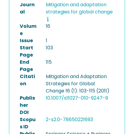
Journ
Mitigation and adaptation
al
strategies for global change
Volum
16
e
Issue
1
Start
103
Page
End
115
Page
Citati
Mitigation and Adaptation
on
Strategies for Global
Change 16 (1): 103-115 (2011)
Publis
10.1007/s11027-010-9247-9
her
DOI
Scopu
2-s2.0-78650221693
s ID
Publis
Springer Science + Business