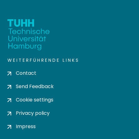
WEITERFÜHRENDE LINKS
Contact
Send Feedback
Cookie settings
Privacy policy
Impress