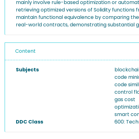
mainly involve rule-based optimization or automati
retrieving optimized versions of Solidity functions
maintain functional equivalence by comparing the 
real-world contracts, demonstrating substantial g
Content
Subjects
blockchai
code mini
code simil
control f
gas cost
optimizat
smart con
DDC Class
600: Tech