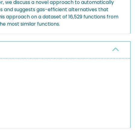
per, we discuss a novel approach to automatically
es and suggests gas-efficient alternatives that
is approach on a dataset of 16,529 functions from
e most similar functions.