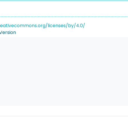
reativecommons.org/licenses/by/4.0/
Version