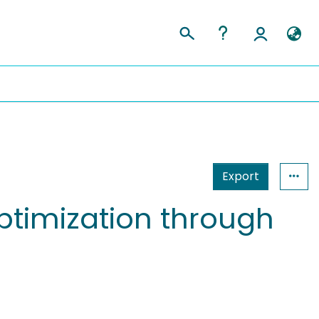
Export
optimization through