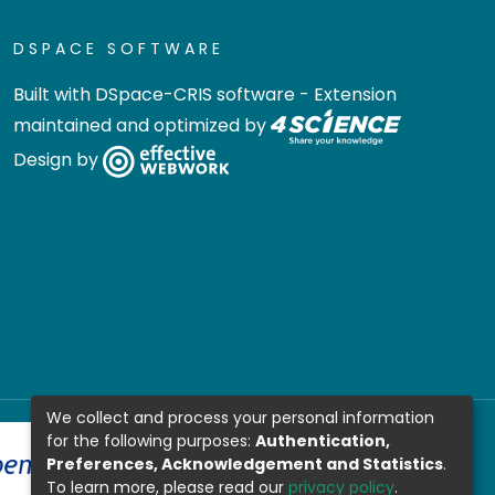
DSPACE SOFTWARE
Built with
DSpace-CRIS software
- Extension
maintained and optimized by
Design by
We collect and process your personal information
for the following purposes:
Authentication,
Preferences, Acknowledgement and Statistics
.
To learn more, please read our
privacy policy
.