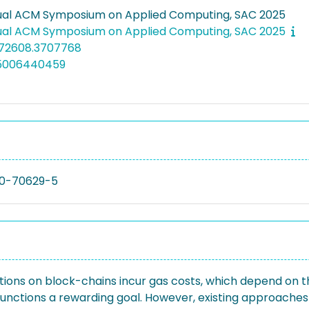
ual ACM Symposium on Applied Computing, SAC 2025
ual ACM Symposium on Applied Computing, SAC 2025
672608.3707768
05006440459
0-70629-5
tions on block-chains incur gas costs, which depend on t
unctions a rewarding goal. However, existing approaches