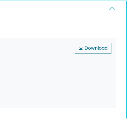
Download