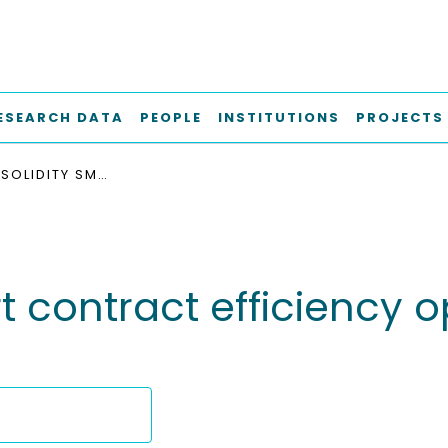
ESEARCH DATA
PEOPLE
INSTITUTIONS
PROJECTS
TOWARDS SOLIDITY SMART CONTRACT EFFICIENCY OPTIMIZATION THROUGH CODE MINING
t contract efficiency 