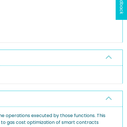
Feedback
he operations executed by those functions. This
 to gas cost optimization of smart contracts