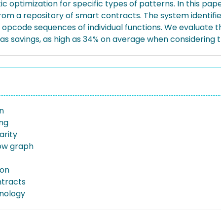
c optimization for specific types of patterns. In this pa
 from a repository of smart contracts. The system identifi
opcode sequences of individual functions. We evaluate th
as savings, as high as 34% on average when considering th
n
ng
arity
low graph
ion
tracts
nology