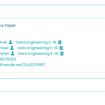
ce Paper
 Avik
Data Engineering E-19
chael
Data Engineering E-19
Stefan
Data Engineering E-19
882.16203
dl.handle.net/11420/55917