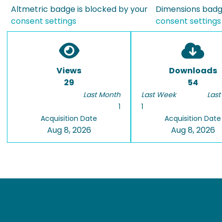
Altmetric badge is blocked by your
Dimensions badge
consent settings
consent settings
Views
Downloads
29
54
Last Month
Last Week
Last
1
1
Acquisition Date
Acquisition Date
Aug 8, 2026
Aug 8, 2026