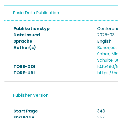
Basic Data Publication
Publikationstyp
Conferen
Date Issued
2025-03
Sprache
English
Author(s)
Banerjee,
Sober, Mi
Schulte, 
TORE-DOI
10.15480/
TORE-URI
https://h
Publisher Version
Start Page
348
End Page
357