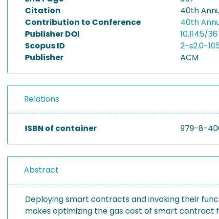
Citation
40th Ann
Contribution to Conference
40th Ann
Publisher DOI
10.1145/3
Scopus ID
2-s2.0-1
Publisher
ACM
Relations
ISBN of container
979-8-40
Abstract
Deploying smart contracts and invoking their func
makes optimizing the gas cost of smart contract f