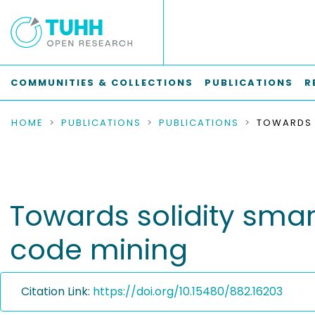
COMMUNITIES & COLLECTIONS
PUBLICATIONS
R
HOME
PUBLICATIONS
PUBLICATIONS
Towards solidity smar
code mining
Citation Link:
https://doi.org/10.15480/882.16203