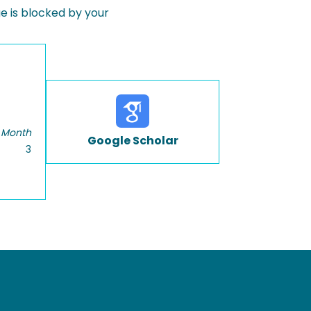
 is blocked by your
 Month
Google Scholar
3