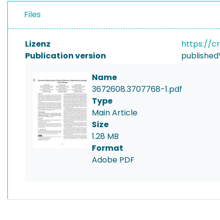
Files
Lizenz
https://c
Publication version
published
Name
3672608.3707768-1.pdf
Type
Main Article
Size
1.28 MB
Format
Adobe PDF