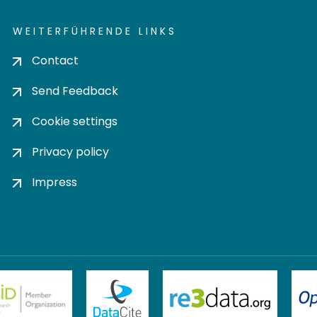
WEITERFÜHRENDE LINKS
Contact
Send Feedback
Cookie settings
Privacy policy
Impress