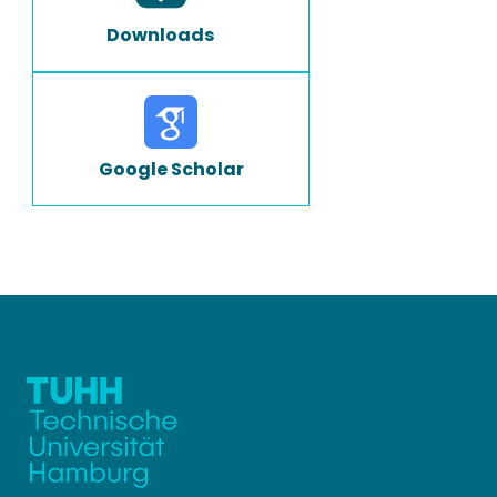
Downloads
Google Scholar