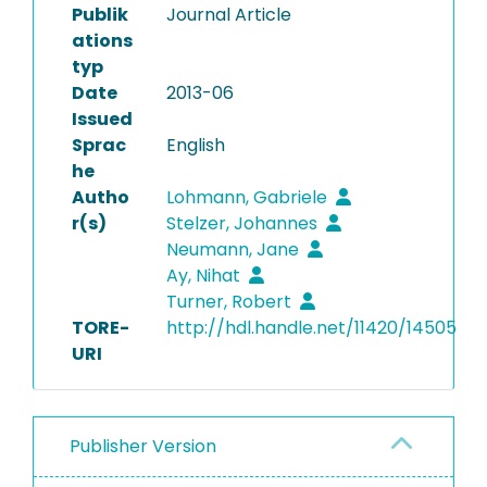
Publik
Journal Article
ations
typ
Date
2013-06
Issued
Sprac
English
he
Autho
Lohmann, Gabriele
r(s)
Stelzer, Johannes
Neumann, Jane
Ay, Nihat
Turner, Robert
TORE-
http://hdl.handle.net/11420/14505
URI
Publisher Version