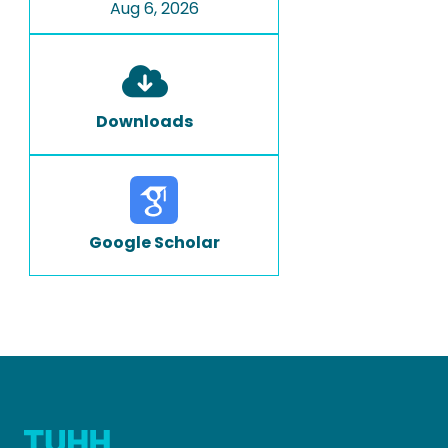
Aug 6, 2026
Downloads
Google Scholar