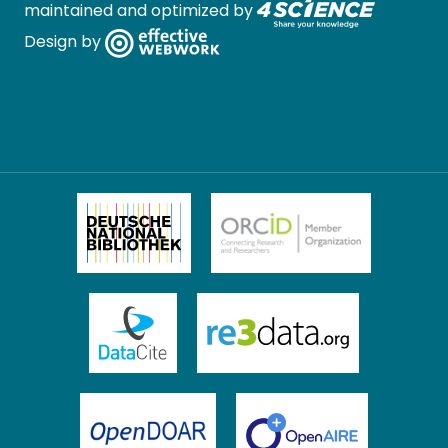
maintained and optimized by
Design by