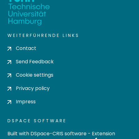
WEITERFÜHRENDE LINKS
Contact
Send Feedback
Cookie settings
Privacy policy
Impress
DSPACE SOFTWARE
Built with
DSpace-CRIS software
- Extension