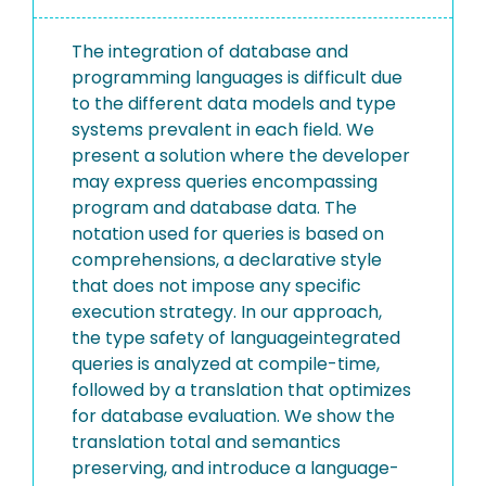
The integration of database and
programming languages is difficult due
to the different data models and type
systems prevalent in each field. We
present a solution where the developer
may express queries encompassing
program and database data. The
notation used for queries is based on
comprehensions, a declarative style
that does not impose any specific
execution strategy. In our approach,
the type safety of languageintegrated
queries is analyzed at compile-time,
followed by a translation that optimizes
for database evaluation. We show the
translation total and semantics
preserving, and introduce a language-