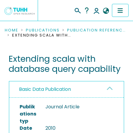
COMMUNITIES & COLLECTIONS
HOME
PUBLICATIONS
PUBLICATION REFERENCES
EXTENDING SCALA WITH DATABASE QUERY CAPABILITY
PUBLICATIONS
Extending scala with
RESEARCH DATA
database query capability
PEOPLE
INSTITUTIONS
Basic Data Publication
PROJECTS
Publik
Journal Article
ations
typ
Date
2010