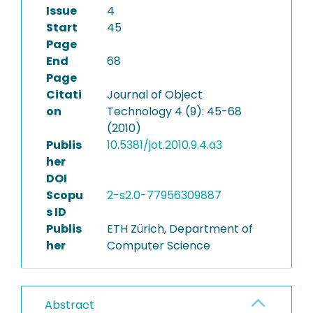
Issue
4
Start
45
Page
End
68
Page
Citati
Journal of Object
on
Technology 4 (9): 45-68
(2010)
Publis
10.5381/jot.2010.9.4.a3
her
DOI
Scopu
2-s2.0-77956309887
s ID
Publis
ETH Zürich, Department of
her
Computer Science
Abstract