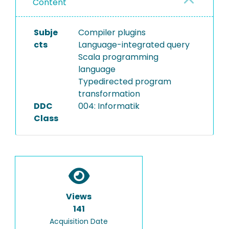
Content
Subje
Compiler plugins
cts
Language-integrated query
Scala programming
language
Typedirected program
transformation
DDC
004: Informatik
Class
Views
141
Acquisition Date