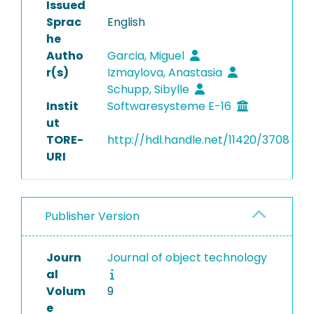
Issued
Sprac
English
he
Autho
Garcia, Miguel
r(s)
Izmaylova, Anastasia
Schupp, Sibylle
Instit
Softwaresysteme E-16
ut
TORE-
http://hdl.handle.net/11420/3708
URI
Publisher Version
Journ
Journal of object technology
al
Volum
9
e