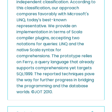
independent classification. According to
this classification, our approach
compares favorably with Microsoft's
LINQ, today's best-known
representative. We provide an
implementation in terms of Scala
compiler plugins, accepting two
notations for queries: LINQ and the
native Scala syntax for
comprehensions. The prototype relies
on Ferry, a query language that already
supports comprehensions yet targets
SQL:1999. The reported techniques pave
the way for further progress in bridging
the programming and the database
worlds. ©JOT 2010.