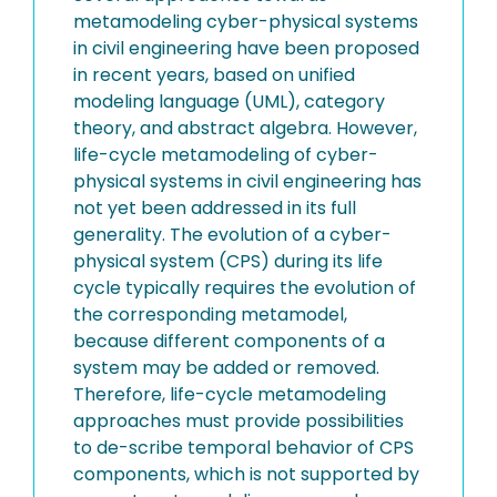
metamodeling cyber-physical systems
in civil engineering have been proposed
in recent years, based on unified
modeling language (UML), category
theory, and abstract algebra. However,
life-cycle metamodeling of cyber-
physical systems in civil engineering has
not yet been addressed in its full
generality. The evolution of a cyber-
physical system (CPS) during its life
cycle typically requires the evolution of
the corresponding metamodel,
because different components of a
system may be added or removed.
Therefore, life-cycle metamodeling
approaches must provide possibilities
to de-scribe temporal behavior of CPS
components, which is not supported by