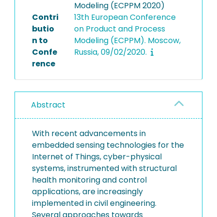
Modeling (ECPPM 2020)
Contri
13th European Conference
butio
on Product and Process
n to
Modeling (ECPPM). Moscow,
Confe
Russia, 09/02/2020.
rence
Abstract
With recent advancements in
embedded sensing technologies for the
Internet of Things, cyber-physical
systems, instrumented with structural
health monitoring and control
applications, are increasingly
implemented in civil engineering.
Several approaches towards