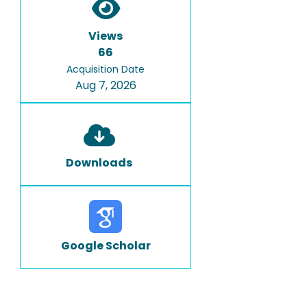
Views
66
Acquisition Date
Aug 7, 2026
Downloads
Google Scholar