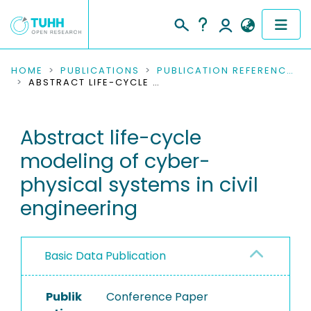
COMMUNITIES & COLLECTIONS
HOME
PUBLICATIONS
PUBLICATION REFERENCES
ABSTRACT LIFE-CYCLE MODELING OF CYBER-PHYSICAL SYSTEMS IN CIVIL ENGINEERING
PUBLICATIONS
Abstract life-cycle
RESEARCH DATA
modeling of cyber-
PEOPLE
physical systems in civil
engineering
INSTITUTIONS
PROJECTS
Basic Data Publication
Publik
Conference Paper