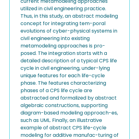
current metamodeling approaches
utilized in civil engineering practice.
Thus, in this study, an abstract modeling
concept for integrating tem-poral
evolutions of cyber-physical systems in
civil engineering into existing
metamodeling approaches is pro-
posed. The integration starts with a
detailed description of a typical CPS life
cycle in civil engineering, under-lying
unique features for each life-cycle
phase. The features characterizing
phases of a CPS life cycle are
abstracted and formalized by abstract
algebraic constructions, supporting
diagram-based modeling approach-es,
such as UML. Finally, an illustrative
example of abstract CPS life-cycle
modeling for additive manufac-turing of