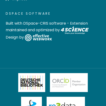
DSPACE SOFTWARE
Built with
DSpace-CRIS software
- Extension
maintained and optimized by
Design by