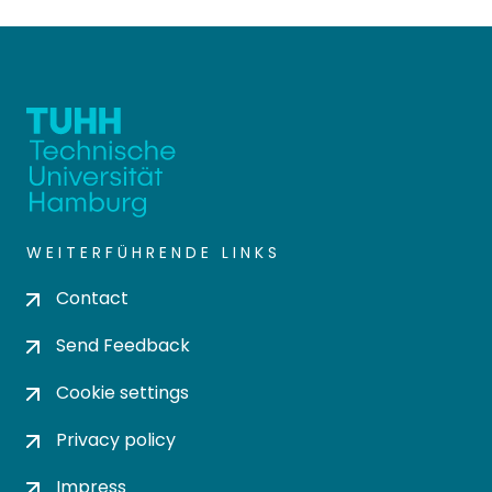
WEITERFÜHRENDE LINKS
Contact
Send Feedback
Cookie settings
Privacy policy
Impress