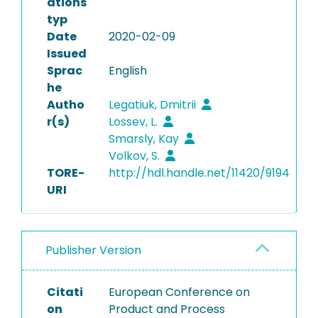
ations
typ
Date
2020-02-09
Issued
Sprac
English
he
Autho
Legatiuk, Dmitrii
r(s)
Lossev, L.
Smarsly, Kay
Volkov, S.
TORE-
http://hdl.handle.net/11420/9194
URI
Publisher Version
Citati
European Conference on
on
Product and Process