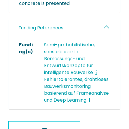
concrete is presented.
Funding References
Fundi
Semi-probabilistische,
ng(s)
sensorbasierte
Bemessungs- und
Entwurfskonzepte für
intelligente Bauwerke
Fehlertolerantes, drahtloses
Bauwerksmonitoring
basierend auf Frameanalyse
und Deep Learning