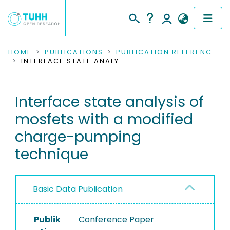
COMMUNITIES & COLLECTIONS
HOME
PUBLICATIONS
PUBLICATION REFERENCES
INTERFACE STATE ANALYSIS OF MOSFETS WITH A MODIFIED CHARGE-PUMPING TECHNIQUE
PUBLICATIONS
Interface state analysis of
RESEARCH DATA
mosfets with a modified
PEOPLE
charge-pumping
technique
INSTITUTIONS
PROJECTS
Basic Data Publication
Publik
Conference Paper