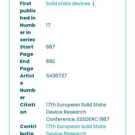
First
Solid state devices
publis
hed in
Numb
17
er in
series
Start
687
Page
End
690
Page
Articl
5436737
e
Numb
er
Citati
17th European Solid State
on
Device Research
Conference, ESSDERC 1987
Contri
17th European Solid State
butio
Device Research