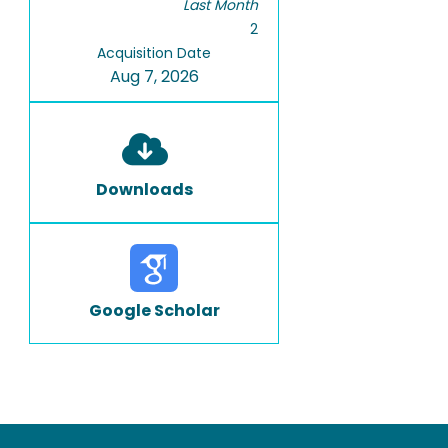
Last Month
2
Acquisition Date
Aug 7, 2026
Downloads
Google Scholar