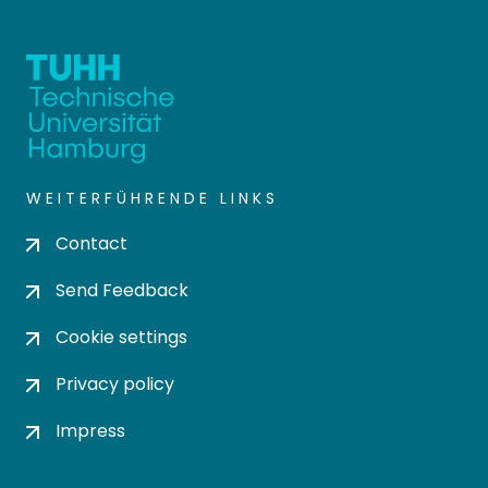
WEITERFÜHRENDE LINKS
Contact
Send Feedback
Cookie settings
Privacy policy
Impress