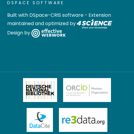
DSPACE SOFTWARE
Built with
DSpace-CRIS software
- Extension
maintained and optimized by
Design by