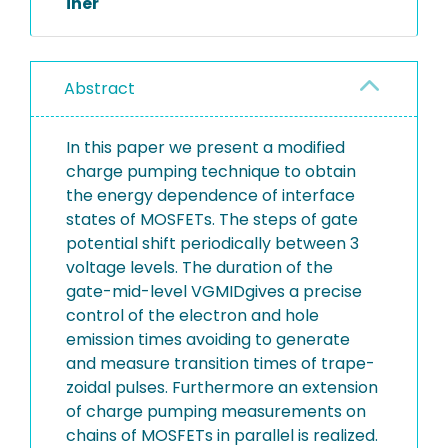
iner
Abstract
In this paper we present a modified
charge pumping technique to obtain
the energy dependence of interface
states of MOSFETs. The steps of gate
potential shift periodically between 3
voltage levels. The duration of the
gate-mid-level VGMIDgives a precise
control of the electron and hole
emission times avoiding to generate
and measure transition times of trape-
zoidal pulses. Furthermore an extension
of charge pumping measurements on
chains of MOSFETs in parallel is realized.