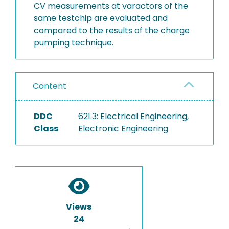
CV measurements at varactors of the
same testchip are evaluated and
compared to the results of the charge
pumping technique.
Content
DDC
621.3: Electrical Engineering,
Class
Electronic Engineering
Views
24