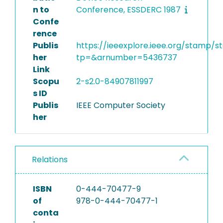
n to
Conference, ESSDERC 1987
Confe
rence
Publis
https://ieeexplore.ieee.org/stamp/s
her
tp=&arnumber=5436737
Link
Scopu
2-s2.0-84907811997
s ID
Publis
IEEE Computer Society
her
Relations
ISBN
0-444-70477-9
of
978-0-444-70477-1
conta