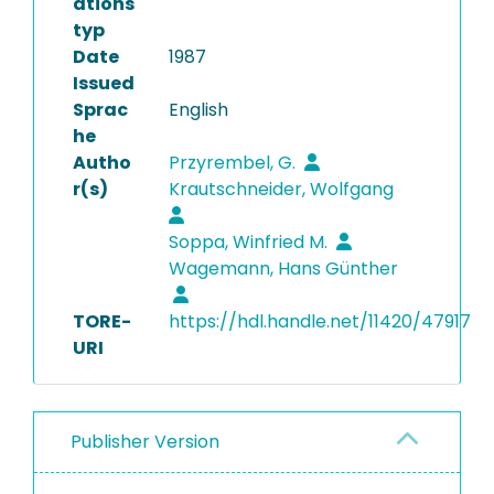
ations
typ
Date
1987
Issued
Sprac
English
he
Autho
Przyrembel, G.
r(s)
Krautschneider, Wolfgang
Soppa, Winfried M.
Wagemann, Hans Günther
TORE-
https://hdl.handle.net/11420/47917
URI
Publisher Version