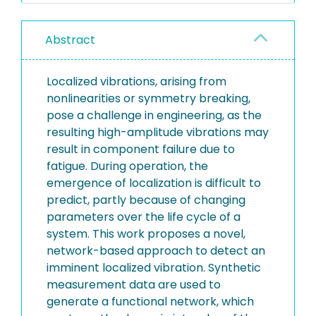
Abstract
Localized vibrations, arising from
nonlinearities or symmetry breaking,
pose a challenge in engineering, as the
resulting high-amplitude vibrations may
result in component failure due to
fatigue. During operation, the
emergence of localization is difficult to
predict, partly because of changing
parameters over the life cycle of a
system. This work proposes a novel,
network-based approach to detect an
imminent localized vibration. Synthetic
measurement data are used to
generate a functional network, which