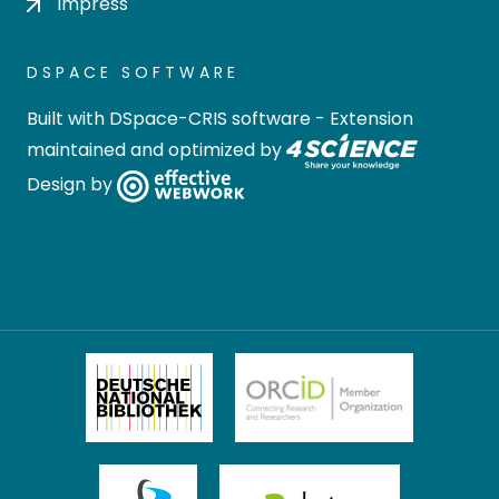
Impress
DSPACE SOFTWARE
Built with
DSpace-CRIS software
- Extension
maintained and optimized by
Design by