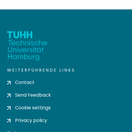
WEITERFÜHRENDE LINKS
Contact
Send Feedback
Cookie settings
Privacy policy