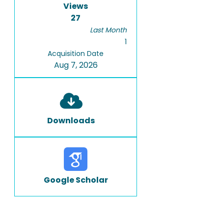
Views
27
Last Month
1
Acquisition Date
Aug 7, 2026
Downloads
Google Scholar