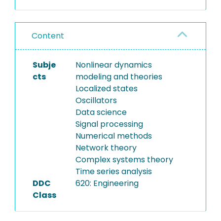
Content
Subje
Nonlinear dynamics
cts
modeling and theories
Localized states
Oscillators
Data science
Signal processing
Numerical methods
Network theory
Complex systems theory
Time series analysis
DDC
620: Engineering
Class