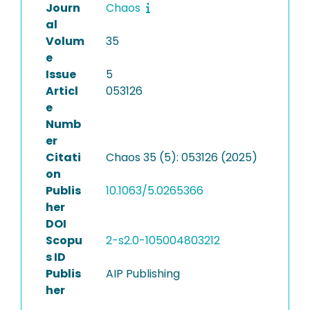
Journ
Chaos
al
Volum
35
e
Issue
5
Articl
053126
e
Numb
er
Citati
Chaos 35 (5): 053126 (2025)
on
Publis
10.1063/5.0265366
her
DOI
Scopu
2-s2.0-105004803212
s ID
Publis
AIP Publishing
her