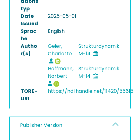
ations
typ
Date
2025-05-01
Issued
Sprac
English
he
Autho
Geier,
Strukturdynamik
r(s)
Charlotte
M-14
Hoffmann,
Strukturdynamik
Norbert
M-14
TORE-
https://hdl.handle.net/11420/55615
URI
Publisher Version