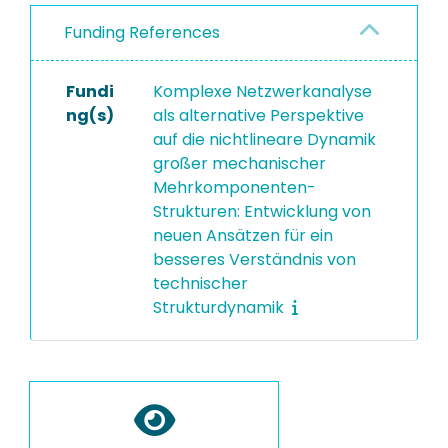
Funding References
Fundi
Komplexe Netzwerkanalyse
ng(s)
als alternative Perspektive
auf die nichtlineare Dynamik
großer mechanischer
Mehrkomponenten-
Strukturen: Entwicklung von
neuen Ansätzen für ein
besseres Verständnis von
technischer
Strukturdynamik