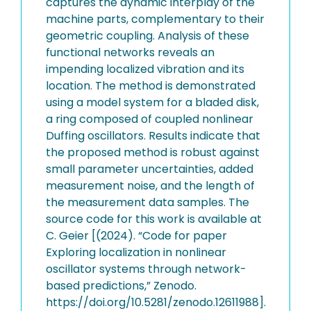
captures the dynamic interplay of the
machine parts, complementary to their
geometric coupling. Analysis of these
functional networks reveals an
impending localized vibration and its
location. The method is demonstrated
using a model system for a bladed disk,
a ring composed of coupled nonlinear
Duffing oscillators. Results indicate that
the proposed method is robust against
small parameter uncertainties, added
measurement noise, and the length of
the measurement data samples. The
source code for this work is available at
C. Geier [(2024). “Code for paper
Exploring localization in nonlinear
oscillator systems through network-
based predictions,” Zenodo.
https://doi.org/10.5281/zenodo.12611988].