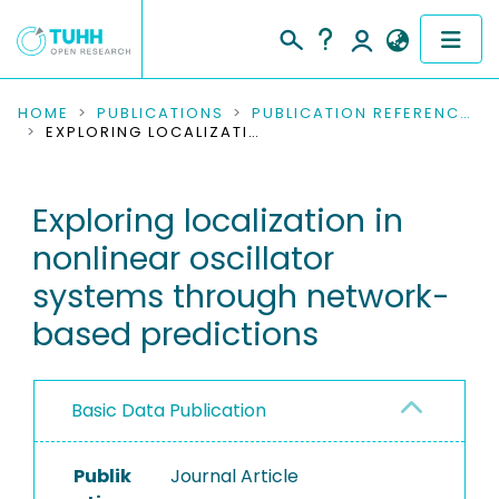
COMMUNITIES & COLLECTIONS
HOME
PUBLICATIONS
PUBLICATION REFERENCES
EXPLORING LOCALIZATION IN NONLINEAR OSCILLATOR SYSTEMS THROUGH NETWORK-BASED PREDICTIONS
PUBLICATIONS
Exploring localization in
RESEARCH DATA
nonlinear oscillator
PEOPLE
systems through network-
based predictions
INSTITUTIONS
PROJECTS
Basic Data Publication
Publik
Journal Article