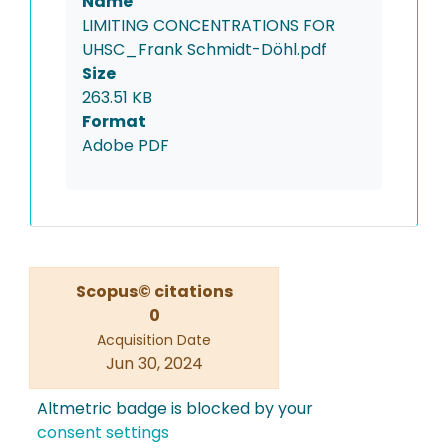
Name
LIMITING CONCENTRATIONS FOR
UHSC_Frank Schmidt-Döhl.pdf
Size
263.51 KB
Format
Adobe PDF
Scopus© citations
0
Acquisition Date
Jun 30, 2024
Altmetric badge is blocked by your
consent settings