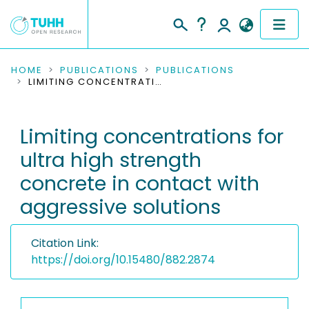
COMMUNITIES & COLLECTIONS
HOME
PUBLICATIONS
PUBLICATIONS
LIMITING CONCENTRATIONS FOR ULTRA HIGH STRENGTH CONCRETE IN CONTACT WITH AGGRESSIVE SOLUTIONS
PUBLICATIONS
Limiting concentrations for
RESEARCH DATA
ultra high strength
PEOPLE
concrete in contact with
aggressive solutions
INSTITUTIONS
PROJECTS
Citation Link:
https://doi.org/10.15480/882.2874