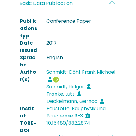
Basic Data Publication
Publik
Conference Paper
ations
typ
Date
2017
Issued
Sprac
English
he
Autho
Schmidt-Döhl, Frank Michael
r(s)
Schmidt, Holger
Franke, Lutz
Deckelmann, Gernod
Instit
Baustoffe, Bauphysik und
ut
Bauchemie B-3
TORE-
10.15480/882.2874
DOI