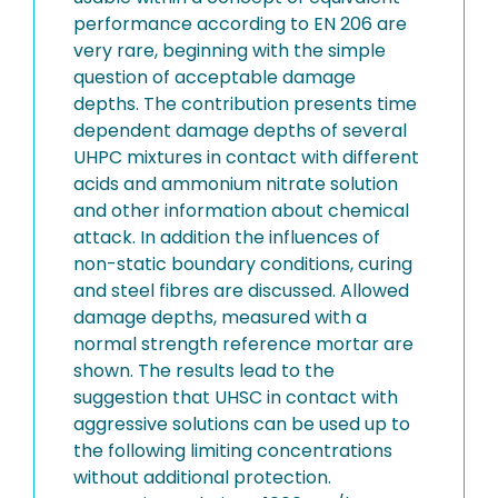
performance according to EN 206 are
very rare, beginning with the simple
question of acceptable damage
depths. The contribution presents time
dependent damage depths of several
UHPC mixtures in contact with different
acids and ammonium nitrate solution
and other information about chemical
attack. In addition the influences of
non-static boundary conditions, curing
and steel fibres are discussed. Allowed
damage depths, measured with a
normal strength reference mortar are
shown. The results lead to the
suggestion that UHSC in contact with
aggressive solutions can be used up to
the following limiting concentrations
without additional protection.