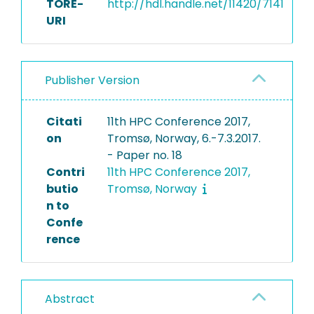
TORE-
http://hdl.handle.net/11420/7141
URI
Publisher Version
Citati
11th HPC Conference 2017,
on
Tromsø, Norway, 6.-7.3.2017.
- Paper no. 18
Contri
11th HPC Conference 2017,
butio
Tromsø, Norway
n to
Confe
rence
Abstract