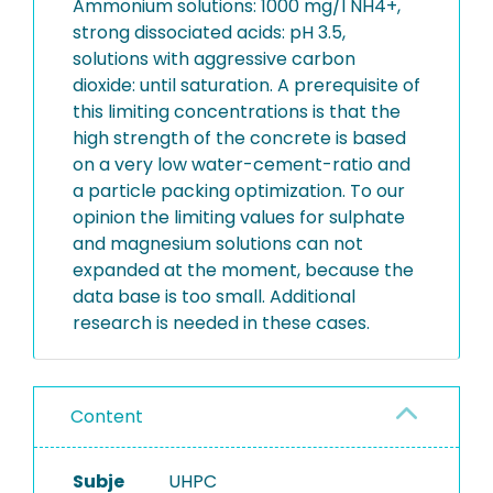
Ammonium solutions: 1000 mg/l NH4+,
strong dissociated acids: pH 3.5,
solutions with aggressive carbon
dioxide: until saturation. A prerequisite of
this limiting concentrations is that the
high strength of the concrete is based
on a very low water-cement-ratio and
a particle packing optimization. To our
opinion the limiting values for sulphate
and magnesium solutions can not
expanded at the moment, because the
data base is too small. Additional
research is needed in these cases.
Content
Subje
UHPC