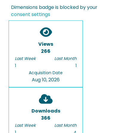
Dimensions badge is blocked by your
consent settings
Views
266
Last Week
Last Month
1
1
Acquisition Date
Aug 10, 2026
Downloads
366
Last Week
Last Month
1
4