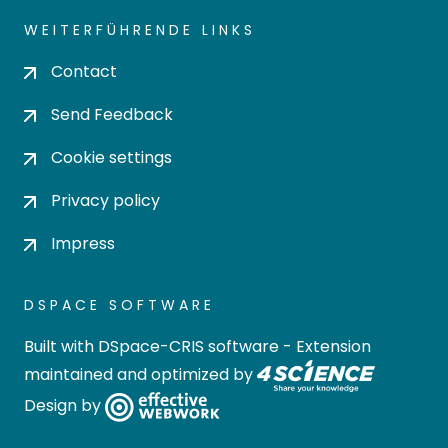
WEITERFÜHRENDE LINKS
Contact
Send Feedback
Cookie settings
Privacy policy
Impress
DSPACE SOFTWARE
Built with
DSpace-CRIS software
- Extension
maintained and optimized by
Design by