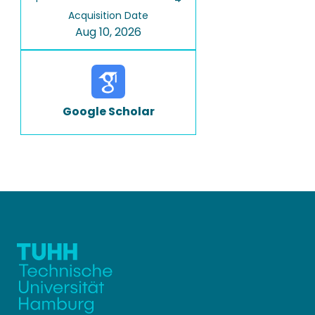
Acquisition Date
Aug 10, 2026
Google Scholar