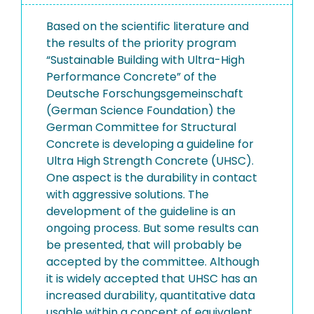
Based on the scientific literature and
the results of the priority program
“Sustainable Building with Ultra-High
Performance Concrete” of the
Deutsche Forschungsgemeinschaft
(German Science Foundation) the
German Committee for Structural
Concrete is developing a guideline for
Ultra High Strength Concrete (UHSC).
One aspect is the durability in contact
with aggressive solutions. The
development of the guideline is an
ongoing process. But some results can
be presented, that will probably be
accepted by the committee. Although
it is widely accepted that UHSC has an
increased durability, quantitative data
usable within a concept of equivalent