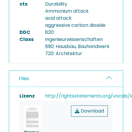
cts
Durability
Ammonium attack
acid attack
aggressive carbon dioxide
DDC
620:
Class
Ingenieurwissenschaften
690: Hausbau, Bauhandwerk
720: Architektur
Files
Lizenz
http://rightsstatements.org/vocab/I
Download