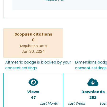
Scopus© citations
0
Acquisition Date
Jun 30, 2024
Altmetric badge is blocked by your
Dimensions badge
consent settings
consent settings
Views
Downloads
47
252
Last Month
Last Week
Last