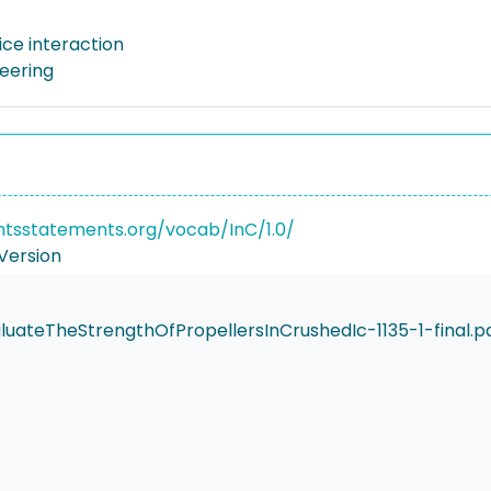
ice interaction
neering
ghtsstatements.org/vocab/InC/1.0/
Version
ateTheStrengthOfPropellersInCrushedIc-1135-1-final.p