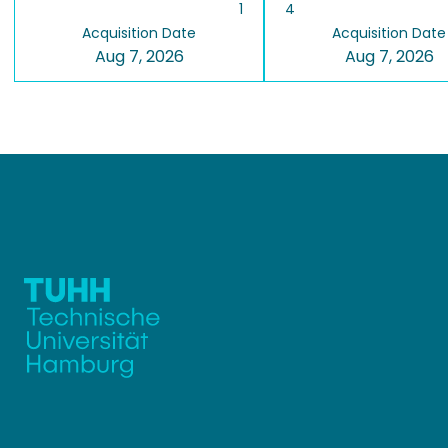
1
4
Acquisition Date
Acquisition Date
Aug 7, 2026
Aug 7, 2026