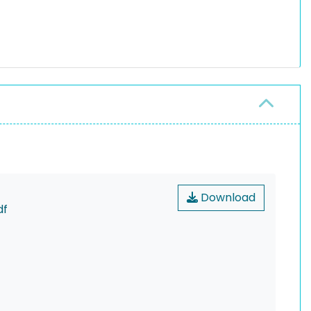
Download
df