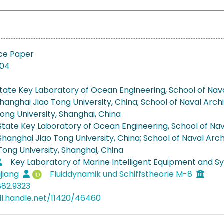
ce Paper
-04
tate Key Laboratory of Ocean Engineering, School of Nava
hanghai Jiao Tong University, China; School of Naval Arch
ong University, Shanghai, China
State Key Laboratory of Ocean Engineering, School of Nava
Shanghai Jiao Tong University, China; School of Naval Arch
Tong University, Shanghai, China
Key Laboratory of Marine Intelligent Equipment and Sy
jiang
Fluiddynamik und Schiffstheorie M-8
882.9323
dl.handle.net/11420/46460