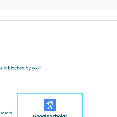
 is blocked by your
 Month
Google Scholar