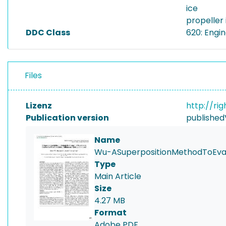
ice
propeller 
DDC Class
620: Engi
Files
Lizenz
http://ri
Publication version
published
Name
Wu-ASuperpositionMethodToEvalu
Type
Main Article
Size
4.27 MB
Format
Adobe PDF