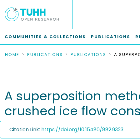
COMMUNITIES & COLLECTIONS
PUBLICATIONS
R
HOME
PUBLICATIONS
PUBLICATIONS
A superposition metho
crushed ice flow con
Citation Link:
https://doi.org/10.15480/882.9323