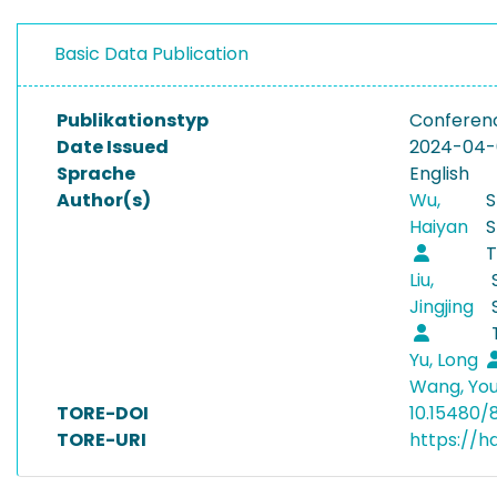
Basic Data Publication
Publikationstyp
Conferen
Date Issued
2024-04
Sprache
English
Author(s)
Wu,
S
Haiyan
S
T
Liu,
Jingjing
Yu, Long
Wang, You
TORE-DOI
10.15480/
TORE-URI
https://h