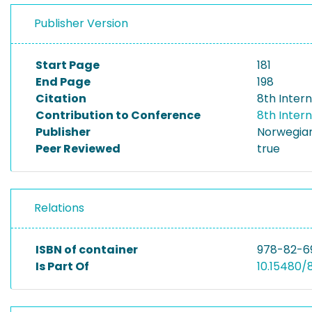
Publisher Version
Start Page
181
End Page
198
Citation
8th Inter
Contribution to Conference
8th Inter
Publisher
Norwegian
Peer Reviewed
true
Relations
ISBN of container
978-82-6
Is Part Of
10.15480/