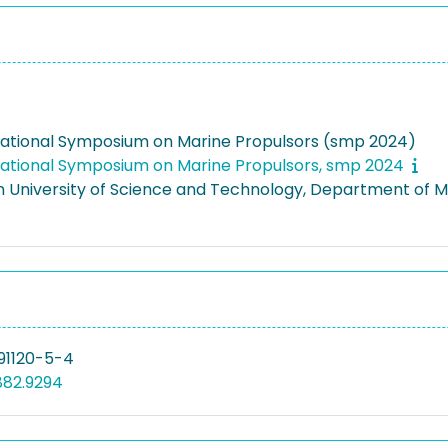
national Symposium on Marine Propulsors (smp 2024)
national Symposium on Marine Propulsors, smp 2024
 University of Science and Technology, Department of 
91120-5-4
882.9294