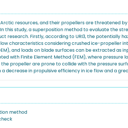
f Arctic resources, and their propellers are threatened by ic
n this study, a superposition method to evaluate the stren
ct research. Firstly, according to URI3, the potentially 
flow characteristics considering crushed ice-propeller i
, and loads on blade surfaces can be extracted as input 
ted with Finite Element Method (FEM), where pressure loa
 of the propeller are prone to collide with the pressure s
 a decrease in propulsive efficiency in ice flow and a gre
tion method
check