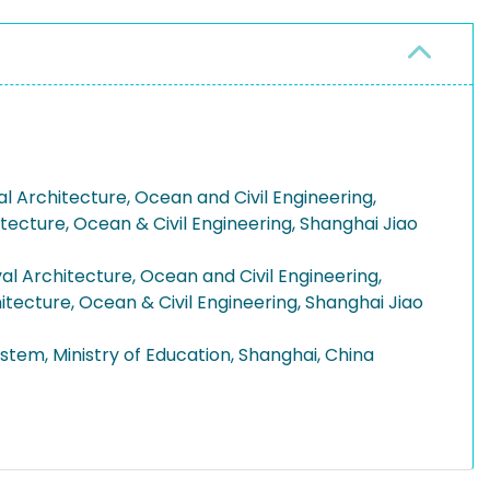
l Architecture, Ocean and Civil Engineering,
itecture, Ocean & Civil Engineering, Shanghai Jiao
l Architecture, Ocean and Civil Engineering,
itecture, Ocean & Civil Engineering, Shanghai Jiao
stem, Ministry of Education, Shanghai, China