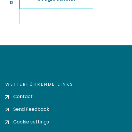
13
WEITERFÜHRENDE LINKS
Contact
Send Feedback
Cookie settings