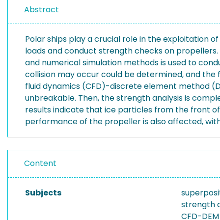
Abstract
Polar ships play a crucial role in the exploitation o
loads and conduct strength checks on propellers. I
and numerical simulation methods is used to condu
collision may occur could be determined, and the 
fluid dynamics (CFD)-discrete element method (DEM)
unbreakable. Then, the strength analysis is comple
results indicate that ice particles from the front
performance of the propeller is also affected, with
Content
Subjects
superposi
strength 
CFD-DEM