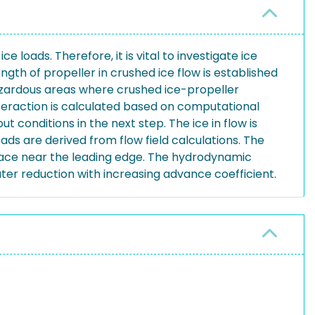
e loads. Therefore, it is vital to investigate ice
gth of propeller in crushed ice flow is established
hazardous areas where crushed ice-propeller
nteraction is calculated based on computational
conditions in the next step. The ice in flow is
ds are derived from flow field calculations. The
urface near the leading edge. The hydrodynamic
ater reduction with increasing advance coefficient.