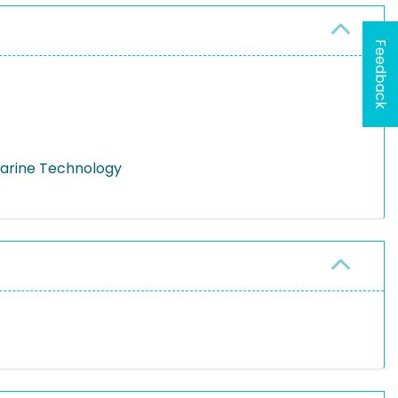
Feedback
Marine Technology