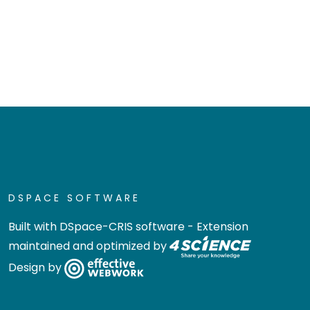
DSPACE SOFTWARE
Built with
DSpace-CRIS software
- Extension
maintained and optimized by
Design by