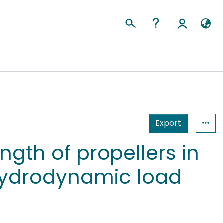
Export
gth of propellers in
 hydrodynamic load