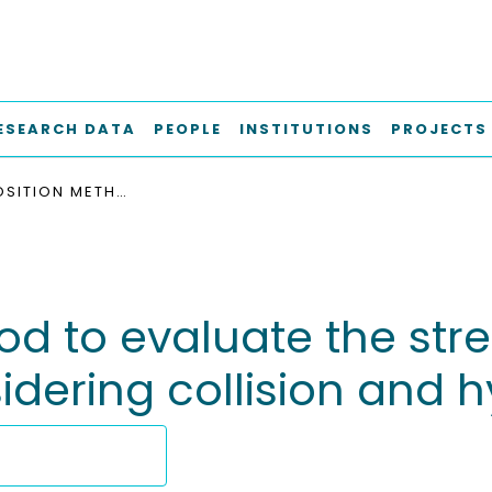
ESEARCH DATA
PEOPLE
INSTITUTIONS
PROJECTS
A SUPERPOSITION METHOD TO EVALUATE THE STRENGTH OF PROPELLERS IN CRUSHED ICE FLOW CONSIDERING COLLISION AND HYDRODYNAMIC LOAD
d to evaluate the stren
sidering collision and