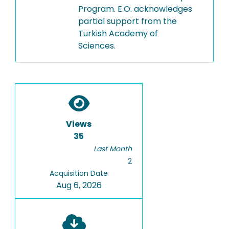
Program. E.O. acknowledges
partial support from the
Turkish Academy of
Sciences.
Views
35
Last Month
2
Acquisition Date
Aug 6, 2026