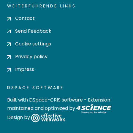
WEITERFÜHRENDE LINKS
Contact
Send Feedback
Cookie settings
Privacy policy
Impress
DSPACE SOFTWARE
Built with
DSpace-CRIS software
- Extension
maintained and optimized by
Design by