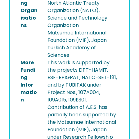
ng
North Atlantic Treaty
Organ
Organization (NATO),
isatio
Science and Technology
ns
Organization
Matsumae International
Foundation (MIF), Japan
Turkish Academy of
Sciences
More
This work is supported by
Fundi
the projects DPT-HAMIT,
ng
ESF-EPIGRAT, NATO-SET-181,
Infor
and by TUBITAK under
matio
Project Nos., 107A004,
n
109A015, 109E301.
Contribution of A.E.S. has
partially been supported by
the Matsumae International
Foundation (MIF), Japan
under Research Fellowship