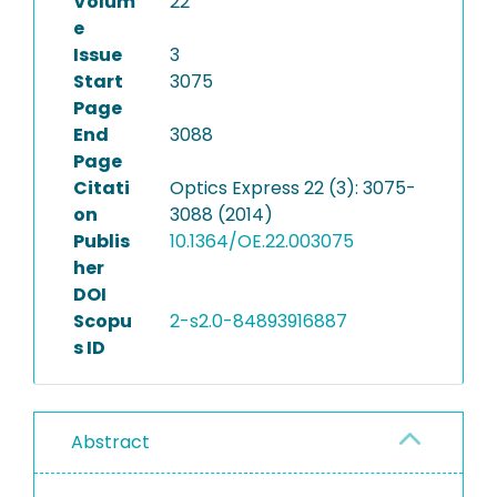
Volum
22
e
Issue
3
Start
3075
Page
End
3088
Page
Citati
Optics Express 22 (3): 3075-
on
3088 (2014)
Publis
10.1364/OE.22.003075
her
DOI
Scopu
2-s2.0-84893916887
s ID
Abstract