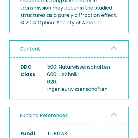
incidence, strong asymmetry in
transmission may occur in the studied
structures as a purely diffraction effect.
© 2014 Optical Society of America.
Content
DDC
500: Naturwissenschaften
Class
600: Technik
620:
Ingenieurwissenschaften
Funding References
Fundi
TUBITAK