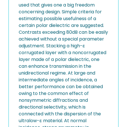
used that gives one a big freedom
concerning design. Simple criteria for
estimating possible usefulness of a
certain polar dielectric are suggested.
Contrasts exceeding 80dB can be easily
achieved without a special parameter
adjustment. Stacking a high-ε
corrugated layer with a noncorrugated
layer made of a polar dielectric, one
can enhance transmission in the
unidirectional regime. At large and
intermediate angles of incidence, a
better performance can be obtained
owing to the common effect of
nonsymmetric diffractions and
directional selectivity, which is
connected with the dispersion of the
ultralow-ε material. At normal