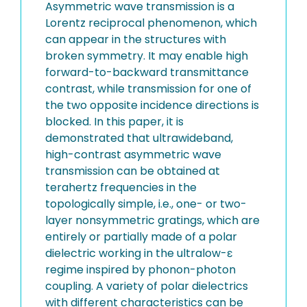
Asymmetric wave transmission is a
Lorentz reciprocal phenomenon, which
can appear in the structures with
broken symmetry. It may enable high
forward-to-backward transmittance
contrast, while transmission for one of
the two opposite incidence directions is
blocked. In this paper, it is
demonstrated that ultrawideband,
high-contrast asymmetric wave
transmission can be obtained at
terahertz frequencies in the
topologically simple, i.e., one- or two-
layer nonsymmetric gratings, which are
entirely or partially made of a polar
dielectric working in the ultralow-ε
regime inspired by phonon-photon
coupling. A variety of polar dielectrics
with different characteristics can be