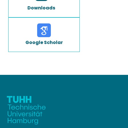
Downloads
Google Scholar