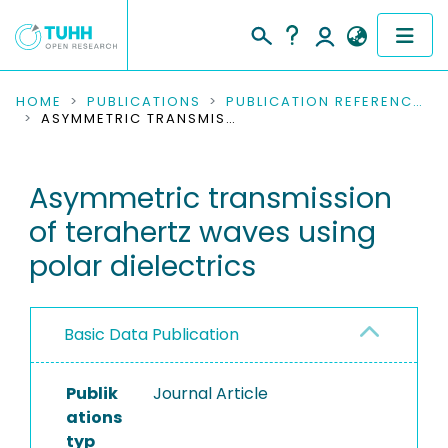
COMMUNITIES & COLLECTIONS
HOME
PUBLICATIONS
PUBLICATION REFERENCES
ASYMMETRIC TRANSMISSION OF TERAHERTZ WAVES USING POLAR DIELECTRICS
PUBLICATIONS
Asymmetric transmission
RESEARCH DATA
of terahertz waves using
PEOPLE
polar dielectrics
INSTITUTIONS
Basic Data Publication
PROJECTS
Publik
Journal Article
ations
typ