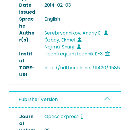
Date
2014-02-03
Issued
Sprac
English
he
Autho
Serebryannikov, Andriy E.
r(s)
Özbay, Ekmel
Nojima, Shunji
Instit
Hochfrequenztechnik E-3
ut
TORE-
http://hdl.handle.net/11420/9585
URI
Publisher Version
Journ
Optics express
al