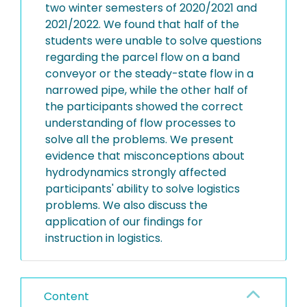
two winter semesters of 2020/2021 and
2021/2022. We found that half of the
students were unable to solve questions
regarding the parcel flow on a band
conveyor or the steady-state flow in a
narrowed pipe, while the other half of
the participants showed the correct
understanding of flow processes to
solve all the problems. We present
evidence that misconceptions about
hydrodynamics strongly affected
participants' ability to solve logistics
problems. We also discuss the
application of our findings for
instruction in logistics.
Content