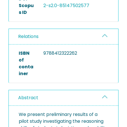
Scopu
2-s2.0-85147502577
s ID
Relations
ISBN
9788412322262
of
conta
iner
Abstract
We present preliminary results of a
pilot study investigating the reasoning