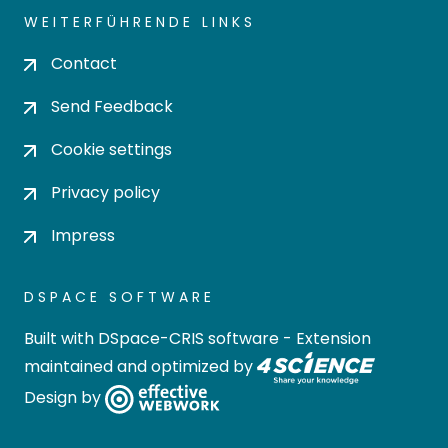
WEITERFÜHRENDE LINKS
Contact
Send Feedback
Cookie settings
Privacy policy
Impress
DSPACE SOFTWARE
Built with
DSpace-CRIS software
- Extension
maintained and optimized by
Design by