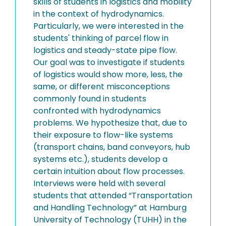
skills of students in logistics and mobility
in the context of hydrodynamics.
Particularly, we were interested in the
students' thinking of parcel flow in
logistics and steady-state pipe flow.
Our goal was to investigate if students
of logistics would show more, less, the
same, or different misconceptions
commonly found in students
confronted with hydrodynamics
problems. We hypothesize that, due to
their exposure to flow-like systems
(transport chains, band conveyors, hub
systems etc.), students develop a
certain intuition about flow processes.
Interviews were held with several
students that attended “Transportation
and Handling Technology” at Hamburg
University of Technology (TUHH) in the