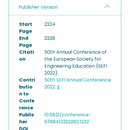
Publisher Version
Start
2224
Page
End
2228
Page
Citati
50th Annual Conference of
on
the European Society for
Engineering Education (SEFI
2022)
Contri
50th SEFI Annual Conference
butio
2022
n to
Confe
rence
Publis
10.5821/conference-
her
9788412322262.1232
DOI