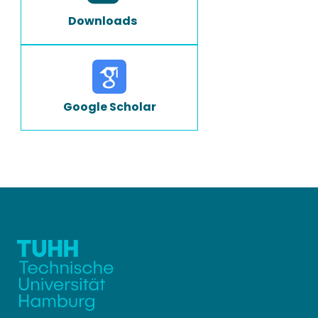
Downloads
Google Scholar