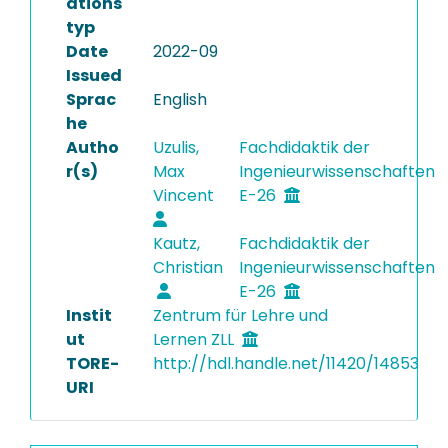
ations
typ
Date
2022-09
Issued
Sprac
English
he
Autho
Uzulis,
Fachdidaktik der
r(s)
Max
Ingenieurwissenschaften
Vincent
E-26
Kautz,
Fachdidaktik der
Christian
Ingenieurwissenschaften
E-26
Instit
Zentrum für Lehre und
ut
Lernen ZLL
TORE-
http://hdl.handle.net/11420/14853
URI