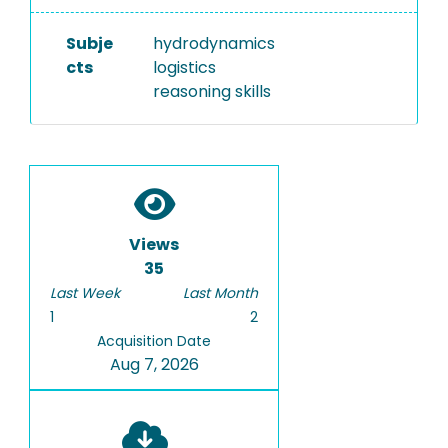
Subje
hydrodynamics
cts
logistics
reasoning skills
Views
35
Last Week
Last Month
1
2
Acquisition Date
Aug 7, 2026