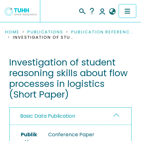
COMMUNITIES & COLLECTIONS
HOME
PUBLICATIONS
PUBLICATION REFERENCES
INVESTIGATION OF STUDENT REASONING SKILLS ABOUT FLOW PROCESSES IN LOGISTICS (SHORT PAPER)
PUBLICATIONS
Investigation of student
RESEARCH DATA
reasoning skills about flow
PEOPLE
processes in logistics
(Short Paper)
INSTITUTIONS
PROJECTS
Basic Data Publication
Publik
Conference Paper