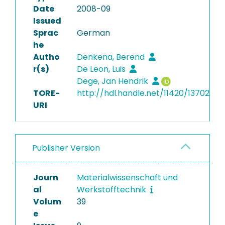
Date
2008-09
Issued
Sprac
German
he
Autho
Denkena, Berend
r(s)
De Leon, Luis
Dege, Jan Hendrik
TORE-
http://hdl.handle.net/11420/13702
URI
Publisher Version
Journ
Materialwissenschaft und
al
Werkstofftechnik
Volum
39
e