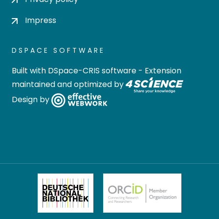
Impress
DSPACE SOFTWARE
Built with
DSpace-CRIS software
- Extension
maintained and optimized by
Design by