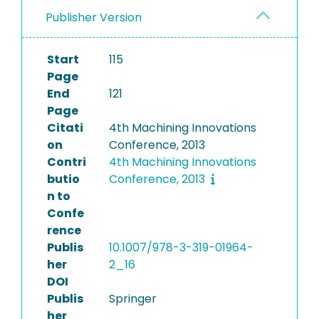
Publisher Version
Start
115
Page
End
121
Page
Citati
4th Machining Innovations
on
Conference, 2013
Contri
4th Machining Innovations
butio
Conference, 2013
n to
Confe
rence
Publis
10.1007/978-3-319-01964-
her
2_16
DOI
Publis
Springer
her