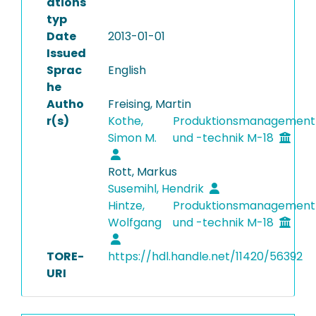
ations
typ
Date
2013-01-01
Issued
Sprac
English
he
Autho
Freising, Martin
r(s)
Kothe,
Produktionsmanagement
Simon M.
und -technik M-18
Rott, Markus
Susemihl, Hendrik
Hintze,
Produktionsmanagement
Wolfgang
und -technik M-18
TORE-
https://hdl.handle.net/11420/56392
URI