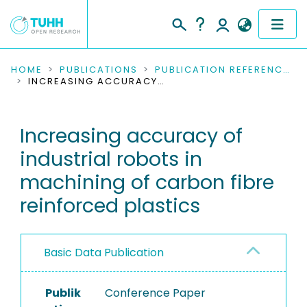
COMMUNITIES & COLLECTIONS
HOME
PUBLICATIONS
PUBLICATION REFERENCES
INCREASING ACCURACY OF INDUSTRIAL ROBOTS IN MACHINING OF CARBON FIBRE REINFORCED PLASTICS
PUBLICATIONS
Increasing accuracy of
RESEARCH DATA
industrial robots in
PEOPLE
machining of carbon fibre
reinforced plastics
INSTITUTIONS
PROJECTS
Basic Data Publication
Publik
Conference Paper