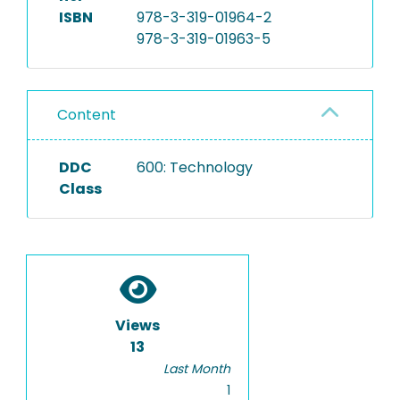
ISBN
978-3-319-01964-2
978-3-319-01963-5
Content
DDC
600: Technology
Class
Views
13
Last Month
1