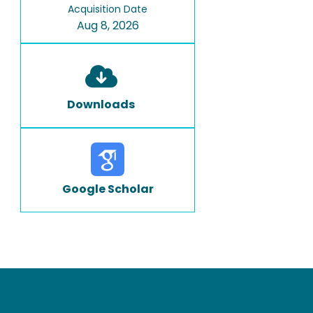
Acquisition Date
Aug 8, 2026
Downloads
Google Scholar