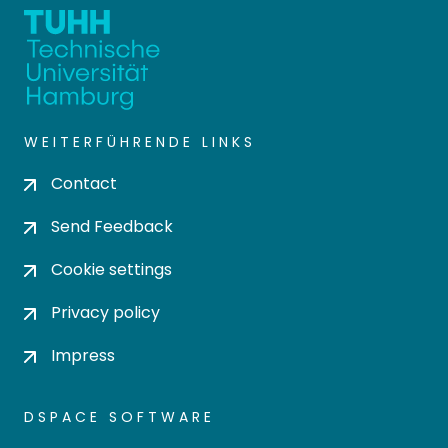
WEITERFÜHRENDE LINKS
Contact
Send Feedback
Cookie settings
Privacy policy
Impress
DSPACE SOFTWARE