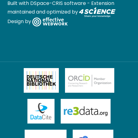
Built with
DSpace-CRIS software
- Extension
maintained and optimized by
Design by