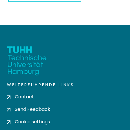
WEITERFÜHRENDE LINKS
Contact
Send Feedback
Cookie settings