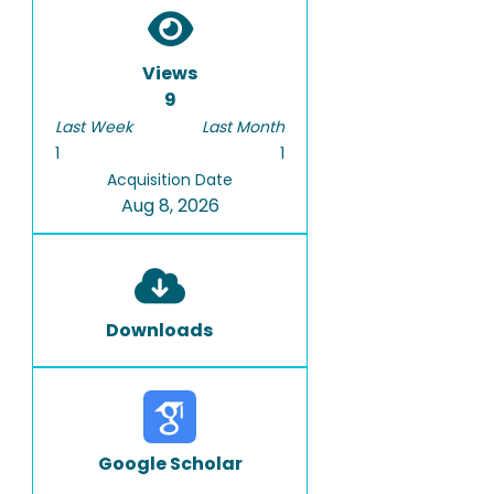
Views
9
Last Week
Last Month
1
1
Acquisition Date
Aug 8, 2026
Downloads
Google Scholar