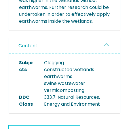
was higher in the wetlands without
earthworms. Further research could be
undertaken in order to effectively apply
earthworms inside the wetlands.
Content
Subje
Clogging
cts
constructed wetlands
earthworms
swine wastewater
vermicomposting
DDC
333.7: Natural Resources,
Class
Energy and Environment