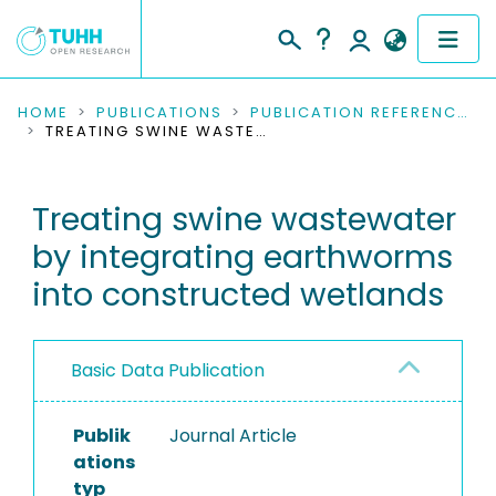
COMMUNITIES & COLLECTIONS
HOME
PUBLICATIONS
PUBLICATION REFERENCES
TREATING SWINE WASTEWATER BY INTEGRATING EARTHWORMS INTO CONSTRUCTED WETLANDS
PUBLICATIONS
Treating swine wastewater
RESEARCH DATA
by integrating earthworms
PEOPLE
into constructed wetlands
INSTITUTIONS
Basic Data Publication
PROJECTS
Publik
Journal Article
ations
typ