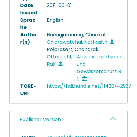
Date
2011-06-01
Issued
Sprac
English
he
Autho
Nuengjamnong, Chackrit
r(s)
Chiarawatchai, Nathasith
Polprasert, Chongrak
Otterpohl,
Abwasserwirtschaft
Ralf
und
Gewässerschutz B-
2
TORE-
https://hdl.handle.net/11420/42937
URI
Publisher Version