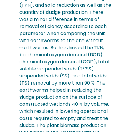
(TKN), and solid reduction as well as the
quantity of sludge production. There
was a minor difference in terms of
removal efficiency according to each
parameter when comparing the unit
with earthworms to the one without
earthworms. Both achieved the TKN,
biochemical oxygen demand (BOD),
chemical oxygen demand (COD), total
volatile suspended solids (TVSS),
suspended solids (SS), and total solids
(TS) removal by more than 90 %. The
earthworms helped in reducing the
sludge production on the surface of
constructed wetlands 40 % by volume,
which resulted in lowering operational
costs required to empty and treat the
sludge. The plant biomass production