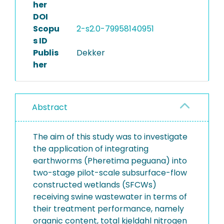
her
DOI
Scopu
2-s2.0-79958140951
s ID
Publis
Dekker
her
Abstract
The aim of this study was to investigate
the application of integrating
earthworms (Pheretima peguana) into
two-stage pilot-scale subsurface-flow
constructed wetlands (SFCWs)
receiving swine wastewater in terms of
their treatment performance, namely
organic content, total kjeldahl nitrogen