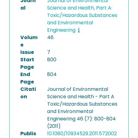
Journ
Journal of Environmental
al
Science and Health, Part A:
Toxic/Hazardous Substances
and Environmental
Engineering
Volum
46
e
Issue
7
Start
800
Page
End
804
Page
Citati
Journal of Environmental
on
Science and Health - Part A
Toxic/Hazardous Substances
and Environmental
Engineering 46 (7): 800-804
(2011)
Publis
10.1080/10934529.2011.572002