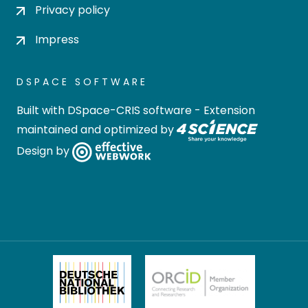
Privacy policy
Impress
DSPACE SOFTWARE
Built with
DSpace-CRIS software
- Extension
maintained and optimized by
Design by