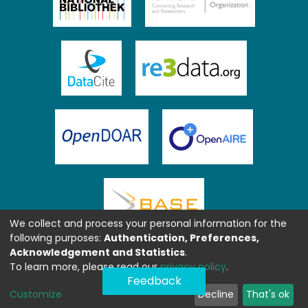
We collect and process your personal information for the
following purposes:
Authentication, Preferences,
Acknowledgement and Statistics
.
To learn more, please read our
privacy policy
.
Feedback
Customize
Decline
That's ok