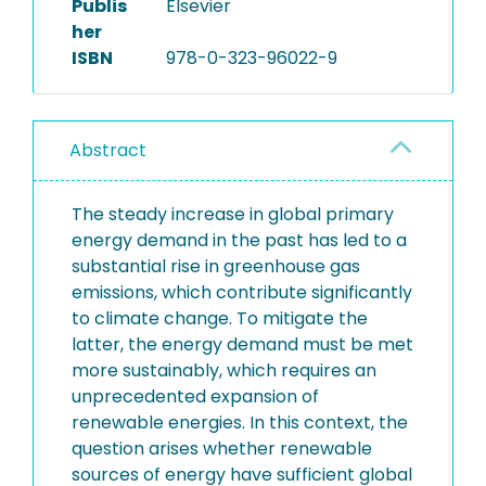
Publis
Elsevier
her
ISBN
978-0-323-96022-9
Abstract
The steady increase in global primary
energy demand in the past has led to a
substantial rise in greenhouse gas
emissions, which contribute significantly
to climate change. To mitigate the
latter, the energy demand must be met
more sustainably, which requires an
unprecedented expansion of
renewable energies. In this context, the
question arises whether renewable
sources of energy have sufficient global