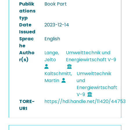
Publik
Book Part
ations
typ
Date
2023-12-14
Issued
Sprac
English
he
Autho
Lange,
Umwelttechnik und
r(s)
Jelto
Energiewirtschaft V-9
Kaltschmitt,
Umwelttechnik
Martin
und
Energiewirtschaft
V-9
TORE-
https://hdl.handle.net/11420/44753
URI