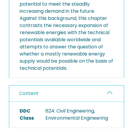
potential to meet the steadily
increasing demand in the future.
Against this background, this chapter
contrasts the necessary expansion of
renewable energies with the technical
potentials available worldwide and
attempts to answer the question of
whether a mostly renewable energy
supply would be possible on the basis of
technical potentials.
Content
DDC
624: Civil Engineering,
Class
Environmental Engineering