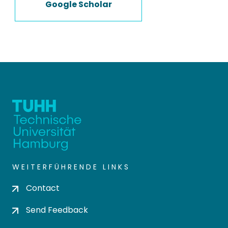
Google Scholar
WEITERFÜHRENDE LINKS
Contact
Send Feedback