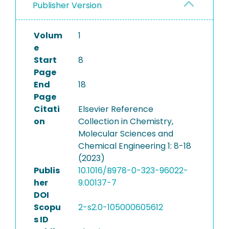
Publisher Version
Volum
1
e
Start
8
Page
End
18
Page
Citati
Elsevier Reference
on
Collection in Chemistry,
Molecular Sciences and
Chemical Engineering 1: 8-18
(2023)
Publis
10.1016/B978-0-323-96022-
her
9.00137-7
DOI
Scopu
2-s2.0-105000605612
s ID