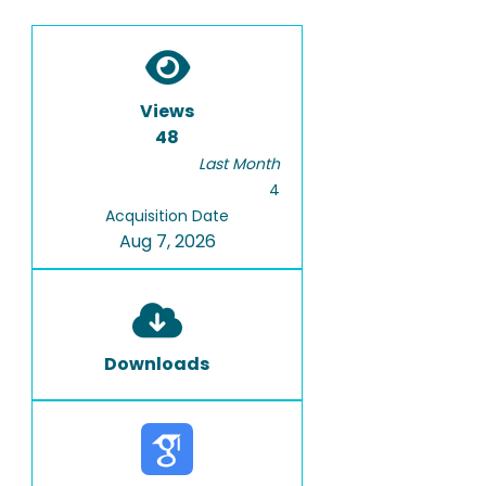
Views
48
Last Month
4
Acquisition Date
Aug 7, 2026
Downloads