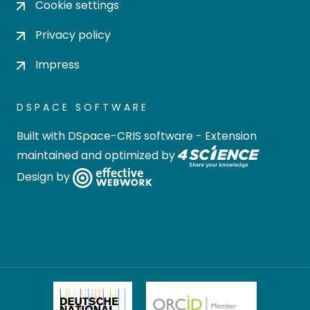
Cookie settings
Privacy policy
Impress
DSPACE SOFTWARE
Built with
DSpace-CRIS software
- Extension
maintained and optimized by
Design by