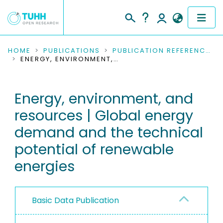
COMMUNITIES & COLLECTIONS
HOME
PUBLICATIONS
PUBLICATION REFERENCES
ENERGY, ENVIRONMENT, AND RESOURCES | GLOBAL ENERGY DEMAND AND THE TECHNICAL POTENTIAL OF RENEWABLE ENERGIES
PUBLICATIONS
Energy, environment, and
RESEARCH DATA
resources | Global energy
PEOPLE
demand and the technical
potential of renewable
INSTITUTIONS
energies
PROJECTS
Basic Data Publication