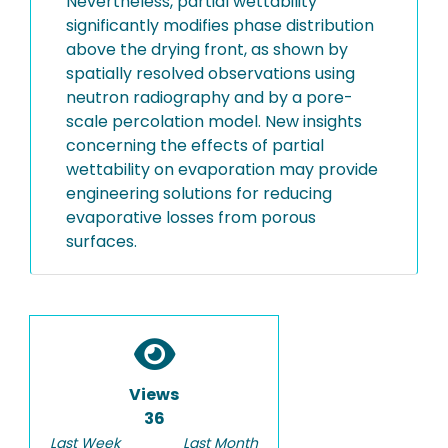
Nevertheless, partial wettability
significantly modifies phase distribution
above the drying front, as shown by
spatially resolved observations using
neutron radiography and by a pore-
scale percolation model. New insights
concerning the effects of partial
wettability on evaporation may provide
engineering solutions for reducing
evaporative losses from porous
surfaces.
Views
36
Last Week
Last Month