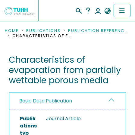
COMMUNITIES & COLLECTIONS
HOME
PUBLICATIONS
PUBLICATION REFERENCES
CHARACTERISTICS OF EVAPORATION FROM PARTIALLY WETTABLE POROUS MEDIA
PUBLICATIONS
Characteristics of
RESEARCH DATA
evaporation from partially
PEOPLE
wettable porous media
INSTITUTIONS
Basic Data Publication
PROJECTS
Publik
Journal Article
ations
typ