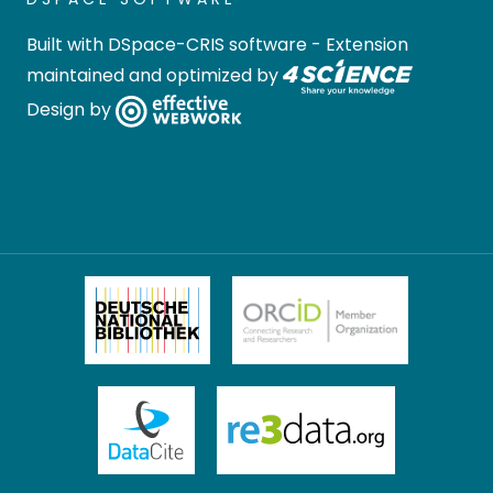
Built with
DSpace-CRIS software
- Extension
maintained and optimized by
Design by