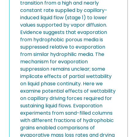
transition from a high and nearly
constant rate supplied by capillary-
induced liquid flow (stage 1) to lower
values supported by vapor diffusion.
Evidence suggests that evaporation
from hydrophobic porous media is
suppressed relative to evaporation
from similar hydrophilic media. The
mechanism for evaporation
suppression remains unclear; some
implicate effects of partial wettability
on liquid phase continuity. Here we
examine potential effects of wettability
on capillary driving forces required for
sustaining liquid flows. Evaporation
experiments from sand-filled columns
with different fractions of hydrophobic
grains enabled comparisons of
evaporative mass loss rates and drying