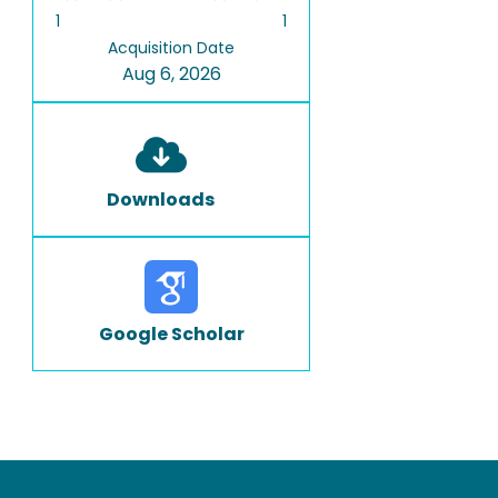
1
1
Acquisition Date
Aug 6, 2026
Downloads
Google Scholar