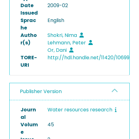
Date
2009-02
Issued
Sprac
English
he
Autho
Shokri, Nima
r(s)
Lehmann, Peter
Or, Dani
TORE-
http://hdl.handle.net/11420/10699
URI
Publisher Version
Journ
Water resources research
al
Volum
45
e