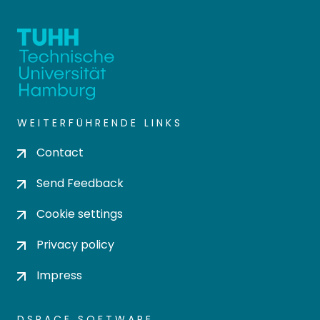
WEITERFÜHRENDE LINKS
Contact
Send Feedback
Cookie settings
Privacy policy
Impress
DSPACE SOFTWARE