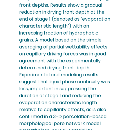
front depths. Results show a gradual
reduction in drying front depth at the
end of stage 1 (denoted as "evaporation
characteristic length") with an
increasing fraction of hydrophobic
grains. A model based on the simple
averaging of partial wettability effects
on capillary driving forces was in good
agreement with the experimentally
determined drying front depth.
Experimental and modeling results
suggest that liquid phase continuity was
less, important in suppressing the
duration of stage 1 and reducing the
evaporation characteristic length
relative to capillarity effects, as is also
confirmed in a 3-D percolation-based
morphological pore network model.