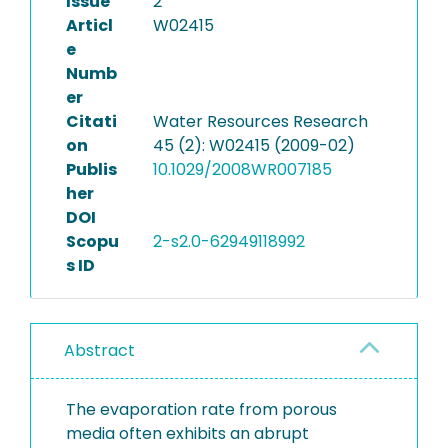
Issue
2
Articl
W02415
e
Numb
er
Citati
Water Resources Research
on
45 (2): W02415 (2009-02)
Publis
10.1029/2008WR007185
her
DOI
Scopu
2-s2.0-62949118992
s ID
Abstract
The evaporation rate from porous
media often exhibits an abrupt