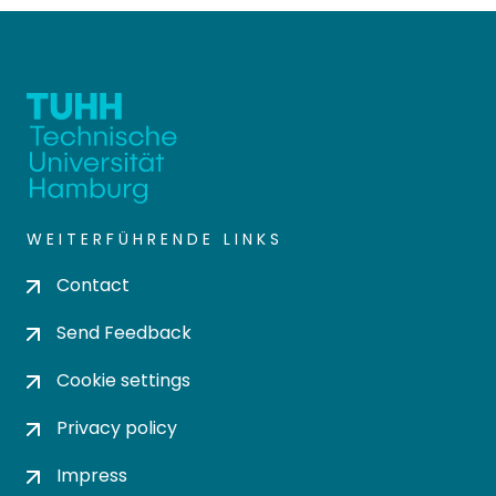
WEITERFÜHRENDE LINKS
Contact
Send Feedback
Cookie settings
Privacy policy
Impress