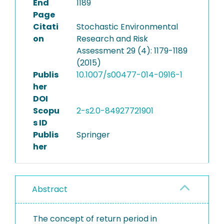
End
1189
Page
Citati
Stochastic Environmental
on
Research and Risk
Assessment 29 (4): 1179-1189
(2015)
Publis
10.1007/s00477-014-0916-1
her
DOI
Scopu
2-s2.0-84927721901
s ID
Publis
Springer
her
Abstract
The concept of return period in