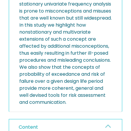
stationary univariate frequency analysis
is prone to misconceptions and misuses
that are well known but still widespread.
In this study we highlight how
nonstationary and multivariate
extensions of such a concept are
affected by additional misconceptions,
thus easily resulting in further ill-posed
procedures and misleading conclusions.
We also show that the concepts of
probability of exceedance and risk of
failure over a given design life period
provide more coherent, general and
well devised tools for risk assessment
and communication.
Content