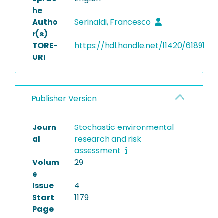
he
Autho
Serinaldi, Francesco
r(s)
TORE-
https://hdl.handle.net/11420/61891
URI
Publisher Version
Journ
Stochastic environmental
al
research and risk
assessment
Volum
29
e
Issue
4
Start
1179
Page