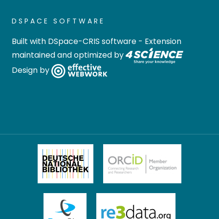
DSPACE SOFTWARE
Built with
DSpace-CRIS software
- Extension
maintained and optimized by
Design by