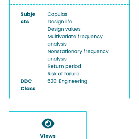
Subje
Copulas
cts
Design life
Design values
Multivariate frequency
analysis
Nonstationary frequency
analysis
Return period
Risk of failure
DDC
620: Engineering
Class
Views