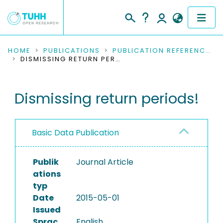
COMMUNITIES & COLLECTIONS
HOME
PUBLICATIONS
PUBLICATION REFERENCES
DISMISSING RETURN PERIODS!
PUBLICATIONS
Dismissing return periods!
RESEARCH DATA
PEOPLE
Basic Data Publication
INSTITUTIONS
Publik
Journal Article
PROJECTS
ations
typ
Date
2015-05-01
Issued
Sprac
English