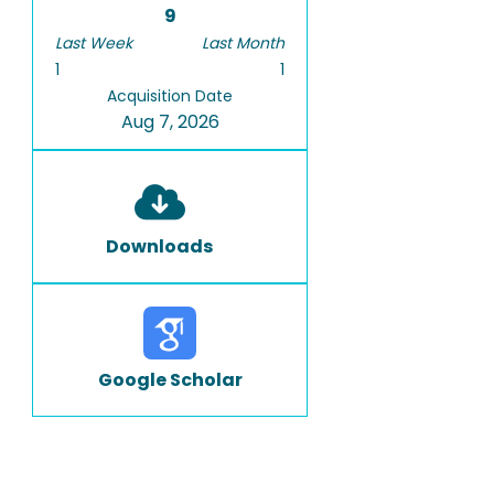
9
Last Week
Last Month
1
1
Acquisition Date
Aug 7, 2026
Downloads
Google Scholar