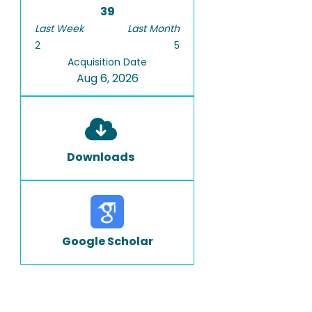
39
Last Week
Last Month
2
5
Acquisition Date
Aug 6, 2026
Downloads
Google Scholar