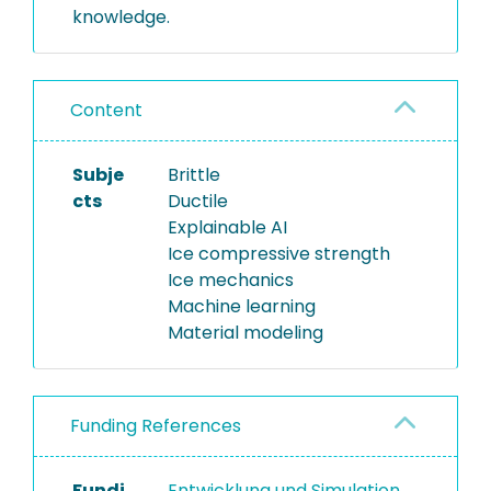
knowledge.
Content
Subje
Brittle
cts
Ductile
Explainable AI
Ice compressive strength
Ice mechanics
Machine learning
Material modeling
Funding References
Fundi
Entwicklung und Simulation