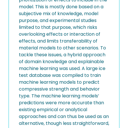
model. This is mostly done based on a
subjective mix of knowledge, model
purpose, and experimental studies
limited to that purpose, which risks
overlooking effects or interaction of
effects, and limits transferability of
material models to other scenarios. To
tackle these issues, a hybrid approach
of domain knowledge and explainable
machine learning was used. A large ice
test database was compiled to train
machine learning models to predict
compressive strength and behavior
type. The machine learning models’
predictions were more accurate than
existing empirical or analytical
approaches and can thus be used as an
alternative, though less straightforward,