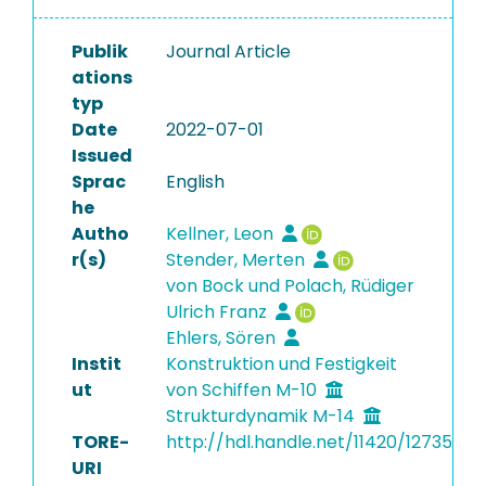
Publik
Journal Article
ations
typ
Date
2022-07-01
Issued
Sprac
English
he
Autho
Kellner, Leon
r(s)
Stender, Merten
von Bock und Polach, Rüdiger
Ulrich Franz
Ehlers, Sören
Instit
Konstruktion und Festigkeit
ut
von Schiffen M-10
Strukturdynamik M-14
TORE-
http://hdl.handle.net/11420/12735
URI