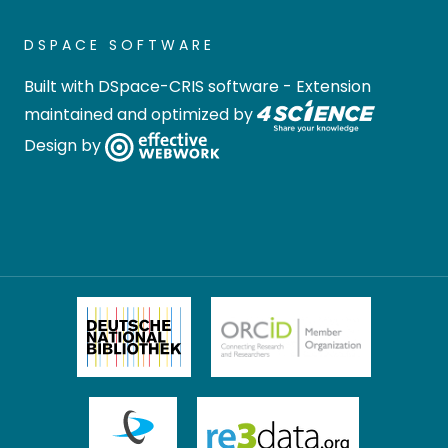
DSPACE SOFTWARE
Built with
DSpace-CRIS software
- Extension
maintained and optimized by
Design by