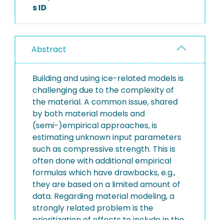
s ID
Abstract
Building and using ice-related models is
challenging due to the complexity of
the material. A common issue, shared
by both material models and
(semi-)empirical approaches, is
estimating unknown input parameters
such as compressive strength. This is
often done with additional empirical
formulas which have drawbacks, e.g.,
they are based on a limited amount of
data. Regarding material modeling, a
strongly related problem is the
prioritization of effects to include in the