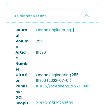
Publisher Version
Journ
Ocean engineering
al
Volum
255
e
Articl
111396
e
Numb
er
Citati
Ocean Engineering 255:
on
111396 (2022-07-01)
Publis
10.1016/j.oceaneng.2022.111396
her
DOI
Scopu
2-s2.0-85129763506