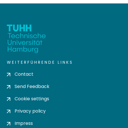
WEITERFÜHRENDE LINKS
Contact
Send Feedback
Cookie settings
Privacy policy
Impress