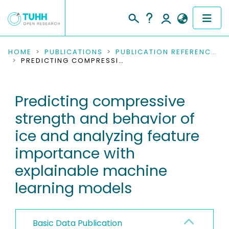
COMMUNITIES & COLLECTIONS
HOME
PUBLICATIONS
PUBLICATION REFERENCES
PREDICTING COMPRESSIVE STRENGTH AND BEHAVIOR OF ICE AND ANALYZING FEATURE IMPORTANCE WITH EXPLAINABLE MACHINE LEARNING MODELS
PUBLICATIONS
Predicting compressive
RESEARCH DATA
strength and behavior of
PEOPLE
ice and analyzing feature
importance with
INSTITUTIONS
explainable machine
PROJECTS
learning models
Basic Data Publication