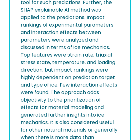
tool for such predictions. Further, the
SHAP explainable AI method was
applied to the predictions. Impact
rankings of experimental parameters
and interaction effects between
parameters were analyzed and
discussed in terms of ice mechanics.
Top features were strain rate, triaxial
stress state, temperature, and loading
direction, but impact rankings were
highly dependent on prediction target
and type of ice. Few interaction effects
were found. The approach adds
objectivity to the prioritization of
effects for material modeling and
generated further insights into ice
mechanics. It is also considered useful
for other natural materials or generally
when there is more data than