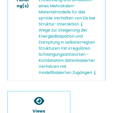
ng(s)
eines Mehrskalen-
Materialmodells für das
spröde Verhalten von Eis bei
Struktur-Interaktion
Wege zur Steigerung der
Energiedissipation und
Dämpfung in selbsterregten
Strukturen mit irregulären
Schwingungsantworten -
Kombination datenbasierter
Verfahren mit
modellbasierten Zugängen
Views