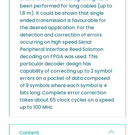
been performed for long cables (up to
1.8 m). It could be shown that single
ended transmission is favourable for
the desired application. For the
detection and correction of errors
occurring on high speed Serial
Peripheral Interface Reed Solomon
decoding on FPGA was used. This
particular decoder design has
capability of correcting up to 2 symbol
errors on a packet of data composed
of 9 symbols where each symbol is 4
bits long. Complete error correction
takes about 65 clock cycles on a speed
up to 100 MHz.
Content