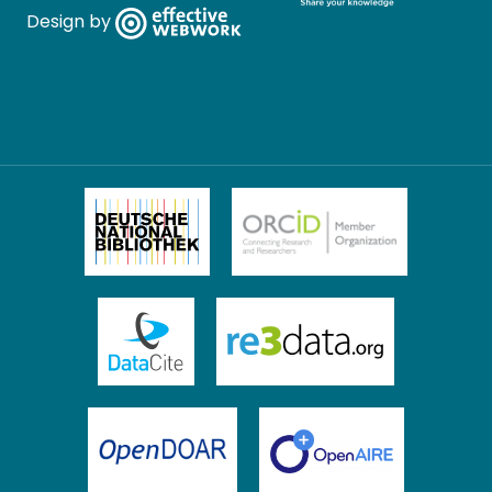
Design by