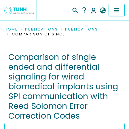
COMMUNITIES & COLLECTIONS
HOME
PUBLICATIONS
PUBLICATIONS
COMPARISON OF SINGLE ENDED AND DIFFERENTIAL SIGNALING FOR WIRED BIOMEDICAL IMPLANTS USING SPI COMMUNICATION WITH REED SOLOMON ERROR CORRECTION CODES
PUBLICATIONS
Comparison of single
RESEARCH DATA
ended and differential
PEOPLE
signaling for wired
biomedical implants using
INSTITUTIONS
SPI communication with
PROJECTS
Reed Solomon Error
Correction Codes