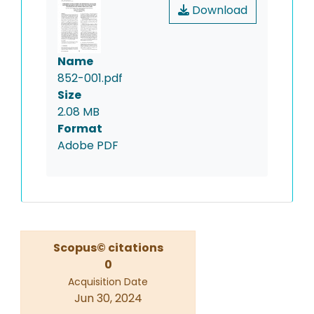
Download
Name
852-001.pdf
Size
2.08 MB
Format
Adobe PDF
Scopus© citations
0
Acquisition Date
Jun 30, 2024