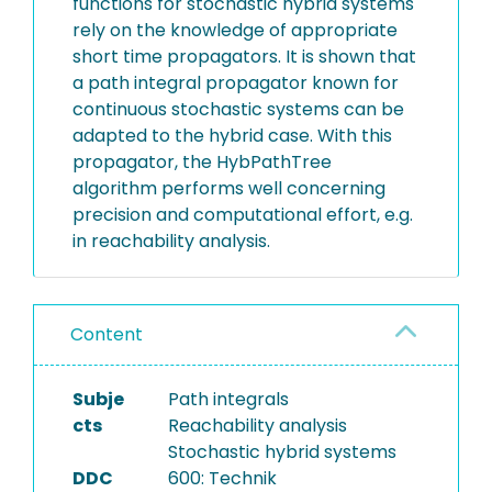
functions for stochastic hybrid systems
rely on the knowledge of appropriate
short time propagators. It is shown that
a path integral propagator known for
continuous stochastic systems can be
adapted to the hybrid case. With this
propagator, the HybPathTree
algorithm performs well concerning
precision and computational effort, e.g.
in reachability analysis.
Content
Subje
Path integrals
cts
Reachability analysis
Stochastic hybrid systems
DDC
600: Technik