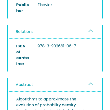
Publis
Elsevier
her
Relations
ISBN
978-3-902661-06-7
of
conta
iner
Abstract
Algorithms to approximate the
evolution of probability density