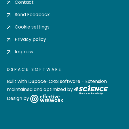
Contact
Send Feedback
Cookie settings
Privacy policy
Impress
DSPACE SOFTWARE
Built with
DSpace-CRIS software
- Extension
maintained and optimized by
Design by