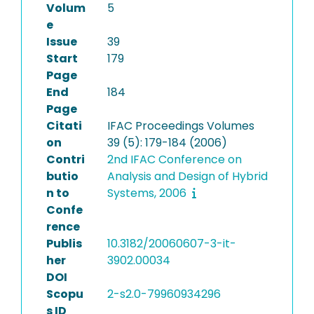
Volum
5
e
Issue
39
Start
179
Page
End
184
Page
Citati
IFAC Proceedings Volumes
on
39 (5): 179-184 (2006)
Contri
2nd IFAC Conference on
butio
Analysis and Design of Hybrid
n to
Systems, 2006
Confe
rence
Publis
10.3182/20060607-3-it-
her
3902.00034
DOI
Scopu
2-s2.0-79960934296
s ID