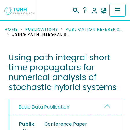
COMMUNITIES & COLLECTIONS
HOME
PUBLICATIONS
PUBLICATION REFERENCES
USING PATH INTEGRAL SHORT TIME PROPAGATORS FOR NUMERICAL ANALYSIS OF STOCHASTIC HYBRID SYSTEMS
PUBLICATIONS
Using path integral short
RESEARCH DATA
time propagators for
PEOPLE
numerical analysis of
stochastic hybrid systems
INSTITUTIONS
PROJECTS
Basic Data Publication
Publik
Conference Paper