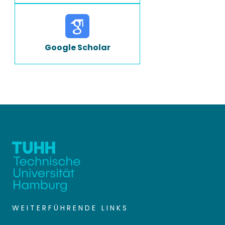
Google Scholar
WEITERFÜHRENDE LINKS