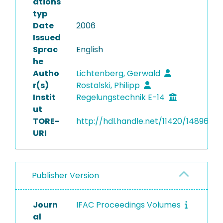
ations
typ
Date
2006
Issued
Sprac
English
he
Autho
Lichtenberg, Gerwald
r(s)
Rostalski, Philipp
Instit
Regelungstechnik E-14
ut
TORE-
http://hdl.handle.net/11420/14896
URI
Publisher Version
Journ
IFAC Proceedings Volumes
al