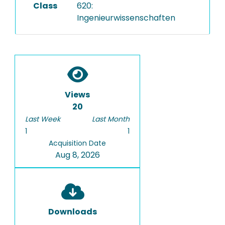
Class
620:
Ingenieurwissenschaften
Views
20
Last Week
Last Month
1
1
Acquisition Date
Aug 8, 2026
Downloads