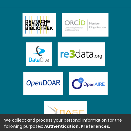
We collect and process your personal information for the
following purposes:
Authentication, Preferences,