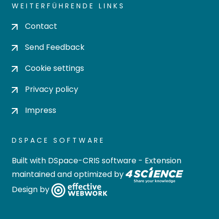
WEITERFÜHRENDE LINKS
Contact
Send Feedback
Cookie settings
Privacy policy
Impress
DSPACE SOFTWARE
Built with
DSpace-CRIS software
- Extension
maintained and optimized by
Design by