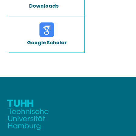
Downloads
Google Scholar