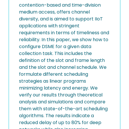
contention-based and time-division
medium access, offers channel
diversity, and is aimed to support IIoT
applications with stringent
requirements in terms of timeliness and
reliability. In this paper, we show how to
configure DSME for a given data
collection task. This includes the
definition of the slot and frame length
and the slot and channel schedule. We
formulate different scheduling
strategies as linear programs
minimizing latency and energy. We
verify our results through theoretical
analysis and simulations and compare
them with state-of-the-art scheduling
algorithms. The results indicate a
reduced delay of up to 80% for deep