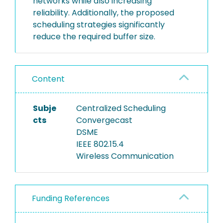
networks while also increasing
reliability. Additionally, the proposed
scheduling strategies significantly
reduce the required buffer size.
Content
Subje
Centralized Scheduling
cts
Convergecast
DSME
IEEE 802.15.4
Wireless Communication
Funding References