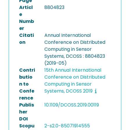
Page
Articl
8804823
e
Numb
er
Citati
Annual International
on
Conference on Distributed
Computing in Sensor
Systems, DCOSS : 8804823
(2019-05)
Contri
15th Annual International
butio
Conference on Distributed
n to
Computing in Sensor
Confe
Systems, DCOSS 2019
rence
Publis
10.1109/DCOSS.2019.00119
her
DOI
Scopu
2-s2.0-85071914555