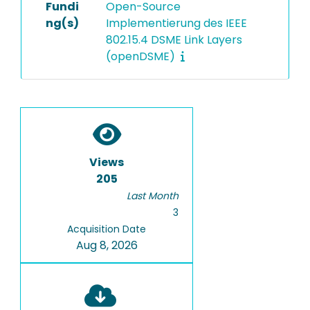
Fundi
Open-Source
ng(s)
Implementierung des IEEE
802.15.4 DSME Link Layers
(openDSME)
Views
205
Last Month
3
Acquisition Date
Aug 8, 2026