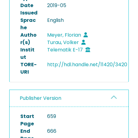
Date
2019-05
Issued
Sprac
English
he
Autho
Meyer, Florian
r(s)
Turau, Volker
Instit
Telematik E-17
ut
TORE-
http://hdl.handle.net/11420/3420
URI
Publisher Version
Start
659
Page
End
666