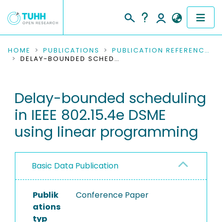
COMMUNITIES & COLLECTIONS
HOME
PUBLICATIONS
PUBLICATION REFERENCES
DELAY-BOUNDED SCHEDULING IN IEEE 802.15.4E DSME USING LINEAR PROGRAMMING
PUBLICATIONS
Delay-bounded scheduling
RESEARCH DATA
in IEEE 802.15.4e DSME
PEOPLE
using linear programming
INSTITUTIONS
Basic Data Publication
PROJECTS
Publik
Conference Paper
ations
typ