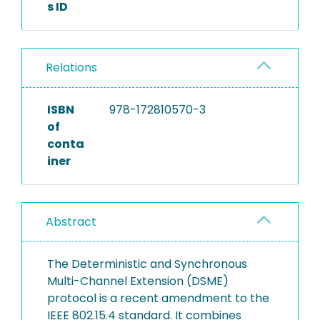
s ID
Relations
ISBN
978-172810570-3
of
conta
iner
Abstract
The Deterministic and Synchronous
Multi-Channel Extension (DSME)
protocol is a recent amendment to the
IEEE 802.15.4 standard. It combines