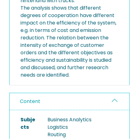
hinterland with trucks.
The analysis shows that different
degrees of cooperation have different
impact on the efficiency of the system,
e.g. in terms of cost and emission
reduction. The relation between the
intensity of exchange of customer
orders and the different objectives as
efficiency and sustainability is studied
and discussed, and further research
needs are identified.
Content
Subje
Business Analytics
cts
Logistics
Routing