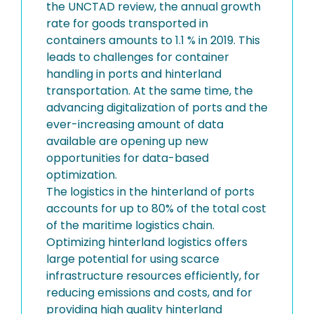
the UNCTAD review, the annual growth
rate for goods transported in
containers amounts to 1.1 % in 2019. This
leads to challenges for container
handling in ports and hinterland
transportation. At the same time, the
advancing digitalization of ports and the
ever-increasing amount of data
available are opening up new
opportunities for data-based
optimization.
The logistics in the hinterland of ports
accounts for up to 80% of the total cost
of the maritime logistics chain.
Optimizing hinterland logistics offers
large potential for using scarce
infrastructure resources efficiently, for
reducing emissions and costs, and for
providing high quality hinterland