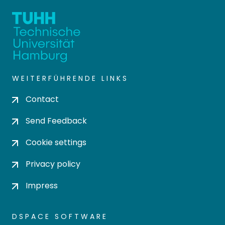
WEITERFÜHRENDE LINKS
Contact
Send Feedback
Cookie settings
Privacy policy
Impress
DSPACE SOFTWARE