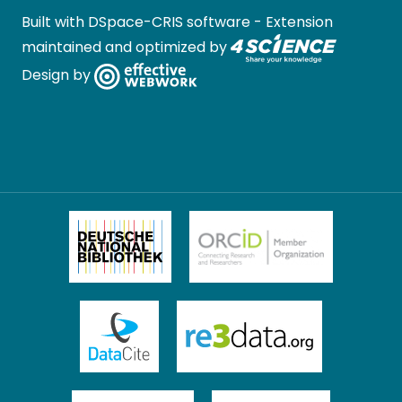
Built with
DSpace-CRIS software
- Extension
maintained and optimized by
Design by