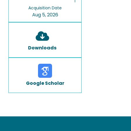
1
Acquisition Date
Aug 5, 2026
Downloads
Google Scholar