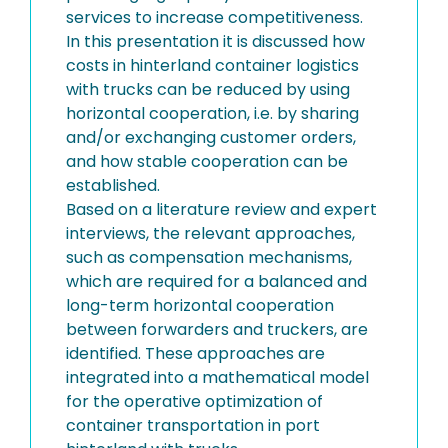
services to increase competitiveness.
In this presentation it is discussed how
costs in hinterland container logistics
with trucks can be reduced by using
horizontal cooperation, i.e. by sharing
and/or exchanging customer orders,
and how stable cooperation can be
established.
Based on a literature review and expert
interviews, the relevant approaches,
such as compensation mechanisms,
which are required for a balanced and
long-term horizontal cooperation
between forwarders and truckers, are
identified. These approaches are
integrated into a mathematical model
for the operative optimization of
container transportation in port