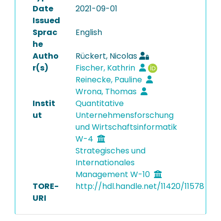
Date
2021-09-01
Issued
Sprac
English
he
Autho
Rückert, Nicolas
r(s)
Fischer, Kathrin
Reinecke, Pauline
Wrona, Thomas
Instit
Quantitative
ut
Unternehmensforschung
und Wirtschaftsinformatik
W-4
Strategisches und
Internationales
Management W-10
TORE-
http://hdl.handle.net/11420/11578
URI