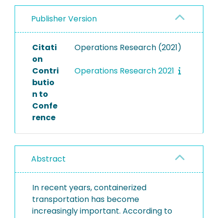
Publisher Version
Citati
Operations Research (2021)
on
Contri
Operations Research 2021
butio
n to
Confe
rence
Abstract
In recent years, containerized
transportation has become
increasingly important. According to