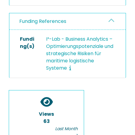
Funding References
Fundi
I³-Lab - Business Analytics –
ng(s)
Optimierungspotenziale und
strategische Risiken für
maritime logistische
Systeme
Views
63
Last Month