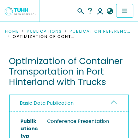
COMMUNITIES & COLLECTIONS
HOME
PUBLICATIONS
PUBLICATION REFERENCES
OPTIMIZATION OF CONTAINER TRANSPORTATION IN PORT HINTERLAND WITH TRUCKS
PUBLICATIONS
Optimization of Container
RESEARCH DATA
Transportation in Port
PEOPLE
Hinterland with Trucks
INSTITUTIONS
Basic Data Publication
PROJECTS
Publik
Conference Presentation
ations
typ