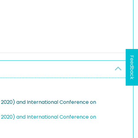
Feedback
A 2020) and International Conference on
A 2020) and International Conference on