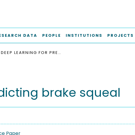
ESEARCH DATA
PEOPLE
INSTITUTIONS
PROJECTS
DEEP LEARNING FOR PREDICTING BRAKE SQUEAL
dicting brake squeal
ce Paper