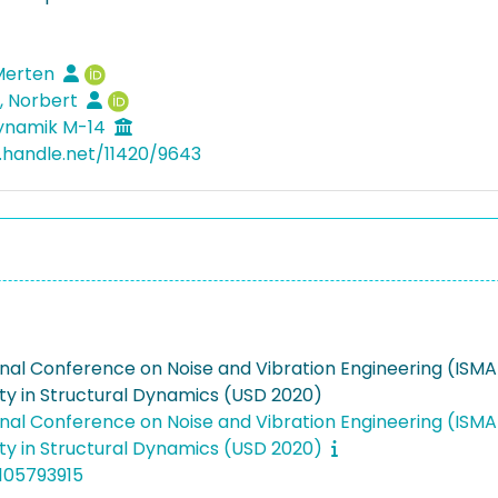
 Merten
, Norbert
dynamik M-14
l.handle.net/11420/9643
onal Conference on Noise and Vibration Engineering (ISM
ty in Structural Dynamics (USD 2020)
onal Conference on Noise and Vibration Engineering (ISM
ty in Structural Dynamics (USD 2020)
105793915