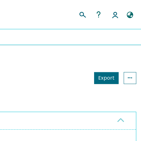
Export