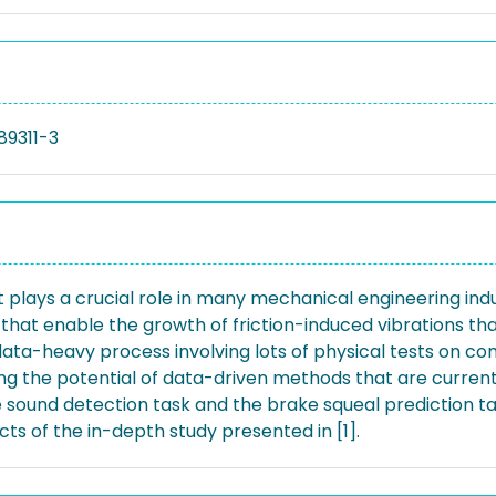
89311-3
 plays a crucial role in many mechanical engineering ind
s that enable the growth of friction-induced vibrations 
ata-heavy process involving lots of physical tests on com
ing the potential of data-driven methods that are current
rake sound detection task and the brake squeal predictio
ts of the in-depth study presented in [1].