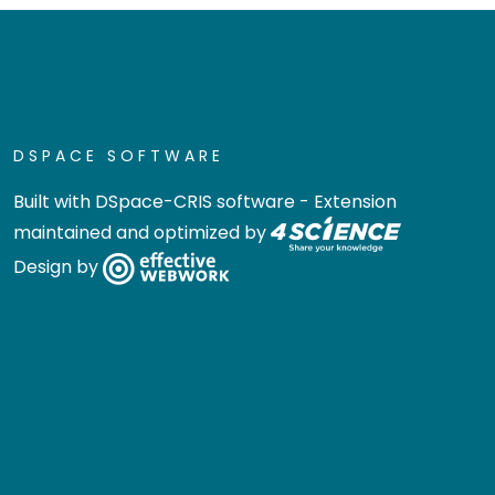
DSPACE SOFTWARE
Built with
DSpace-CRIS software
- Extension
maintained and optimized by
Design by