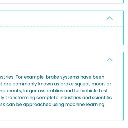
ustries. For example, brake systems have been
that are commonly known as brake squeal, moan, or
ponents, larger assemblies and full vehicle test
ly transforming complete industries and scientific
n task can be approached using machine learning