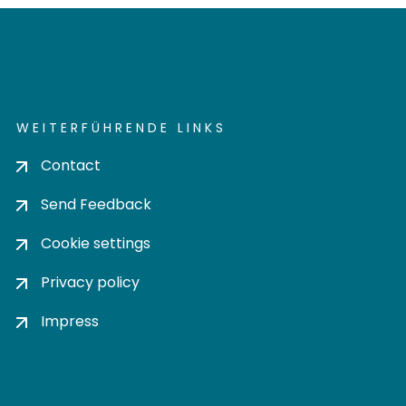
WEITERFÜHRENDE LINKS
Contact
Send Feedback
Cookie settings
Privacy policy
Impress