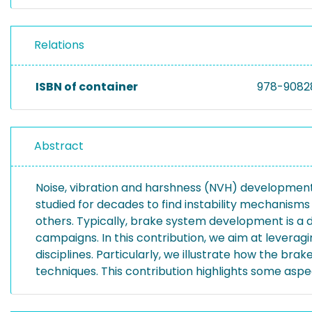
Relations
ISBN of container
978-9082
Abstract
Noise, vibration and harshness (NVH) development
studied for decades to find instability mechanism
others. Typically, brake system development is a d
campaigns. In this contribution, we aim at leverag
disciplines. Particularly, we illustrate how the b
techniques. This contribution highlights some aspec