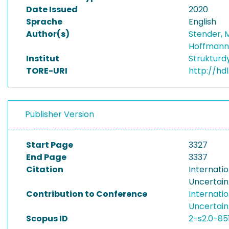
Date Issued
2020
Sprache
English
Author(s)
Stender,
Hoffmann
Institut
Struktur
TORE-URI
http://hd
Publisher Version
Start Page
3327
End Page
3337
Citation
Internati
Uncertain
Contribution to Conference
Internati
Uncertain
Scopus ID
2-s2.0-85