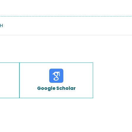
H
Google Scholar