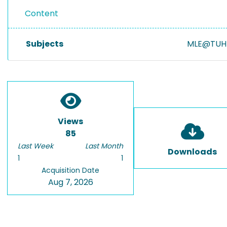
Content
Subjects
MLE@TUH
Views
85
Last Week
Last Month
Downloads
1
1
Acquisition Date
Aug 7, 2026