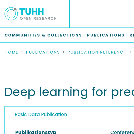
COMMUNITIES & COLLECTIONS
PUBLICATIONS
R
HOME
PUBLICATIONS
PUBLICATION REFERENCES
Deep learning for pre
Basic Data Publication
Publikationstyp
Conferen