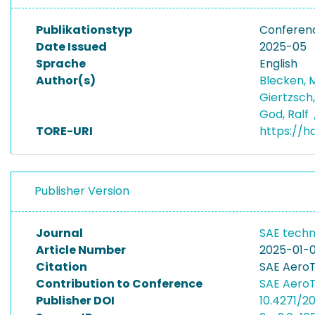
Publikationstyp
Conferen
Date Issued
2025-05
Sprache
English
Author(s)
Blecken, 
Giertzsch
God, Ralf
TORE-URI
https://h
Publisher Version
Journal
SAE techn
Article Number
2025-01-0
Citation
SAE AeroT
Contribution to Conference
SAE AeroT
Publisher DOI
10.4271/2