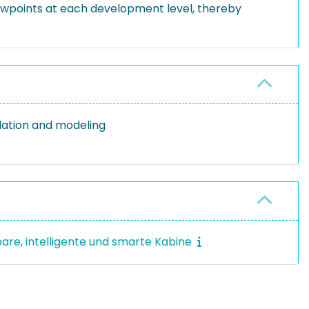
iewpoints at each development level, thereby
lation and modeling
bare, intelligente und smarte Kabine