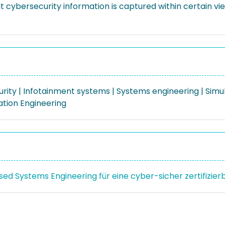
t cybersecurity information is captured within certain v
rity | Infotainment systems | Systems engineering | Simu
iation Engineering
ed Systems Engineering für eine cyber-sicher zertifizier