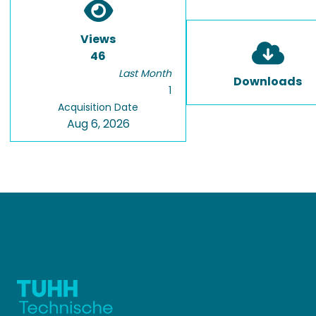
Views
46
Last Month
Downloads
1
Acquisition Date
Aug 6, 2026