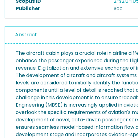
Scopus ID
2-s2.0-1
Publisher
Soc.
Abstract
The aircraft cabin plays a crucial role in airline d
enhance the passenger experience during the fligh
revenue. Digitalization and extensive exchange of
The development of aircraft and aircraft systems 
levels are considered to initially identify the func
components until a level of detail is reached that
challenge in this development is to ensure trace
Engineering (MBSE) is increasingly applied in avi
overlook the specific requirements of aviation's 
development of novel, data-driven passenger serv
ensures seamless model-based information flow ac
development stage and incorporates aviation-specif