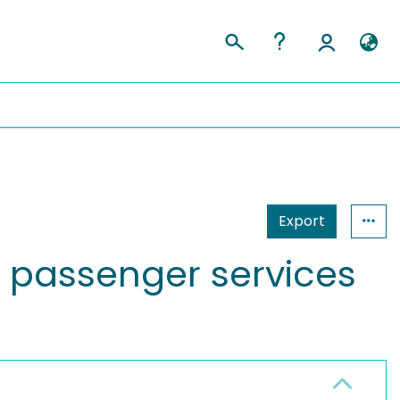
Export
 passenger services