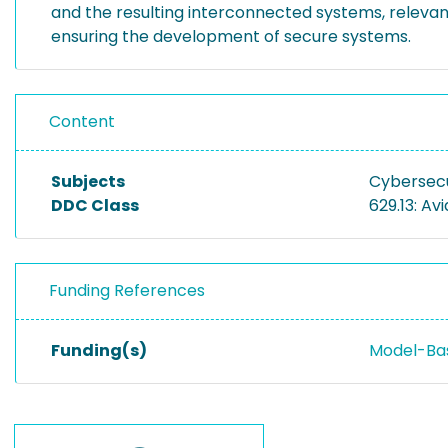
and the resulting interconnected systems, relevan
ensuring the development of secure systems.
Content
Subjects
Cybersecu
DDC Class
629.13: Av
Funding References
Funding(s)
Model-Bas