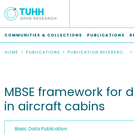
COMMUNITIES & COLLECTIONS
PUBLICATIONS
R
HOME
PUBLICATIONS
PUBLICATION REFERENCES
MBSE framework for d
in aircraft cabins
Basic Data Publication