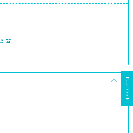
25
Feedback