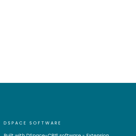
DSPACE SOFTWARE
Built with
DSpace-CRIS software
- Extension