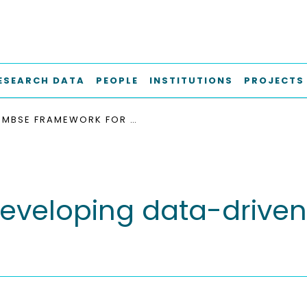
ESEARCH DATA
PEOPLE
INSTITUTIONS
PROJECTS
MBSE FRAMEWORK FOR DEVELOPING DATA-DRIVEN PASSENGER SERVICES IN AIRCRAFT CABINS
eveloping data-driven