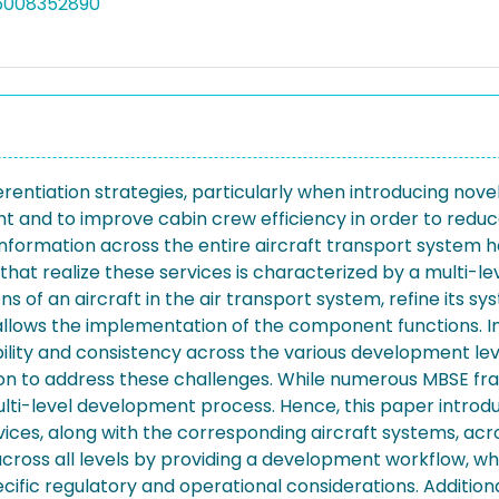
05008352890
ifferentiation strategies, particularly when introducing nov
t and to improve cabin crew efficiency in order to reduc
 information across the entire aircraft transport system 
that realize these services is characterized by a multi
tions of an aircraft in the air transport system, refine its
 allows the implementation of the component functions. In
ability and consistency across the various development l
ation to address these challenges. While numerous MBSE f
multi-level development process. Hence, this paper intro
ices, along with the corresponding aircraft systems, ac
ross all levels by providing a development workflow, w
ic regulatory and operational considerations. Additionall