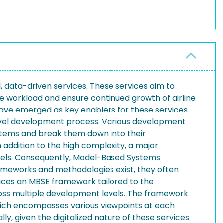
el, data-driven services. These services aim to
e workload and ensure continued growth of airline
have emerged as key enablers for these services.
-level development process. Various development
 systems and break them down into their
 addition to the high complexity, a major
evels. Consequently, Model-Based Systems
rameworks and methodologies exist, they often
duces an MBSE framework tailored to the
ross multiple development levels. The framework
hich encompasses various viewpoints at each
y, given the digitalized nature of these services