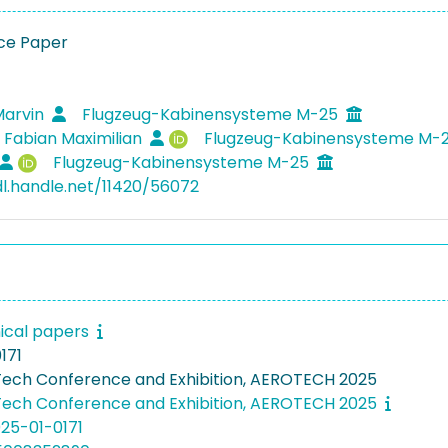
ce Paper
Marvin
Flugzeug-Kabinensysteme M-25
, Fabian Maximilian
Flugzeug-Kabinensysteme M-
Flugzeug-Kabinensysteme M-25
dl.handle.net/11420/56072
ical papers
171
ech Conference and Exhibition, AEROTECH 2025
ech Conference and Exhibition, AEROTECH 2025
025-01-0171