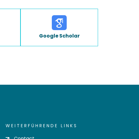
Google Scholar
WEITERFÜHRENDE LINKS
Contact