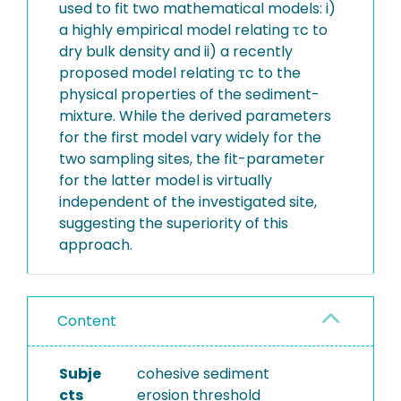
used to fit two mathematical models: i)
a highly empirical model relating τc to
dry bulk density and ii) a recently
proposed model relating τc to the
physical properties of the sediment-
mixture. While the derived parameters
for the first model vary widely for the
two sampling sites, the fit-parameter
for the latter model is virtually
independent of the investigated site,
suggesting the superiority of this
approach.
Content
Subje
cohesive sediment
cts
erosion threshold