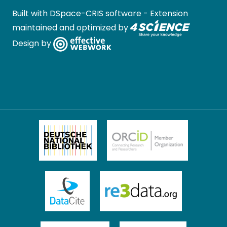
Built with
DSpace-CRIS software
- Extension
maintained and optimized by
Design by