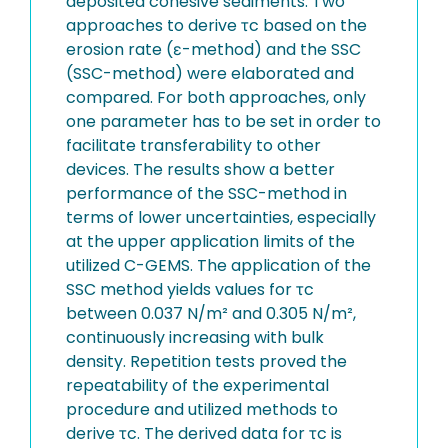
deposited cohesive sediments. Two
approaches to derive τc based on the
erosion rate (ε-method) and the SSC
(SSC-method) were elaborated and
compared. For both approaches, only
one parameter has to be set in order to
facilitate transferability to other
devices. The results show a better
performance of the SSC-method in
terms of lower uncertainties, especially
at the upper application limits of the
utilized C-GEMS. The application of the
SSC method yields values for τc
between 0.037 N/m² and 0.305 N/m²,
continuously increasing with bulk
density. Repetition tests proved the
repeatability of the experimental
procedure and utilized methods to
derive τc. The derived data for τc is