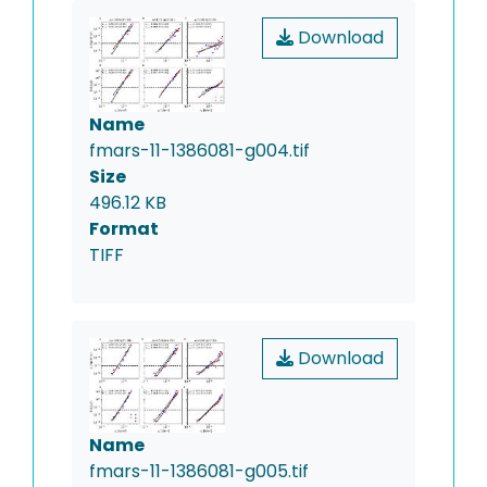
Download
Name
fmars-11-1386081-g004.tif
Size
496.12 KB
Format
TIFF
Download
Name
fmars-11-1386081-g005.tif