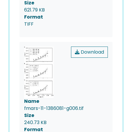
Size
621.79 KB
Format
TIFF
Download
Name
fmars-11-1386081-g006.tif
Size
240.73 KB
Format