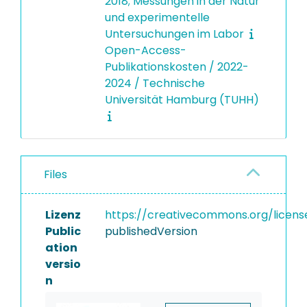
2018; Messungen in der Natur
und experimentelle
Untersuchungen im Labor
Open-Access-
Publikationskosten / 2022-
2024 / Technische
Universität Hamburg (TUHH)
Files
Lizenz
https://creativecommons.org/licens
Public
publishedVersion
ation
versio
n