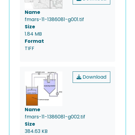
Name
fmars-11-1386081-g001.tif
Size
1.84 MB
Format
TIFF
Download
Name
fmars-11-1386081-g002.tif
Size
384.63 KB