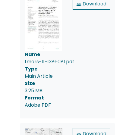
Download
Name
fmars-11-1386081.pdf
Type
Main Article
Size
3.25 MB
Format
Adobe PDF
Download