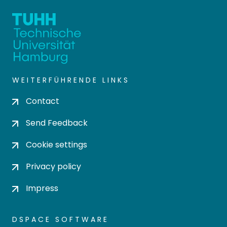
WEITERFÜHRENDE LINKS
Contact
Send Feedback
Cookie settings
Privacy policy
Impress
DSPACE SOFTWARE