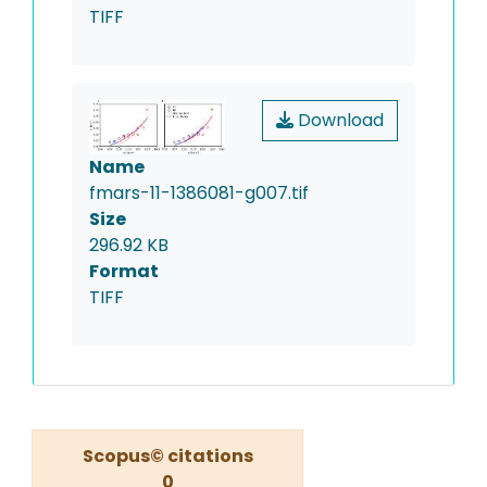
TIFF
Download
Name
fmars-11-1386081-g007.tif
Size
296.92 KB
Format
TIFF
Scopus© citations
0