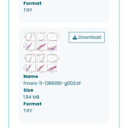
Format
TIFF
Download
Name
fmars-11-1386081-g003.tif
Size
1.94 MB
Format
TIFF