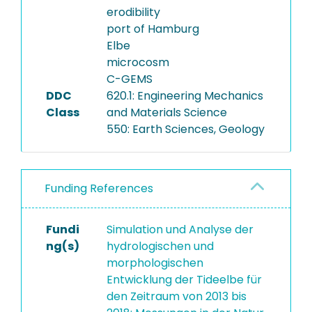
erodibility
port of Hamburg
Elbe
microcosm
C-GEMS
DDC
620.1: Engineering Mechanics
Class
and Materials Science
550: Earth Sciences, Geology
Funding References
Fundi
Simulation und Analyse der
ng(s)
hydrologischen und
morphologischen
Entwicklung der Tideelbe für
den Zeitraum von 2013 bis