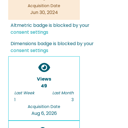
Acquisition Date
Jun 30, 2024
Altmetric badge is blocked by your
consent settings
Dimensions badge is blocked by your
consent settings
Views
49
Last Week
Last Month
1
3
Acquisition Date
Aug 6, 2026