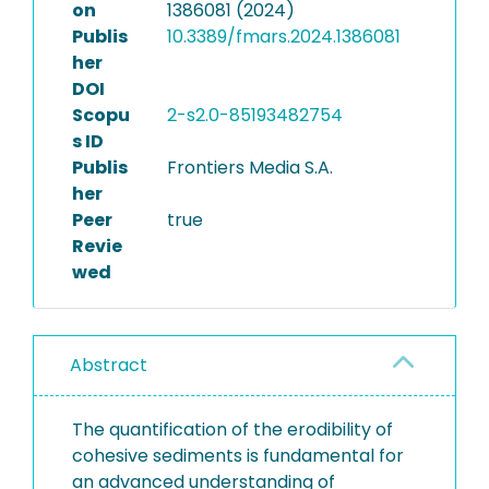
on
1386081 (2024)
Publis
10.3389/fmars.2024.1386081
her
DOI
Scopu
2-s2.0-85193482754
s ID
Publis
Frontiers Media S.A.
her
Peer
true
Revie
wed
Abstract
The quantification of the erodibility of
cohesive sediments is fundamental for
an advanced understanding of