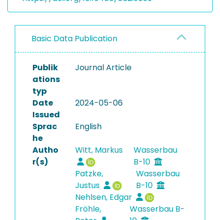
Basic Data Publication
Publik
Journal Article
ations
typ
Date
2024-05-06
Issued
Sprac
English
he
Autho
Witt, Markus
Wasserbau
r(s)
B-10
Patzke,
Wasserbau
Justus
B-10
Nehlsen, Edgar
Fröhle,
Wasserbau B-