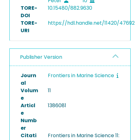
Peter
10
TORE-
10.15480/882.9630
DOI
TORE-
https://hdl.handle.net/11420/47692
URI
Publisher Version
Journ
Frontiers in Marine Science
al
Volum
11
e
Articl
1386081
e
Numb
er
Citati
Frontiers in Marine Science 11: