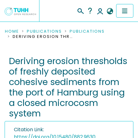
COMMUNITIES & COLLECTIONS
HOME
PUBLICATIONS
PUBLICATIONS
DERIVING EROSION THRESHOLDS OF FRESHLY DEPOSITED COHESIVE SEDIMENTS FROM THE PORT OF HAMBURG USING A CLOSED MICROCOSM SYSTEM
PUBLICATIONS
Deriving erosion thresholds
RESEARCH DATA
of freshly deposited
PEOPLE
cohesive sediments from
the port of Hamburg using
INSTITUTIONS
a closed microcosm
PROJECTS
system
Citation Link:
https://doi.org/10.15480/882.9630