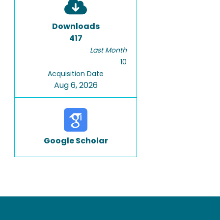
Downloads
417
Last Month
10
Acquisition Date
Aug 6, 2026
Google Scholar