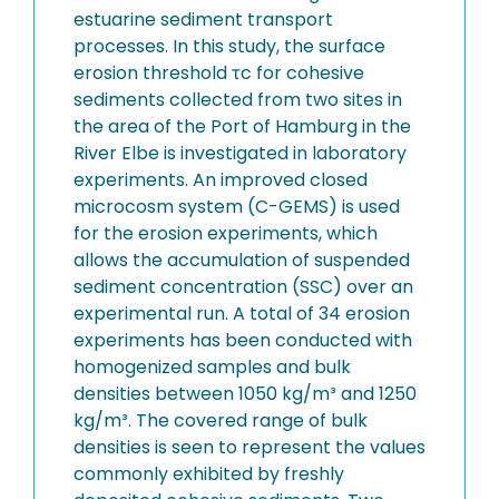
estuarine sediment transport
processes. In this study, the surface
erosion threshold τc for cohesive
sediments collected from two sites in
the area of the Port of Hamburg in the
River Elbe is investigated in laboratory
experiments. An improved closed
microcosm system (C-GEMS) is used
for the erosion experiments, which
allows the accumulation of suspended
sediment concentration (SSC) over an
experimental run. A total of 34 erosion
experiments has been conducted with
homogenized samples and bulk
densities between 1050 kg/m³ and 1250
kg/m³. The covered range of bulk
densities is seen to represent the values
commonly exhibited by freshly