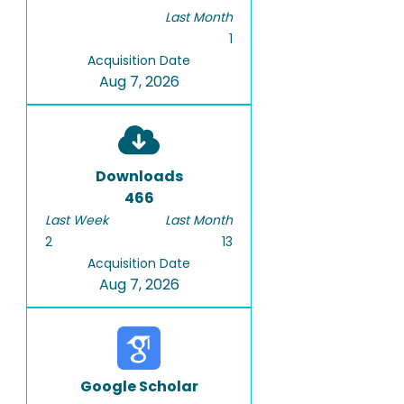
Last Month
1
Acquisition Date
Aug 7, 2026
Downloads
466
Last Week
Last Month
2
13
Acquisition Date
Aug 7, 2026
Google Scholar