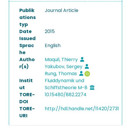
Publik
Journal Article
ations
typ
Date
2015
Issued
Sprac
English
he
Autho
Maquil, Thierry
r(s)
Yakubov, Sergey
Rung, Thomas
Instit
Fluiddynamik und
ut
Schiffstheorie M-8
TORE-
10.15480/882.2274
DOI
TORE-
http://hdl.handle.net/11420/2731
URI