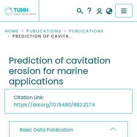
COMMUNITIES & COLLECTIONS
HOME
PUBLICATIONS
PUBLICATIONS
PREDICTION OF CAVITATION EROSION FOR MARINE APPLICATIONS
PUBLICATIONS
Prediction of cavitation
RESEARCH DATA
erosion for marine
PEOPLE
applications
INSTITUTIONS
Citation Link:
PROJECTS
https://doi.org/10.15480/882.2274
Basic Data Publication