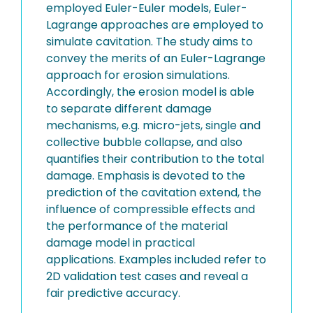
employed Euler-Euler models, Euler-
Lagrange approaches are employed to
simulate cavitation. The study aims to
convey the merits of an Euler-Lagrange
approach for erosion simulations.
Accordingly, the erosion model is able
to separate different damage
mechanisms, e.g. micro-jets, single and
collective bubble collapse, and also
quantifies their contribution to the total
damage. Emphasis is devoted to the
prediction of the cavitation extend, the
influence of compressible effects and
the performance of the material
damage model in practical
applications. Examples included refer to
2D validation test cases and reveal a
fair predictive accuracy.