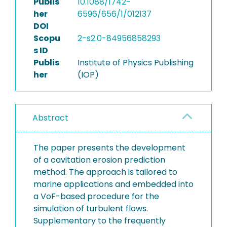
Publis
10.1088/1742-
her
6596/656/1/012137
DOI
Scopu
2-s2.0-84956858293
s ID
Publis
Institute of Physics Publishing
her
(IOP)
Abstract
The paper presents the development
of a cavitation erosion prediction
method. The approach is tailored to
marine applications and embedded into
a VoF-based procedure for the
simulation of turbulent flows.
Supplementary to the frequently