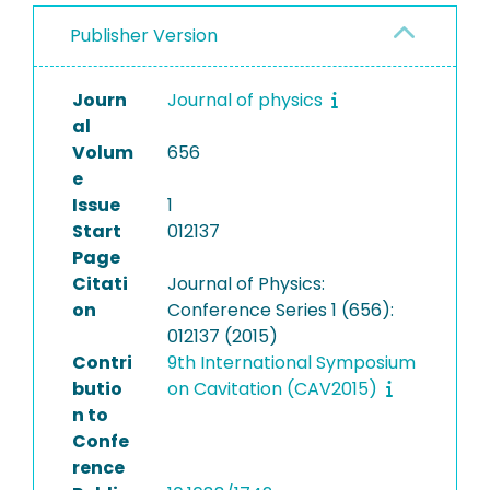
Publisher Version
Journ
Journal of physics
al
Volum
656
e
Issue
1
Start
012137
Page
Citati
Journal of Physics:
on
Conference Series 1 (656):
012137 (2015)
Contri
9th International Symposium
butio
on Cavitation (CAV2015)
n to
Confe
rence