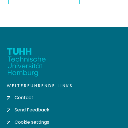
WEITERFÜHRENDE LINKS
Contact
Send Feedback
Cookie settings