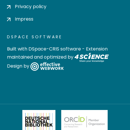
Privacy policy
Impress
DSPACE SOFTWARE
Built with
DSpace-CRIS software
- Extension
maintained and optimized by
Design by