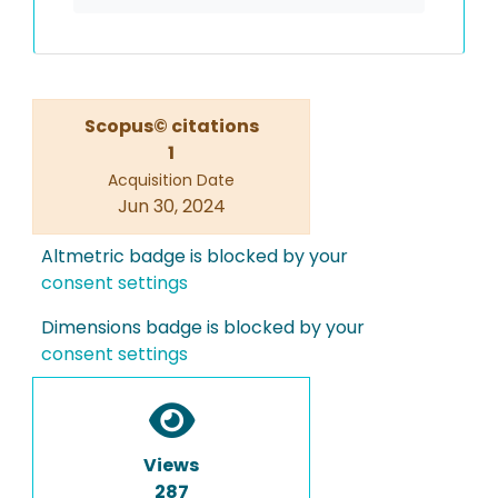
Scopus© citations
1
Acquisition Date
Jun 30, 2024
Altmetric badge is blocked by your
consent settings
Dimensions badge is blocked by your
consent settings
Views
287