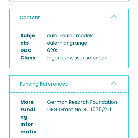
Content
Subje
euler-euler models
cts
euler-langrange
DDC
620:
Class
Ingenieurwissenschaften
Funding References
More
German Resarch Foundation
Fundi
DFG Grant No. RU 1575/2-1
ng
Infor
matio