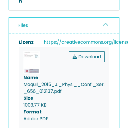
n
Files
Lizenz
https://creativecommons.org/licens
Download
Name
Maquil_2015_J._Phys.__Conf._Ser.
_656_012137.pdf
Size
1003.77 KB
Format
Adobe PDF