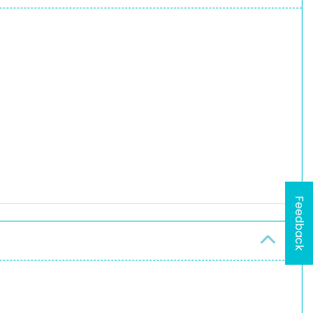
Feedback