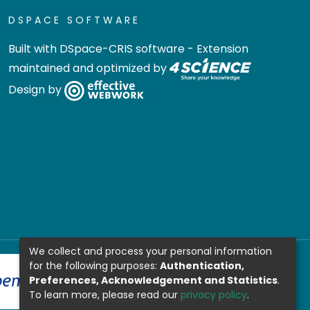
DSPACE SOFTWARE
Built with
DSpace-CRIS software
- Extension
maintained and optimized by
Design by
We collect and process your personal information
for the following purposes:
Authentication,
Preferences, Acknowledgement and Statistics
.
To learn more, please read our
privacy policy
.