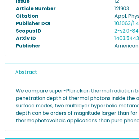
Issue
12
Article Number
121903
Citation
Appl. Phys.
Publisher DOI
10.1063/1
Scopus ID
2-s2.0-84
ArXiv ID
1403.5443
Publisher
American I
Abstract
We compare super-Planckian thermal radiation be
penetration depth of thermal photons inside the a
surface modes, two multilayer hyperbolic metama
depth can be orders of magnitude larger than for
thermophotovoltaic applications than pure phonon