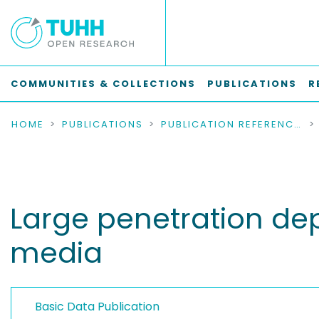
COMMUNITIES & COLLECTIONS
PUBLICATIONS
R
HOME
PUBLICATIONS
PUBLICATION REFERENCES
Large penetration dept
media
Basic Data Publication