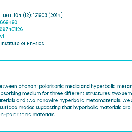
 Lett. 104 (12): 121903 (2014)
.4869490
897401126
v1
nstitute of Physics
tween phonon-polaritonic media and hyperbolic metamat
bsorbing medium for three different structures: two sem
terials and two nanowire hyperbolic metamaterials. We 
 surface modes suggesting that hyperbolic materials are
-polaritonic materials.