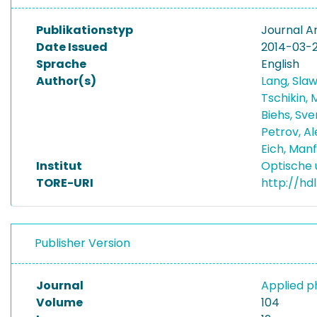
Publikationstyp
Journal Ar
Date Issued
2014-03-
Sprache
English
Author(s)
Lang, Sla
Tschikin, 
Biehs, Sv
Petrov, A
Eich, Man
Institut
Optische 
TORE-URI
http://hd
Publisher Version
Journal
Applied p
Volume
104