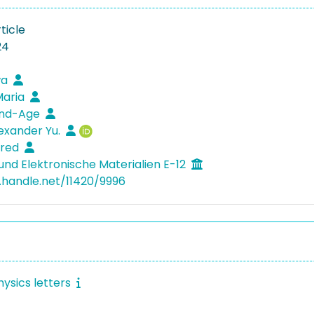
ticle
24
wa
Maria
end-Age
lexander Yu.
fred
und Elektronische Materialien E-12
l.handle.net/11420/9996
hysics letters