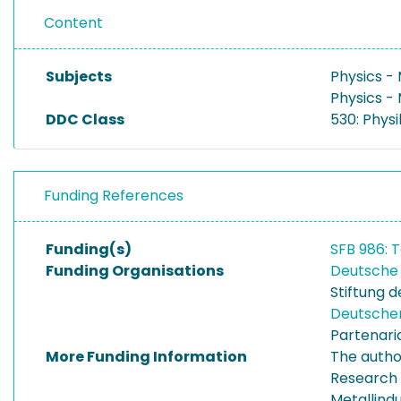
Content
Subjects
Physics -
Physics -
DDC Class
530: Physi
Funding References
Funding(s)
SFB 986: T
Funding Organisations
Deutsche
Stiftung 
Deutsche
Partenari
More Funding Information
The autho
Research 
Metallind