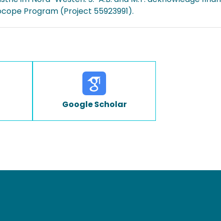
ocope Program (Project 55923991).
Google Scholar