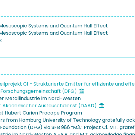
 Mesoscopic Systems and Quantum Hall Effect
 Mesoscopic Systems and Quantum Hall Effect
k
eilprojekt C1 - Strukturierte Emitter für effiziente und e
 Forschungsgemeinschaft (DFG)
der Metallindustrie im Nord-Westen
r Akademischer Austauschdienst (DAAD)
at Hubert Curien Procope Program
rs from Hamburg University of Technology gratefully ac
Foundation (DFG) via SFB 986 “M3,” Project C1. M.T. grate
ustrie im Nord-Westen. S.-A.B. and M.T. acknowledge fina