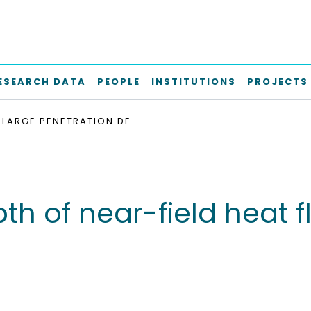
ESEARCH DATA
PEOPLE
INSTITUTIONS
PROJECTS
LARGE PENETRATION DEPTH OF NEAR-FIELD HEAT FLUX IN HYPERBOLIC MEDIA
h of near-field heat f