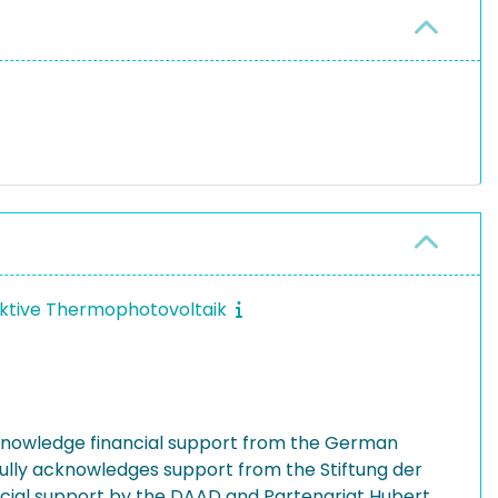
ffektive Thermophotovoltaik
knowledge financial support from the German
fully acknowledges support from the Stiftung der
ncial support by the DAAD and Partenariat Hubert