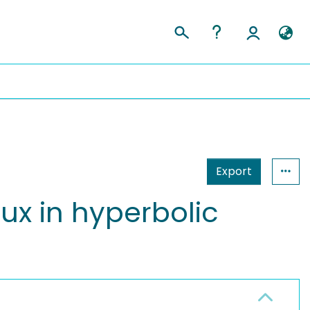
Export
lux in hyperbolic