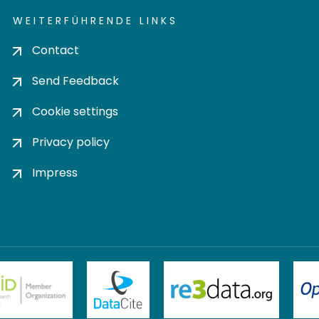
WEITERFÜHRENDE LINKS
Contact
Send Feedback
Cookie settings
Privacy policy
Impress