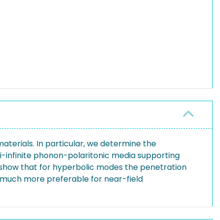
erials. In particular, we determine the
i-infinite phonon-polaritonic media supporting
show that for hyperbolic modes the penetration
 much more preferable for near-field