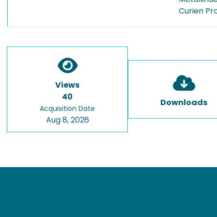
Curien Pr
Views
40
Downloads
Acquisition Date
Aug 8, 2026