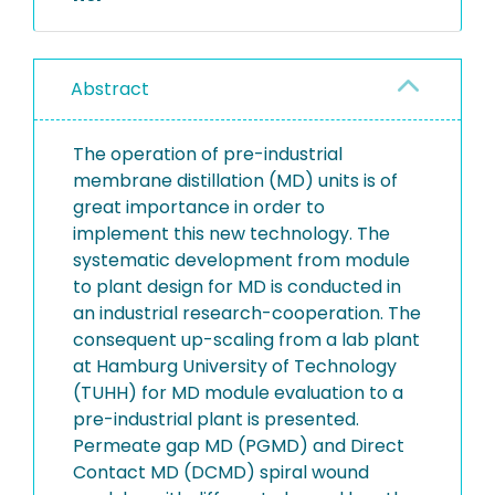
Abstract
The operation of pre-industrial
membrane distillation (MD) units is of
great importance in order to
implement this new technology. The
systematic development from module
to plant design for MD is conducted in
an industrial research-cooperation. The
consequent up-scaling from a lab plant
at Hamburg University of Technology
(TUHH) for MD module evaluation to a
pre-industrial plant is presented.
Permeate gap MD (PGMD) and Direct
Contact MD (DCMD) spiral wound