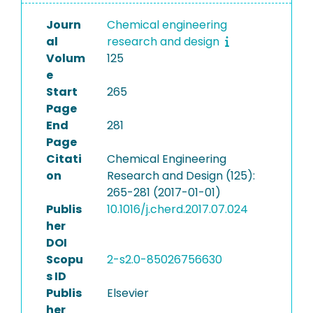
Journ
Chemical engineering
al
research and design
Volum
125
e
Start
265
Page
End
281
Page
Citati
Chemical Engineering
on
Research and Design (125):
265-281 (2017-01-01)
Publis
10.1016/j.cherd.2017.07.024
her
DOI
Scopu
2-s2.0-85026756630
s ID
Publis
Elsevier
her