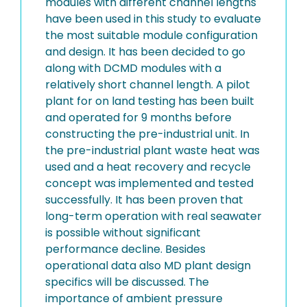
modules with different channel lengths
have been used in this study to evaluate
the most suitable module configuration
and design. It has been decided to go
along with DCMD modules with a
relatively short channel length. A pilot
plant for on land testing has been built
and operated for 9 months before
constructing the pre-industrial unit. In
the pre-industrial plant waste heat was
used and a heat recovery and recycle
concept was implemented and tested
successfully. It has been proven that
long-term operation with real seawater
is possible without significant
performance decline. Besides
operational data also MD plant design
specifics will be discussed. The
importance of ambient pressure