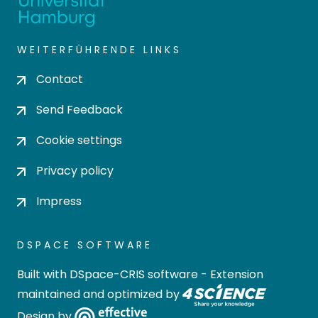
WEITERFÜHRENDE LINKS
Contact
Send Feedback
Cookie settings
Privacy policy
Impress
DSPACE SOFTWARE
Built with
DSpace-CRIS software
- Extension
maintained and optimized by
Design by