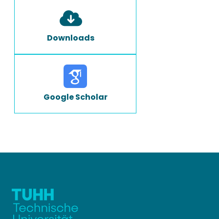
Downloads
Google Scholar