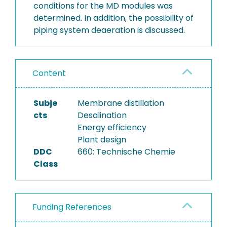
conditions for the MD modules was
determined. In addition, the possibility of
piping system deaeration is discussed.
Content
Subje
Membrane distillation
cts
Desalination
Energy efficiency
Plant design
DDC
660: Technische Chemie
Class
Funding References