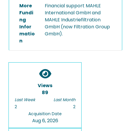
More
Financial support MAHLE
Fundi
International GmbH and
ng
MAHLE Industriefiltration
Infor
GmbH (now Filtration Group
matio
GmbH).
n
Views
89
Last Week
Last Month
2
2
Acquisition Date
Aug 6, 2026