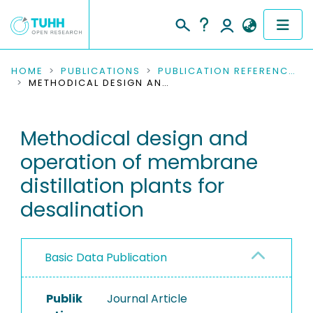
COMMUNITIES & COLLECTIONS
HOME
PUBLICATIONS
PUBLICATION REFERENCES
METHODICAL DESIGN AND OPERATION OF MEMBRANE DISTILLATION PLANTS FOR DESALINATION
PUBLICATIONS
Methodical design and
RESEARCH DATA
operation of membrane
PEOPLE
distillation plants for
desalination
INSTITUTIONS
PROJECTS
Basic Data Publication
Publik
Journal Article