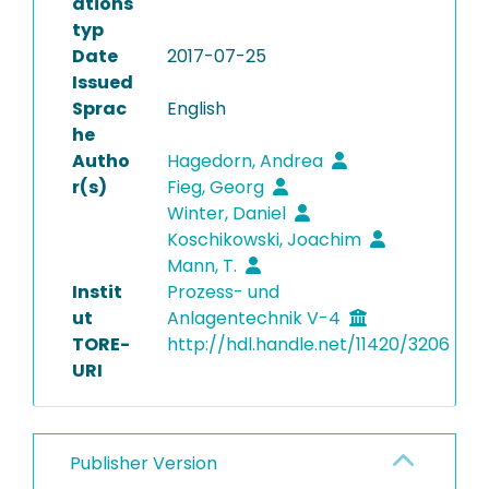
ations
typ
Date
2017-07-25
Issued
Sprac
English
he
Autho
Hagedorn, Andrea
r(s)
Fieg, Georg
Winter, Daniel
Koschikowski, Joachim
Mann, T.
Instit
Prozess- und
ut
Anlagentechnik V-4
TORE-
http://hdl.handle.net/11420/3206
URI
Publisher Version