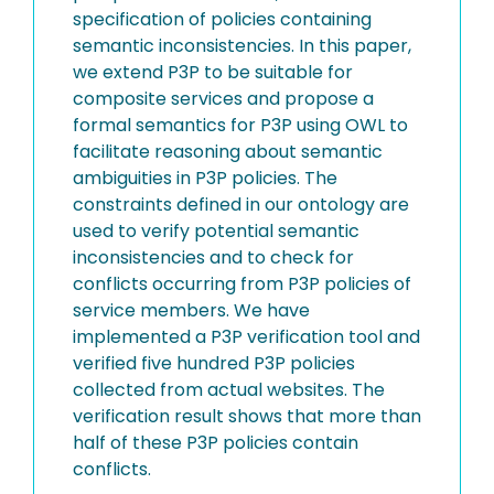
specification of policies containing
semantic inconsistencies. In this paper,
we extend P3P to be suitable for
composite services and propose a
formal semantics for P3P using OWL to
facilitate reasoning about semantic
ambiguities in P3P policies. The
constraints defined in our ontology are
used to verify potential semantic
inconsistencies and to check for
conflicts occurring from P3P policies of
service members. We have
implemented a P3P verification tool and
verified five hundred P3P policies
collected from actual websites. The
verification result shows that more than
half of these P3P policies contain
conflicts.