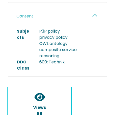
Content
Subje
P3P policy
cts
privacy policy
OWL ontology
composite service
reasoning
DDC
600: Technik
Class
Views
88