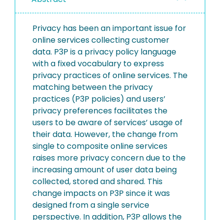
Privacy has been an important issue for
online services collecting customer
data. P3P is a privacy policy language
with a fixed vocabulary to express
privacy practices of online services. The
matching between the privacy
practices (P3P policies) and users’
privacy preferences facilitates the
users to be aware of services’ usage of
their data. However, the change from
single to composite online services
raises more privacy concern due to the
increasing amount of user data being
collected, stored and shared. This
change impacts on P3P since it was
designed from a single service
perspective. In addition, P3P allows the