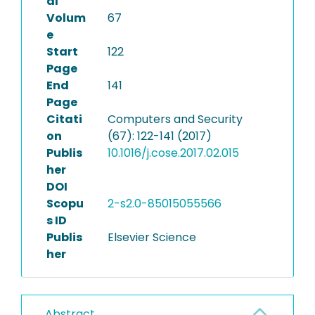
al
Volum
67
e
Start
122
Page
End
141
Page
Citati
Computers and Security
on
(67): 122-141 (2017)
Publis
10.1016/j.cose.2017.02.015
her
DOI
Scopu
2-s2.0-85015055566
s ID
Publis
Elsevier Science
her
Abstract