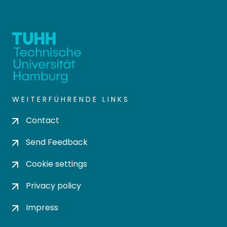
WEITERFÜHRENDE LINKS
Contact
Send Feedback
Cookie settings
Privacy policy
Impress