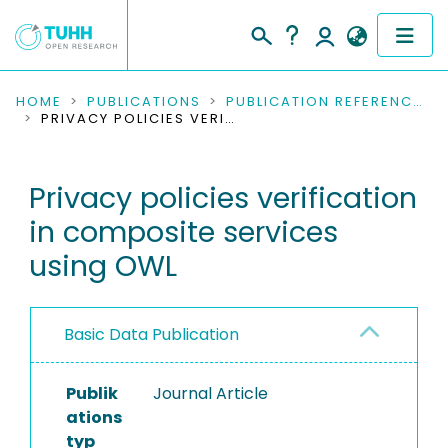
COMMUNITIES & COLLECTIONS
HOME
PUBLICATIONS
PUBLICATION REFERENCES
PRIVACY POLICIES VERIFICATION IN COMPOSITE SERVICES USING OWL
PUBLICATIONS
Privacy policies verification
RESEARCH DATA
in composite services
PEOPLE
using OWL
INSTITUTIONS
Basic Data Publication
PROJECTS
Publik
Journal Article
ations
typ