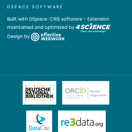
DSPACE SOFTWARE
Built with
DSpace-CRIS software
- Extension
maintained and optimized by
Design by