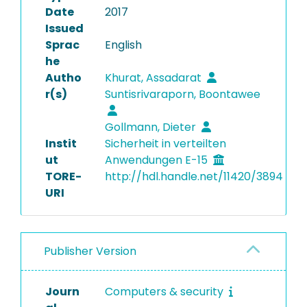
Date
2017
Issued
Sprac
English
he
Autho
Khurat, Assadarat
r(s)
Suntisrivaraporn, Boontawee
Gollmann, Dieter
Instit
Sicherheit in verteilten
ut
Anwendungen E-15
TORE-
http://hdl.handle.net/11420/3894
URI
Publisher Version
Journ
Computers & security