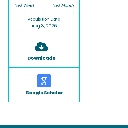
Last Week
Last Month
1
1
Acquisition Date
Aug 8, 2026
Downloads
Google Scholar