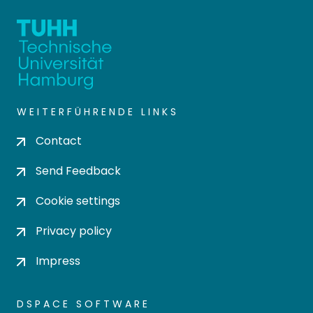
WEITERFÜHRENDE LINKS
Contact
Send Feedback
Cookie settings
Privacy policy
Impress
DSPACE SOFTWARE