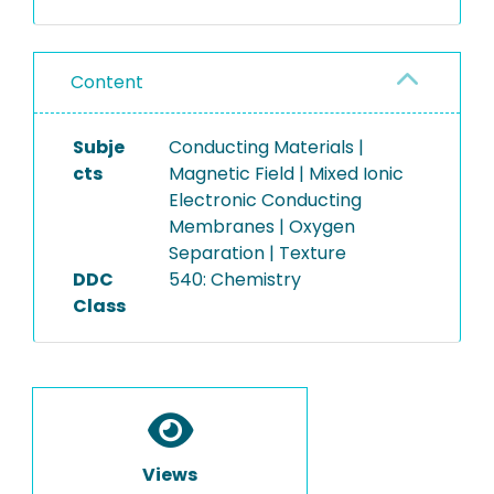
Content
Subje
Conducting Materials |
cts
Magnetic Field | Mixed Ionic
Electronic Conducting
Membranes | Oxygen
Separation | Texture
DDC
540: Chemistry
Class
Views