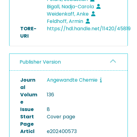
Bigall, Nadja-Carola
Weidenkaff, Anke
Feldhoff, Armin
TORE-
https://hdl.handle.net/11420/45819
URI
Publisher Version
Journ
Angewandte Chemie
al
Volum
136
e
Issue
8
Start
Cover page
Page
Articl
e202400573