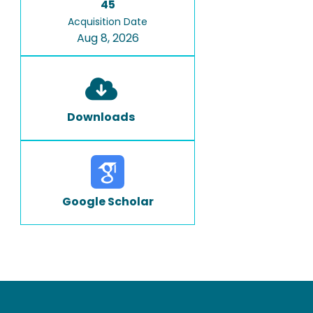
45
Acquisition Date
Aug 8, 2026
Downloads
Google Scholar