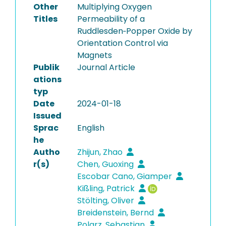
Other
Multiplying Oxygen
Titles
Permeability of a
Ruddlesden‐Popper Oxide by
Orientation Control via
Magnets
Publik
Journal Article
ations
typ
Date
2024-01-18
Issued
Sprac
English
he
Autho
Zhijun, Zhao
r(s)
Chen, Guoxing
Escobar Cano, Giamper
Kißling, Patrick
Stölting, Oliver
Breidenstein, Bernd
Polarz, Sebastian