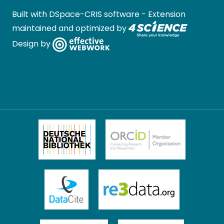
Built with
DSpace-CRIS software
- Extension
maintained and optimized by
Design by