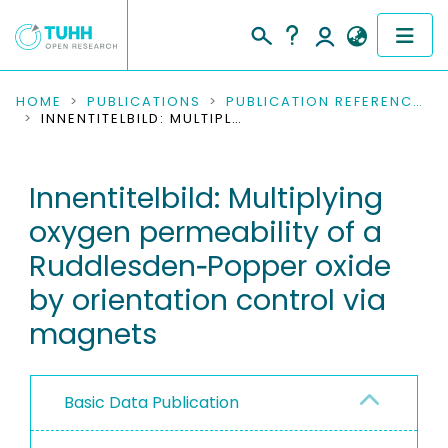
COMMUNITIES & COLLECTIONS
HOME
PUBLICATIONS
PUBLICATION REFERENCES
INNENTITELBILD: MULTIPLYING OXYGEN PERMEABILITY OF A RUDDLESDEN‐POPPER OXIDE BY ORIENTATION CONTROL VIA MAGNETS
PUBLICATIONS
Innentitelbild: Multiplying
RESEARCH DATA
oxygen permeability of a
PEOPLE
Ruddlesden‐Popper oxide
by orientation control via
INSTITUTIONS
magnets
PROJECTS
Basic Data Publication