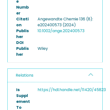
e
Numb
er
Citati
Angewandte Chemie 136 (8):
on
e202400573 (2024)
Publis
10.1002/ange.202400573
her
DOI
Publis
Wiley
her
Relations
Is
https://hdl.handle.net/11420/45823
Suppl
ement
To