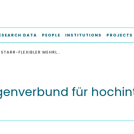
ESEARCH DATA
PEOPLE
INSTITUTIONS
PROJECTS
STARR-FLEXIBLER MEHRLAGENVERBUND FÜR HOCHINTEGRIERTE AKTIVE GRUPPENSTRAHLER
agenverbund für hochint