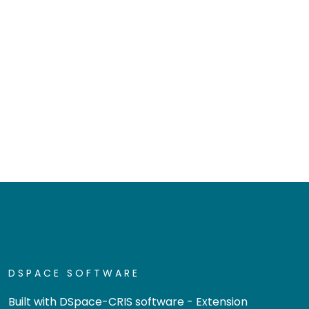
DSPACE SOFTWARE
Built with
DSpace-CRIS software
- Extension