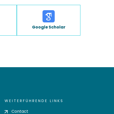
Google Scholar
WEITERFÜHRENDE LINKS
Contact