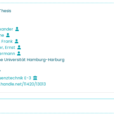
Thesis
exander
rne
, Frank
r, Ernst
 Hermann
e Universität Hamburg-Harburg
7
uenztechnik E-3
.handle.net/11420/13013