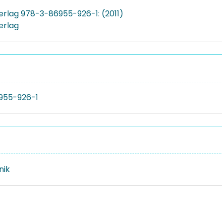
Verlag 978-3-86955-926-1: (2011)
Verlag
955-926-1
nik