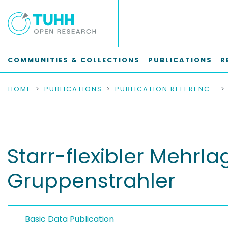
COMMUNITIES & COLLECTIONS
PUBLICATIONS
R
HOME
PUBLICATIONS
PUBLICATION REFERENCES
Starr-flexibler Mehrl
Gruppenstrahler
Basic Data Publication