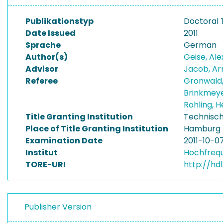
Publikationstyp
Doctoral 
Date Issued
2011
Sprache
German
Author(s)
Geise, Al
Advisor
Jacob, A
Referee
Gronwald
Brinkmeye
Rohling,
Title Granting Institution
Technisch
Place of Title Granting Institution
Hamburg
Examination Date
2011-10-0
Institut
Hochfreq
TORE-URI
http://hdl
Publisher Version