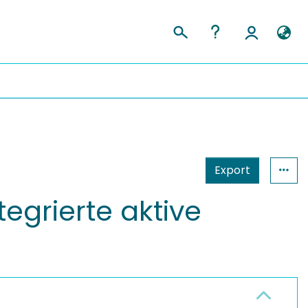
Export
egrierte aktive