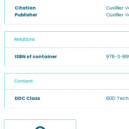
Citation
Cuvillier 
Publisher
Cuvillier 
Relations
ISBN of container
978-3-86
Content
DDC Class
600: Tech