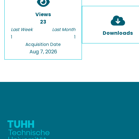
Views
23
Last Week
Last Month
Downloads
1
1
Acquisition Date
Aug 7, 2026