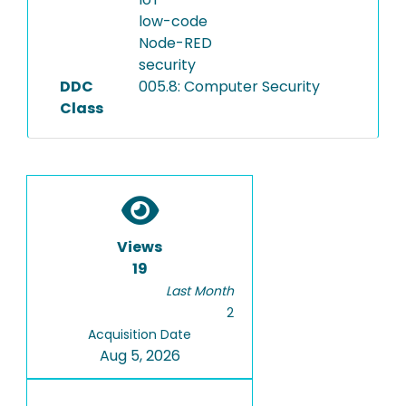
low-code
Node-RED
security
DDC
005.8: Computer Security
Class
Views
19
Last Month
2
Acquisition Date
Aug 5, 2026