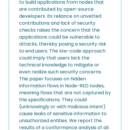
to build applications from nodes that
are contributed by open-source
developers. Its reliance on unvetted
contributions and lack of security
checks raises the concern that the
applications could be vulnerable to
attacks, thereby posing a security risk
to end users. The low-code approach
could imply that users lack the
technical knowledge to mitigate or
even realize such security concerns.
This paper focuses on hidden
information flows in Node-RED nodes,
meaning flows that are not captured by
the specifications. They could
(unknowingly or with malicious intent)
cause leaks of sensitive information to
unauthorized entities. We report the
results of a conformance analysis of all