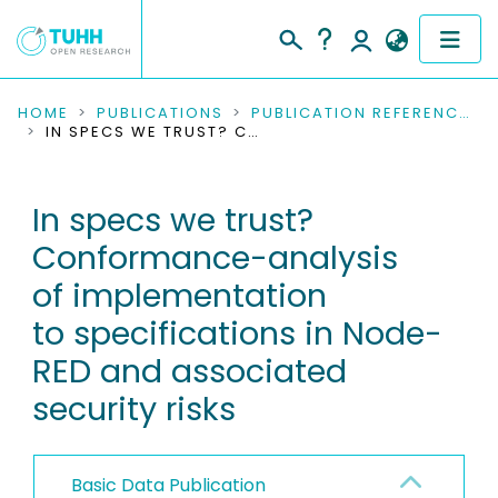
COMMUNITIES & COLLECTIONS
HOME
PUBLICATIONS
PUBLICATION REFERENCES
IN SPECS WE TRUST? CONFORMANCE-ANALYSIS OF IMPLEMENTATION TO SPECIFICATIONS IN NODE-RED AND ASSOCIATED SECURITY RISKS
PUBLICATIONS
In specs we trust?
RESEARCH DATA
Conformance-analysis
PEOPLE
of implementation
to specifications in Node-
INSTITUTIONS
RED and associated
PROJECTS
security risks
Basic Data Publication