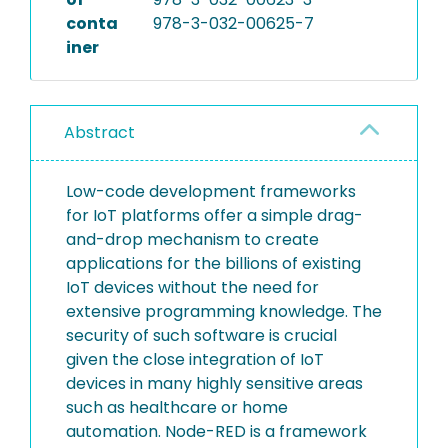
conta
978-3-032-00625-7
iner
Abstract
Low-code development frameworks
for IoT platforms offer a simple drag-
and-drop mechanism to create
applications for the billions of existing
IoT devices without the need for
extensive programming knowledge. The
security of such software is crucial
given the close integration of IoT
devices in many highly sensitive areas
such as healthcare or home
automation. Node-RED is a framework