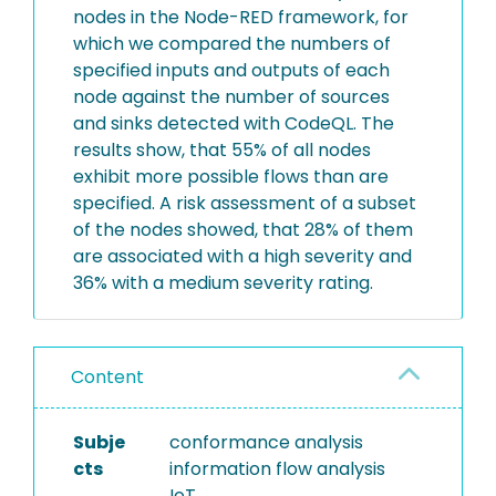
nodes in the Node-RED framework, for
which we compared the numbers of
specified inputs and outputs of each
node against the number of sources
and sinks detected with CodeQL. The
results show, that 55% of all nodes
exhibit more possible flows than are
specified. A risk assessment of a subset
of the nodes showed, that 28% of them
are associated with a high severity and
36% with a medium severity rating.
Content
Subje
conformance analysis
cts
information flow analysis
IoT