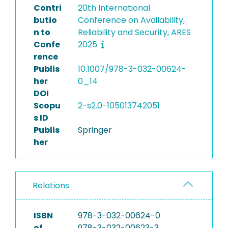
Contri
20th International
butio
Conference on Availability,
n to
Reliability and Security, ARES
Confe
2025
rence
Publis
10.1007/978-3-032-00624-
her
0_14
DOI
Scopu
2-s2.0-105013742051
s ID
Publis
Springer
her
Relations
ISBN
978-3-032-00624-0
of
978-3-032-00623-3