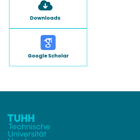
Downloads
Google Scholar