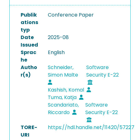
Publik
Conference Paper
ations
typ
Date
2025-08
Issued
Sprac
English
he
Autho
Schneider,
Software
r(s)
Simon Malte
Security E-22
Kashish, Komal
Tuma, Katja
Scandariato,
Software
Riccardo
Security E-22
TORE-
https://hdl.handle.net/11420/57227
URI