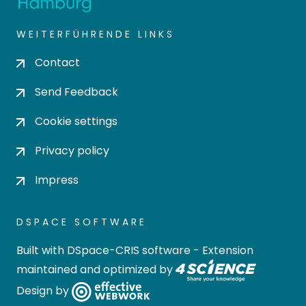
WEITERFÜHRENDE LINKS
Contact
Send Feedback
Cookie settings
Privacy policy
Impress
DSPACE SOFTWARE
Built with
DSpace-CRIS software
- Extension
maintained and optimized by
Design by