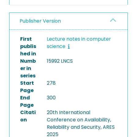
Publisher Version
First
Lecture notes in computer
publis
science
hed in
Numb
15992 LNCS
er in
series
Start
278
Page
End
300
Page
Citati
20th International
on
Conference on Availability,
Reliability and Security, ARES
2025