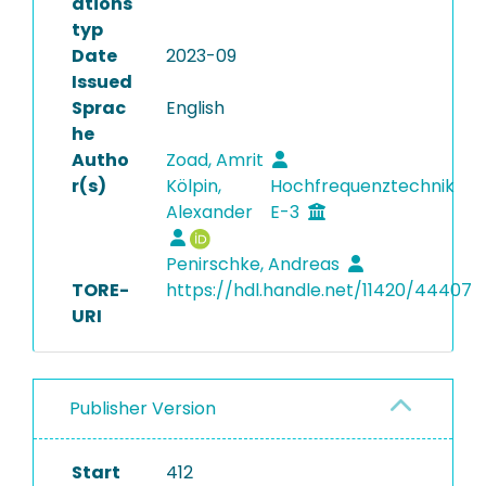
ations
typ
Date
2023-09
Issued
Sprac
English
he
Autho
Zoad, Amrit
r(s)
Kölpin,
Hochfrequenztechnik
Alexander
E-3
Penirschke, Andreas
TORE-
https://hdl.handle.net/11420/44407
URI
Publisher Version
Start
412