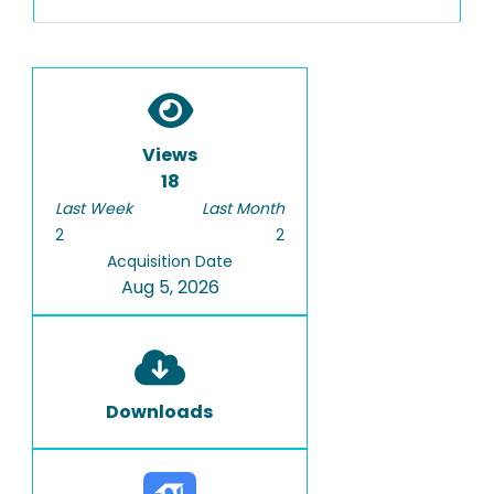
Views
18
Last Week
Last Month
2
2
Acquisition Date
Aug 5, 2026
Downloads