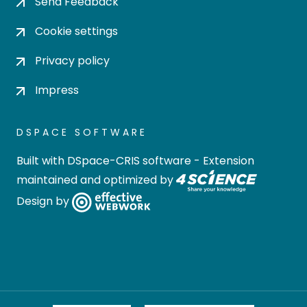
Send Feedback
Cookie settings
Privacy policy
Impress
DSPACE SOFTWARE
Built with
DSpace-CRIS software
- Extension
maintained and optimized by
Design by