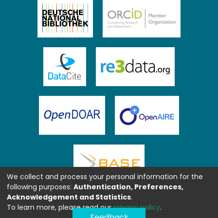
We collect and process your personal information for the
following purposes:
Authentication, Preferences,
Acknowledgement and Statistics
.
To learn more, please read our
privacy policy
.
Feedback