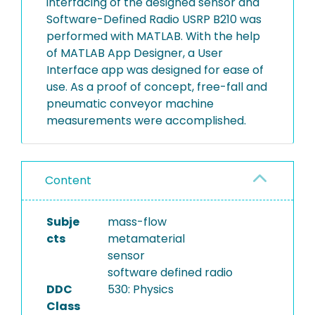
interfacing of the designed sensor and
Software-Defined Radio USRP B210 was
performed with MATLAB. With the help
of MATLAB App Designer, a User
Interface app was designed for ease of
use. As a proof of concept, free-fall and
pneumatic conveyor machine
measurements were accomplished.
Content
Subje
mass-flow
cts
metamaterial
sensor
software defined radio
DDC
530: Physics
Class