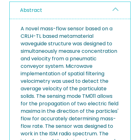
Abstract
A novel mass-flow sensor based on a
CRLH-TL based metamaterial
waveguide structure was designed to
simultaneously measure concentration
and velocity from a pneumatic
conveyor system. Microwave
implementation of spatial filtering
velocimetry was used to detect the
average velocity of the particulate
solids. The sensing mode TM011 allows
for the propagation of two electric field
maxima in the direction of the particles'
flow for accurately determining mass-
flow rate. The sensor was designed to
work in the ISM radio spectrum. The