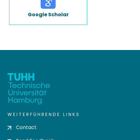
Google Scholar
WEITERFÜHRENDE LINKS
Contact