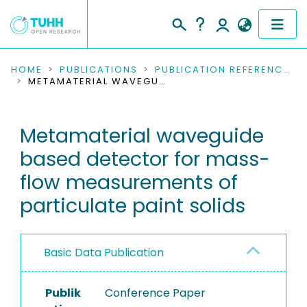
COMMUNITIES & COLLECTIONS
HOME
PUBLICATIONS
PUBLICATION REFERENCES
METAMATERIAL WAVEGUIDE BASED DETECTOR FOR MASS-FLOW MEASUREMENTS OF PARTICULATE PAINT SOLIDS
PUBLICATIONS
Metamaterial waveguide
RESEARCH DATA
based detector for mass-
PEOPLE
flow measurements of
particulate paint solids
INSTITUTIONS
PROJECTS
Basic Data Publication
Publik
Conference Paper