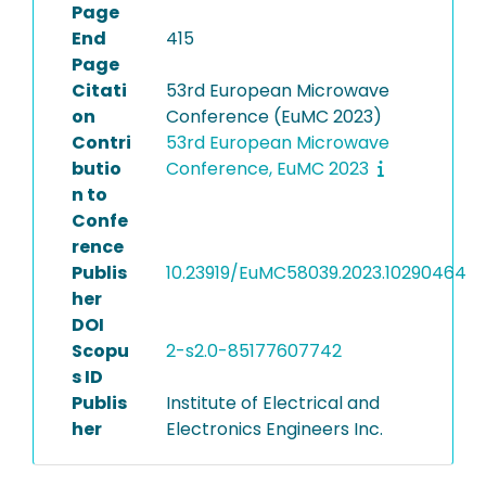
Page
End
415
Page
Citati
53rd European Microwave
on
Conference (EuMC 2023)
Contri
53rd European Microwave
butio
Conference, EuMC 2023
n to
Confe
rence
Publis
10.23919/EuMC58039.2023.10290464
her
DOI
Scopu
2-s2.0-85177607742
s ID
Publis
Institute of Electrical and
her
Electronics Engineers Inc.